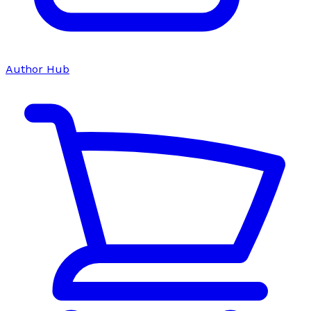
Author Hub