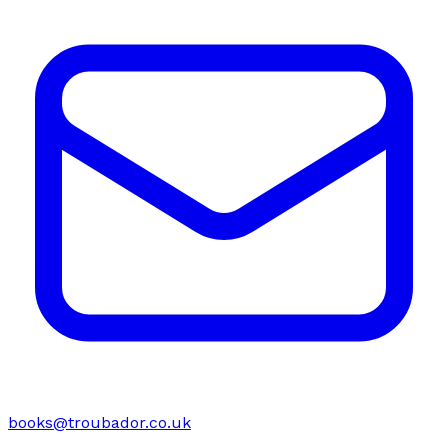
books@troubador.co.uk