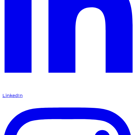
LinkedIn