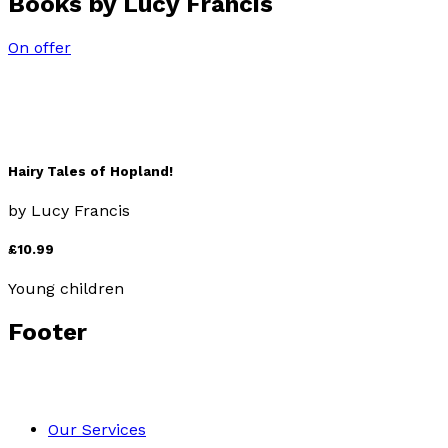
Books by
Lucy Francis
On offer
Hairy Tales of Hopland!
by
Lucy Francis
£10.99
Young children
Footer
Our Services