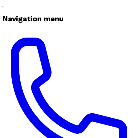
Navigation menu