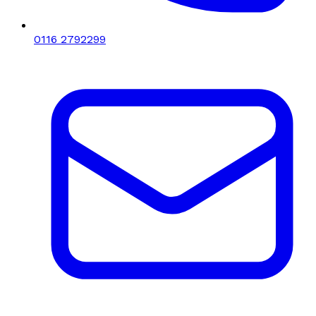
0116 2792299