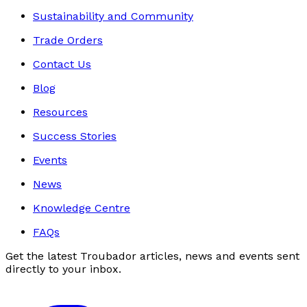
Sustainability and Community
Trade Orders
Contact Us
Blog
Resources
Success Stories
Events
News
Knowledge Centre
FAQs
Get the latest Troubador articles, news and events sent
directly to your inbox.