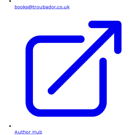
books@troubador.co.uk
Author Hub