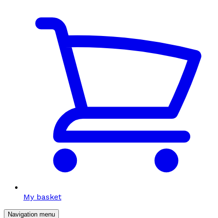
My basket
Navigation menu