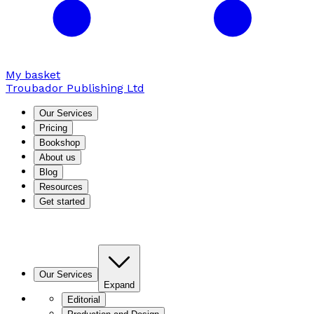
My basket
Troubador Publishing Ltd
Our Services
Pricing
Bookshop
About us
Blog
Resources
Get started
Our Services
Expand
Editorial