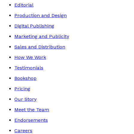
Editorial
Production and Design
Digital Publishing
Marketing and Publicity
Sales and Distribution
How We Work
Testimonials
Bookshop
Pricing
Our Story
Meet the Team
Endorsements
Careers