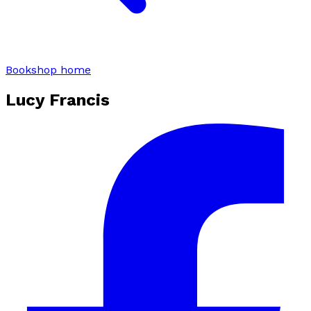
Bookshop home
Lucy Francis