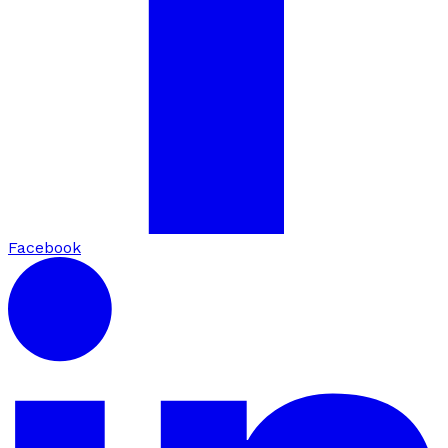
Facebook