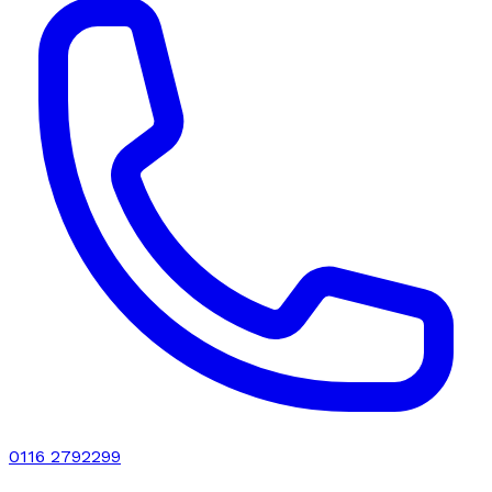
0116 2792299