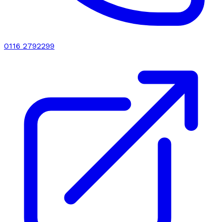
0116 2792299