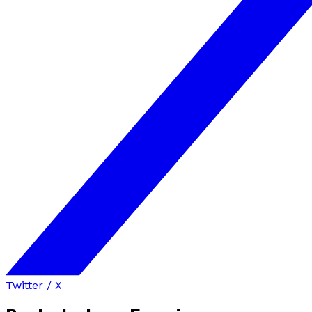
Twitter / X