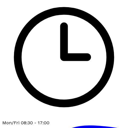
Mon/Fri 08:30 - 17:00