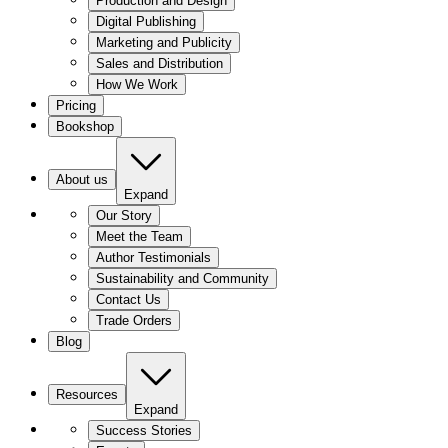
Production and Design
Digital Publishing
Marketing and Publicity
Sales and Distribution
How We Work
Pricing
Bookshop
About us
Expand
Our Story
Meet the Team
Author Testimonials
Sustainability and Community
Contact Us
Trade Orders
Blog
Resources
Expand
Success Stories