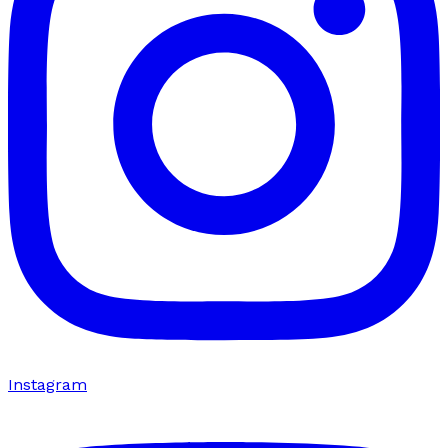
Instagram