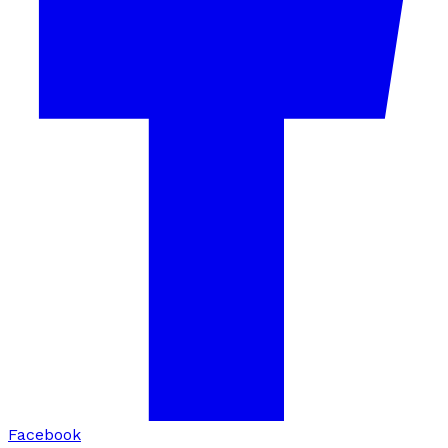
Facebook