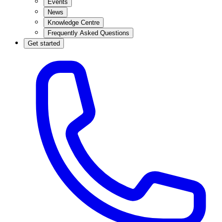
Events
News
Knowledge Centre
Frequently Asked Questions
Get started