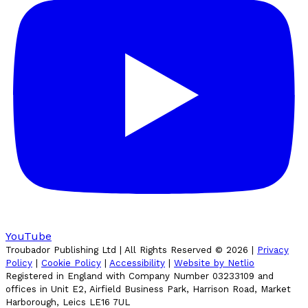
YouTube
Troubador Publishing Ltd | All Rights Reserved ©
2026
|
Privacy
Policy
|
Cookie Policy
|
Accessibility
|
Website by Netlio
Registered in England with Company Number 03233109 and
offices in Unit E2, Airfield Business Park, Harrison Road, Market
Harborough, Leics LE16 7UL