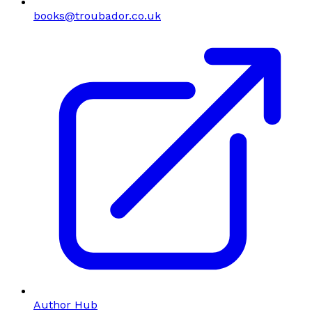
books@troubador.co.uk
Author Hub