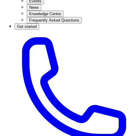
Events
News
Knowledge Centre
Frequently Asked Questions
Get started