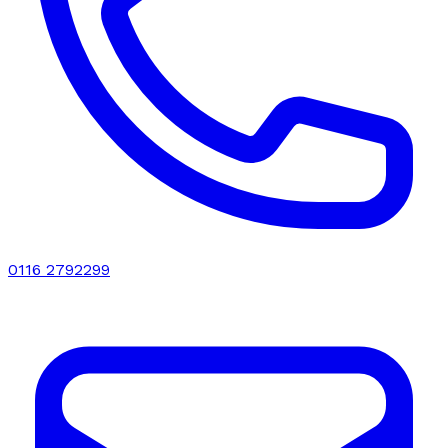
0116 2792299