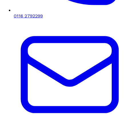
0116 2792299