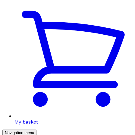
My basket
Navigation menu