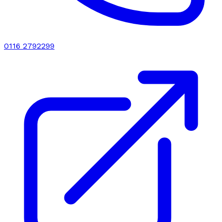
0116 2792299