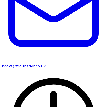
books@troubador.co.uk