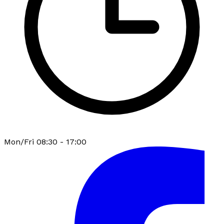
Mon/Fri 08:30 - 17:00