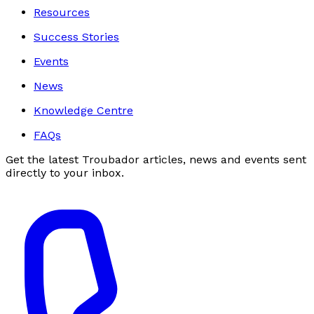
Resources
Success Stories
Events
News
Knowledge Centre
FAQs
Get the latest Troubador articles, news and events sent
directly to your inbox.