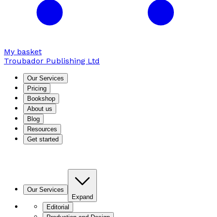
My basket
Troubador Publishing Ltd
Our Services
Pricing
Bookshop
About us
Blog
Resources
Get started
Our Services
Expand
Editorial