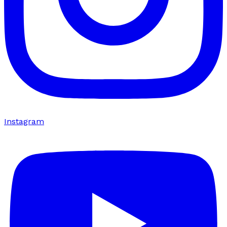
Instagram