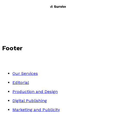
It's Not the Strongest That Survives
by
Lily Whelan
£10.99
Autobiography
Footer
Our Services
Editorial
Production and Design
Digital Publishing
Marketing and Publicity