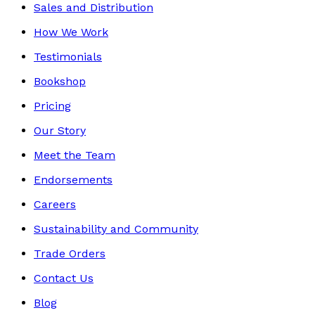
Sales and Distribution
How We Work
Testimonials
Bookshop
Pricing
Our Story
Meet the Team
Endorsements
Careers
Sustainability and Community
Trade Orders
Contact Us
Blog