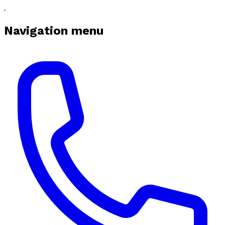
Navigation menu