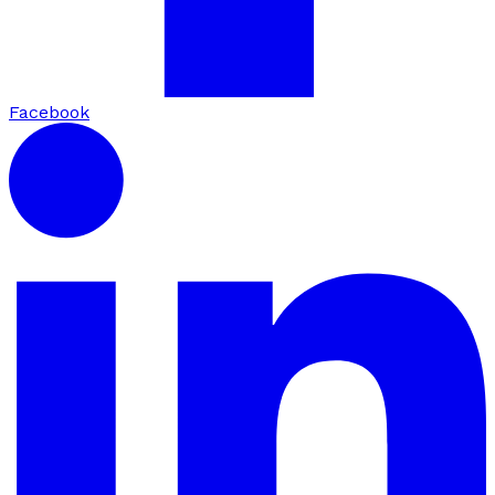
Facebook