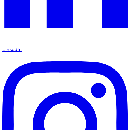
LinkedIn