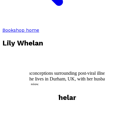
Bookshop home
Lily Whelan
In the 1990s,
Lily Whelan
was studying Natural Sciences at
Cambridge University when she was hit by a relapse of glandular
fever that sparked over two decades of ME/CFS. She wants to
change the misconceptions surrounding post-viral illness and spread
a little hope. She lives in Durham, UK, with her husband, son, and
mob of guinea pigs.
Books by
Lily Whelan