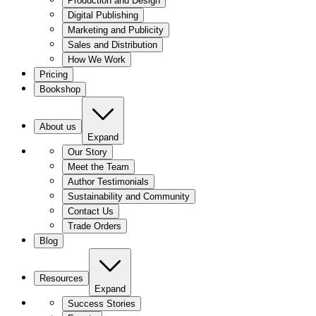
Production and Design
Digital Publishing
Marketing and Publicity
Sales and Distribution
How We Work
Pricing
Bookshop
About us
Expand
Our Story
Meet the Team
Author Testimonials
Sustainability and Community
Contact Us
Trade Orders
Blog
Resources
Expand
Success Stories