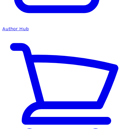
Author Hub