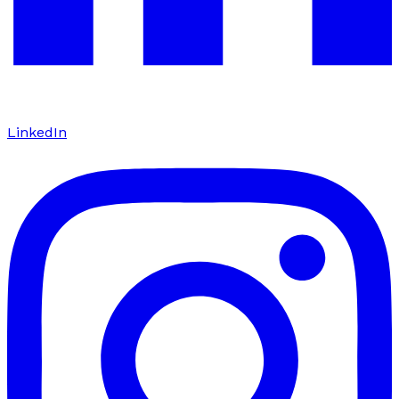
LinkedIn