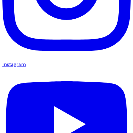
Instagram