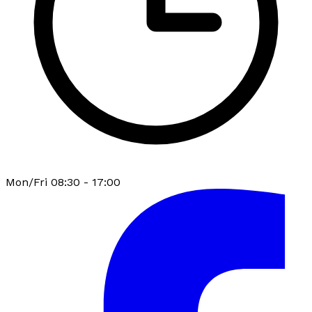
Mon/Fri 08:30 - 17:00