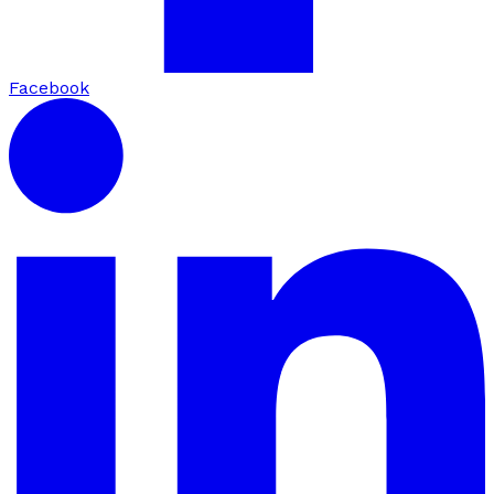
Facebook