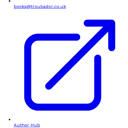
books@troubador.co.uk
Author Hub