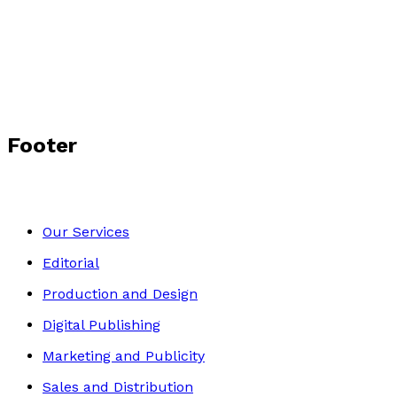
Footer
Our Services
Editorial
Production and Design
Digital Publishing
Marketing and Publicity
Sales and Distribution