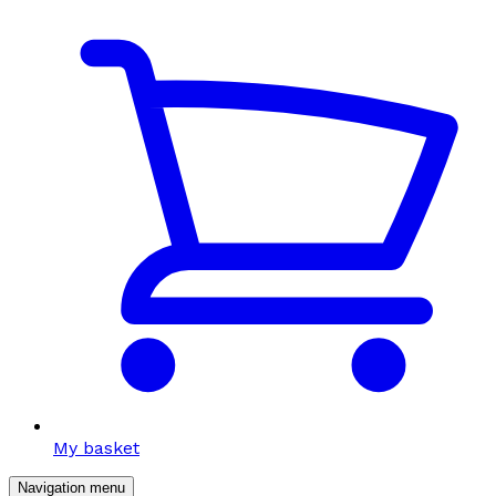
My basket
Navigation menu