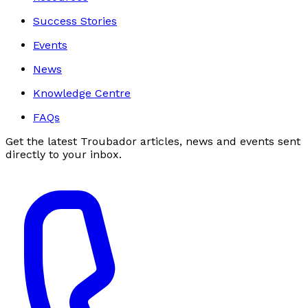
Success Stories
Events
News
Knowledge Centre
FAQs
Get the latest Troubador articles, news and events sent
directly to your inbox.