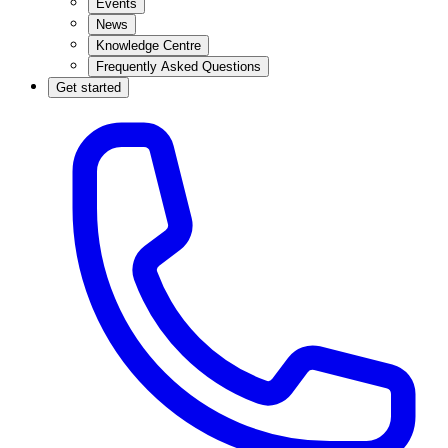
Events
News
Knowledge Centre
Frequently Asked Questions
Get started