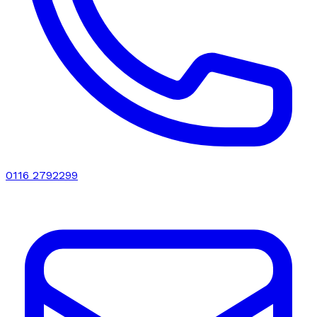
0116 2792299