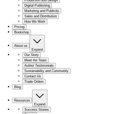
Production and Design
Digital Publishing
Marketing and Publicity
Sales and Distribution
How We Work
Pricing
Bookshop
About us
Expand
Our Story
Meet the Team
Author Testimonials
Sustainability and Community
Contact Us
Trade Orders
Blog
Resources
Expand
Success Stories