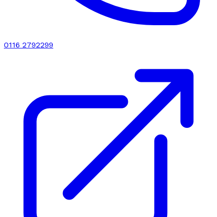
0116 2792299