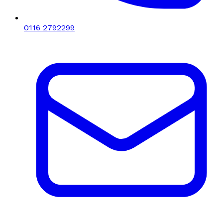
0116 2792299