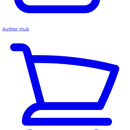
Author Hub