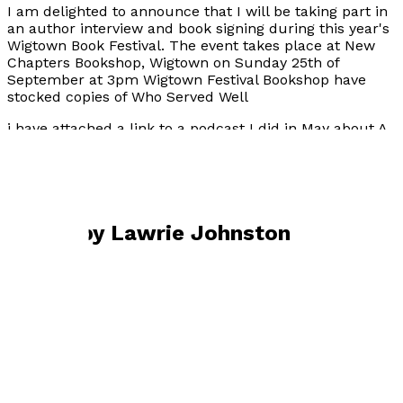
I am delighted to announce that I will be taking part in
an author interview and book signing during this year's
Wigtown Book Festival. The event takes place at New
Chapters Bookshop, Wigtown on Sunday 25th of
September at 3pm Wigtown Festival Bookshop have
stocked copies of Who Served Well
i have attached a link to a podcast I did in May about A
Raven Rising
https://bletherpodcast.podbean.com/e/booktown-
blether-episode-36/
Books by
Lawrie Johnston
A Raven Rising
by
Lawrie Johnston