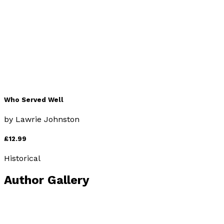
£12.99
Historical
Who Served Well
by
Lawrie Johnston
£12.99
Historical
Author Gallery