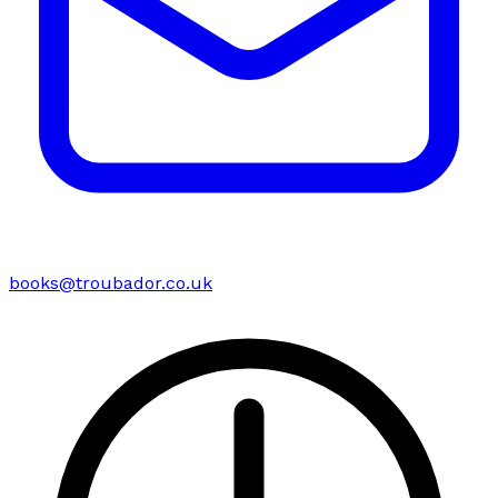
books@troubador.co.uk