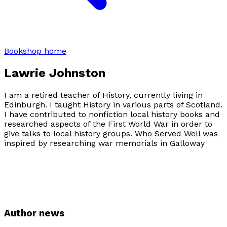
Bookshop home
Lawrie Johnston
I am a retired teacher of History, currently living in
Edinburgh. I taught History in various parts of Scotland.
I have contributed to nonfiction local history books and
researched aspects of the First World War in order to
give talks to local history groups.
Who Served Well
was
inspired by researching war memorials in Galloway
Author news