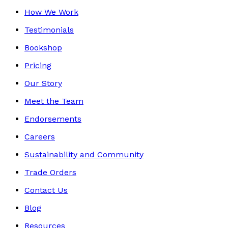
How We Work
Testimonials
Bookshop
Pricing
Our Story
Meet the Team
Endorsements
Careers
Sustainability and Community
Trade Orders
Contact Us
Blog
Resources