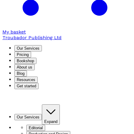
My basket
Troubador Publishing Ltd
Our Services
Pricing
Bookshop
About us
Blog
Resources
Get started
Our Services
Expand
Editorial