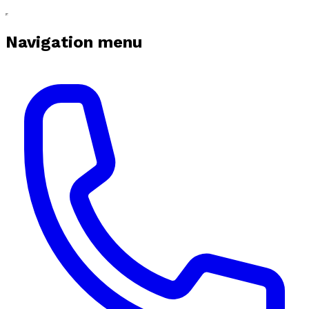
Navigation menu