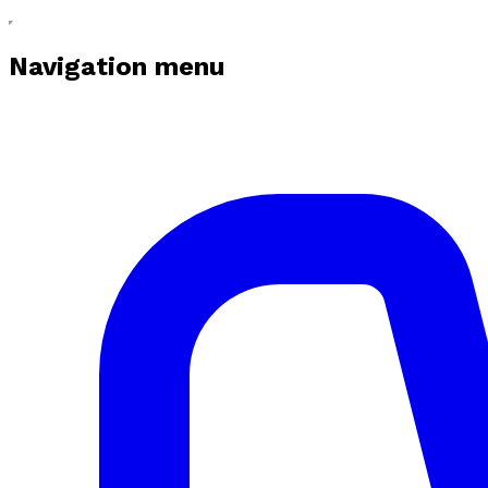
Navigation menu