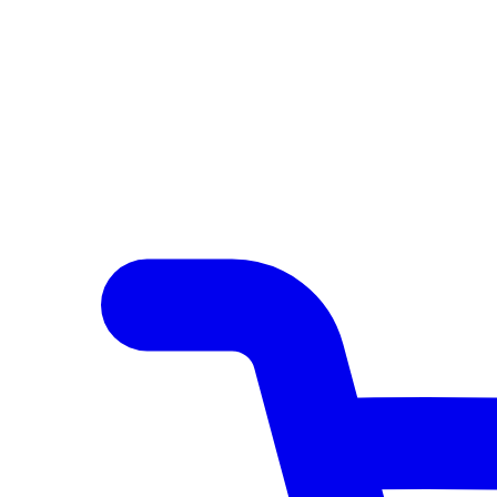
Author Hub