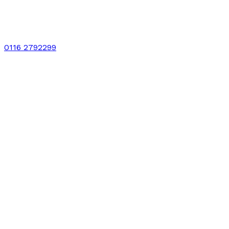
0116 2792299