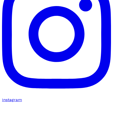
Instagram