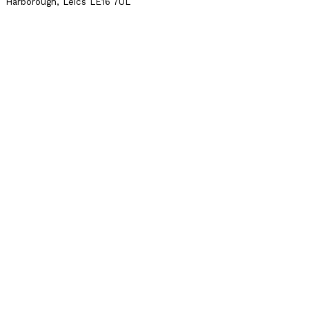
Harborough, Leics LE16 7UL