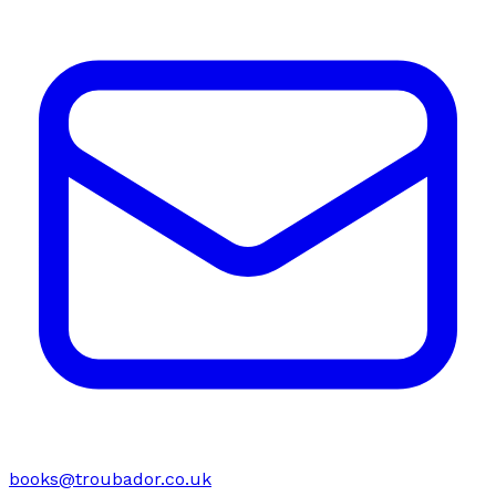
books@troubador.co.uk