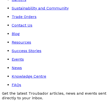
Sustainability and Community
Trade Orders
Contact Us
Blog
Resources
Success Stories
Events
News
Knowledge Centre
FAQs
Get the latest Troubador articles, news and events sent
directly to your inbox.