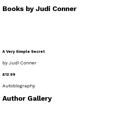
Books by
Judi Conner
A Very Simple Secret
by
Judi Conner
£12.99
Autobiography
Author Gallery