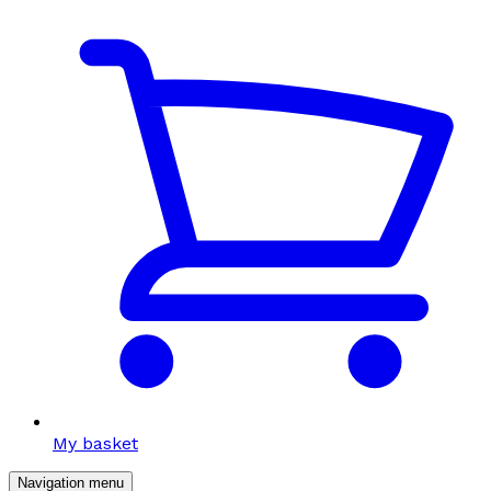
My basket
Navigation menu