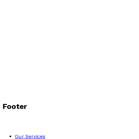
Footer
Our Services