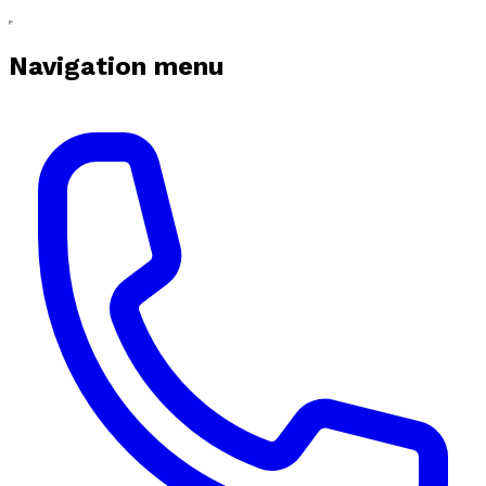
Navigation menu