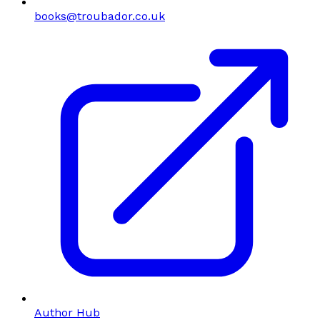
books@troubador.co.uk
Author Hub