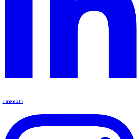
LinkedIn