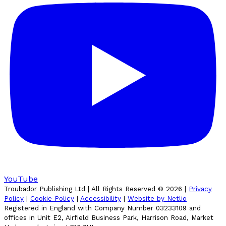
YouTube
Troubador Publishing Ltd | All Rights Reserved ©
2026
|
Privacy
Policy
|
Cookie Policy
|
Accessibility
|
Website by Netlio
Registered in England with Company Number 03233109 and
offices in Unit E2, Airfield Business Park, Harrison Road, Market