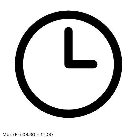
Mon/Fri 08:30 - 17:00