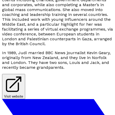
and corporates, while also completing a Master’s in
global mass communications. She also moved into
coaching and leadership training in several countries.
This included work with young influencers around the
Middle East, and a particular highlight for her was
facilitating a series of virtual exchange programmes, via
video conference, between European students in
London and Palestinian counterparts in Gaza, arranged
by the British Council.
In 1989, Judi married BBC News journalist Kevin Geary,
originally from New Zealand, and they live in Norfolk
and London. They have two sons, Louis and Jack, and
recently became grandparents.
Visit website