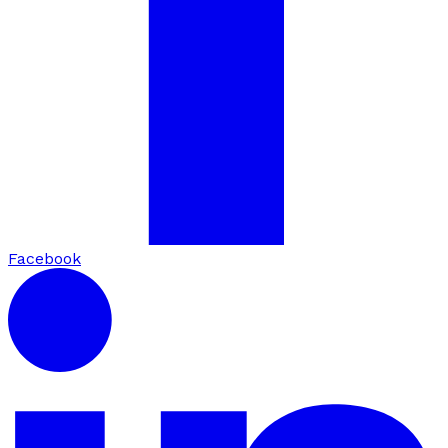
Facebook