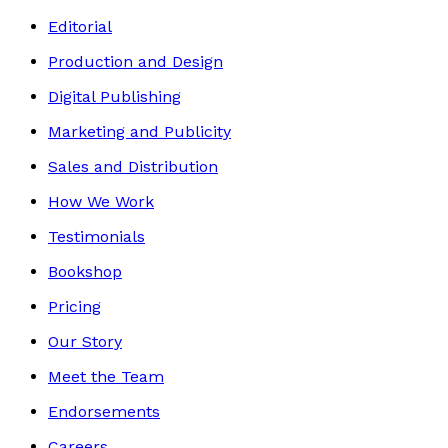
Editorial
Production and Design
Digital Publishing
Marketing and Publicity
Sales and Distribution
How We Work
Testimonials
Bookshop
Pricing
Our Story
Meet the Team
Endorsements
Careers