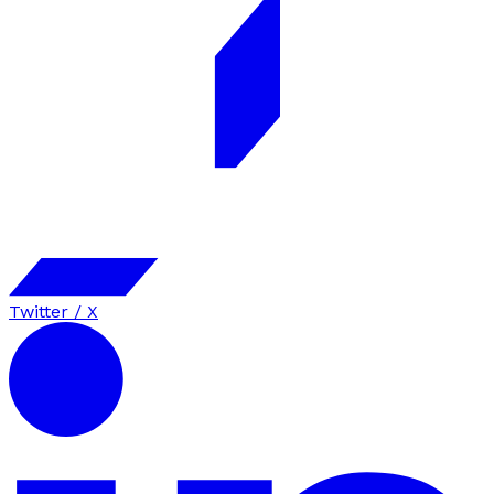
Twitter / X