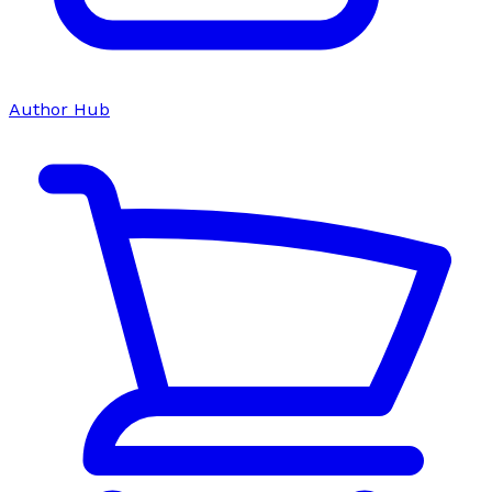
Author Hub