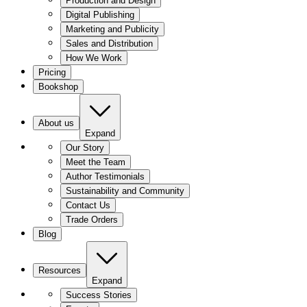
Production and Design
Digital Publishing
Marketing and Publicity
Sales and Distribution
How We Work
Pricing
Bookshop
About us
Expand
Our Story
Meet the Team
Author Testimonials
Sustainability and Community
Contact Us
Trade Orders
Blog
Resources
Expand
Success Stories