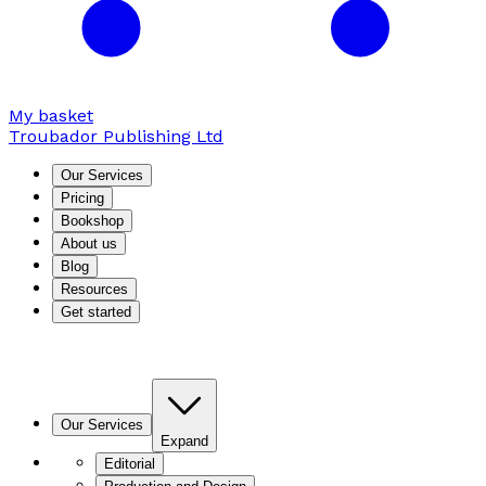
My basket
Troubador Publishing Ltd
Our Services
Pricing
Bookshop
About us
Blog
Resources
Get started
Our Services
Expand
Editorial