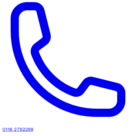
0116 2792299