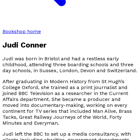
Bookshop home
Judi Conner
Judi was born in Bristol and had a restless early
childhood, attending three boarding schools and three
day schools, in Sussex, London, Devon and Switzerland.
After graduating in Modern History from St Hugh’s
College Oxford, she trained as a print journalist and
joined BBC Television as a researcher in the Current
Affairs department. She became a producer and
moved into documentary-making, working on every
continent for TV series that included Man Alive, Brass
Tacks, Great Railway Journeys of the World, Forty
Minutes and Everyman.
Judi left the BBC to set up a media consultancy, with
clients including charities, government departments