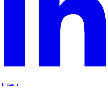
Linkedin