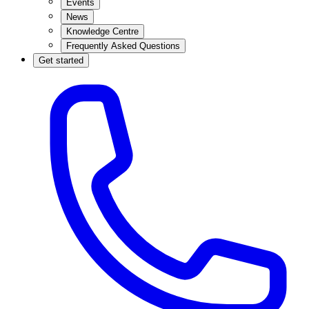
Events
News
Knowledge Centre
Frequently Asked Questions
Get started