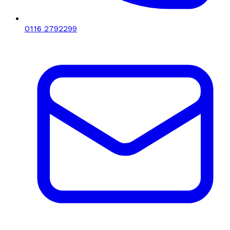
0116 2792299