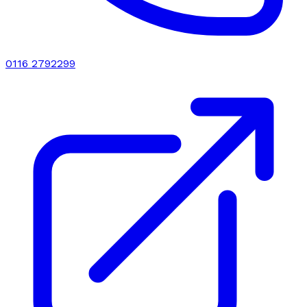
0116 2792299