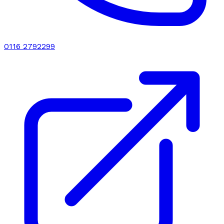
0116 2792299