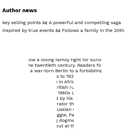
Author news
key selling points â¢ A powerful and compelling saga
inspired by true events â¢ Follows a family in the 20th
century as they negotiate Stalinist terrors, Nazi slavery,
and British colonial brutality Negotiating their way
through Stalinist terrors, Nazi slavery and British
colonial brutality, Pasha Zayky and his wife, Tanya, tell
first-hand how a loving family fight for survival during
the hell of the twentieth century. Readers follow this
family from a war-torn Berlin to a forbidding post-war
London, with flash-backs to 1930s Soviet Russia along
the way, until they arrive in Africa where nationalist
forces are challenging British rule. Returning to the
glamour and menace of 1960s London, a grandson,
Misha, is born and raised by his baboushka Tanya. With
Misha taking over as narrator the story ends with a
chance meeting in the Russian city of Krasnodar in the
early 1990s. In their struggle, Pasha and Tanya must
embrace each prevailing dogma, subtly editing their
back-story accordingly, but at the cost of stealing the