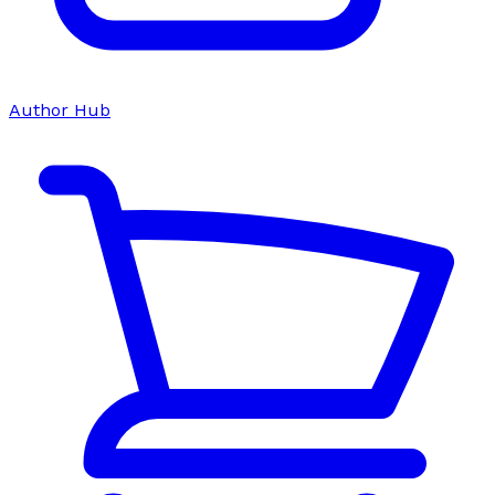
Author Hub