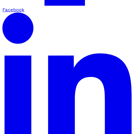
Facebook