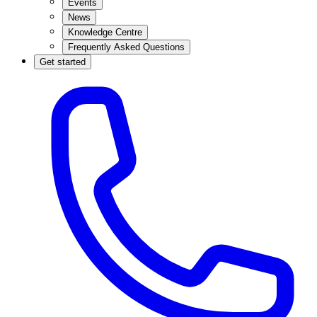
Events
News
Knowledge Centre
Frequently Asked Questions
Get started