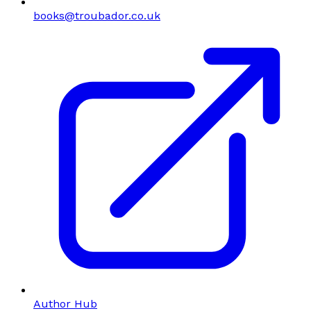
books@troubador.co.uk
Author Hub