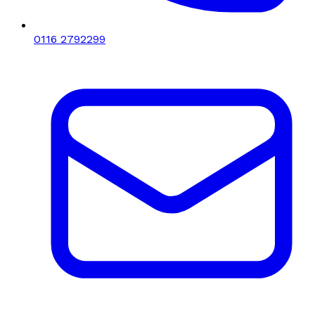
0116 2792299