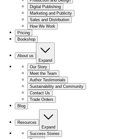
Production and Design
Digital Publishing
Marketing and Publicity
Sales and Distribution
How We Work
Pricing
Bookshop
About us
Expand
Our Story
Meet the Team
Author Testimonials
Sustainability and Community
Contact Us
Trade Orders
Blog
Resources
Expand
Success Stories