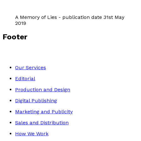
A Memory of Lies - publication date 31st May
2019
Footer
Our Services
Editorial
Production and Design
Digital Publishing
Marketing and Publicity
Sales and Distribution
How We Work