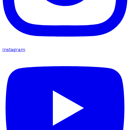
Instagram