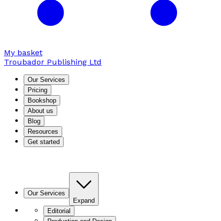
My basket
Troubador Publishing Ltd
Our Services
Pricing
Bookshop
About us
Blog
Resources
Get started
Our Services
Expand
Editorial