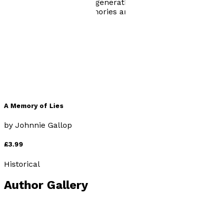
truth from subsequent generations. We are left to
wonder, how many memories are merely lies?
Books by
Johnnie Gallop
A Memory of Lies
by
Johnnie Gallop
£3.99
Historical
Author Gallery