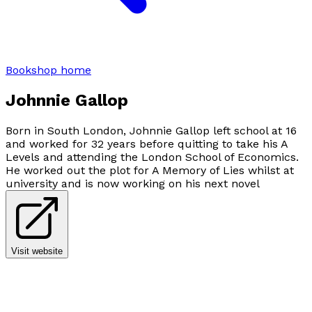
Bookshop home
Johnnie Gallop
Born in South London, Johnnie Gallop left school at 16
and worked for 32 years before quitting to take his A
Levels and attending the London School of Economics.
He worked out the plot for A Memory of Lies whilst at
university and is now working on his next novel
Visit website