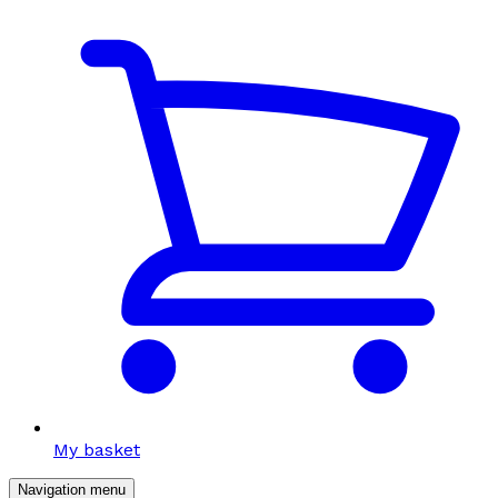
My basket
Navigation menu