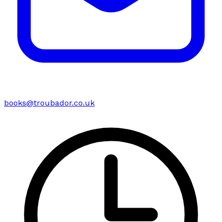
books@troubador.co.uk