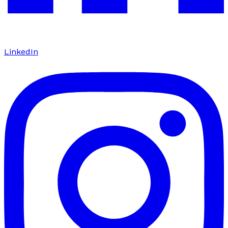
LinkedIn