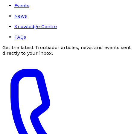
Events
News
Knowledge Centre
FAQs
Get the latest Troubador articles, news and events sent
directly to your inbox.