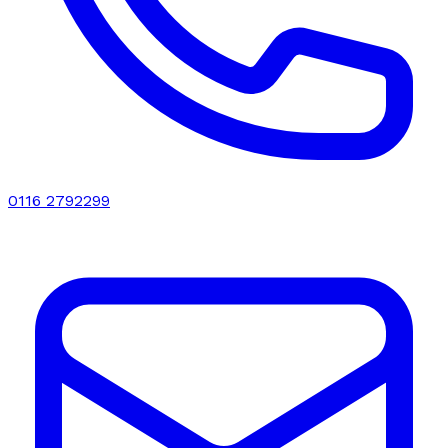
0116 2792299