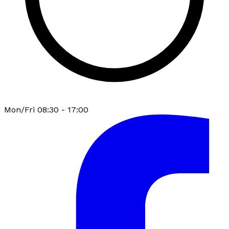
Mon/Fri 08:30 - 17:00