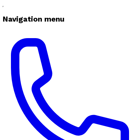
Navigation menu