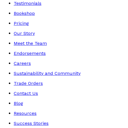
Testimonials
Bookshop
Pricing
Our Story
Meet the Team
Endorsements
Careers
Sustainability and Community
Trade Orders
Contact Us
Blog
Resources
Success Stories