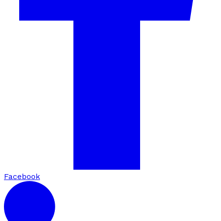
Facebook