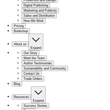
Production and Design
Digital Publishing
Marketing and Publicity
Sales and Distribution
How We Work
Pricing
Bookshop
About us
Expand
Our Story
Meet the Team
Author Testimonials
Sustainability and Community
Contact Us
Trade Orders
Blog
Resources
Expand
Success Stories