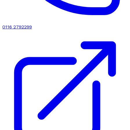
0116 2792299