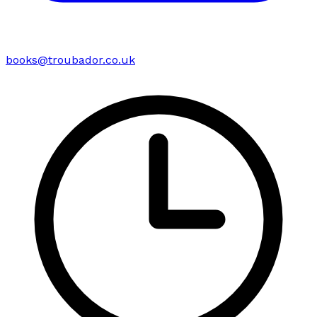
books@troubador.co.uk