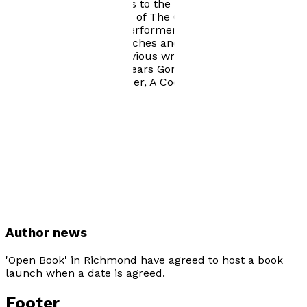
Old Vic; taken two shows to the Edinburgh Fringe,
including his adaptation of The Gospel according to
John, a piece for solo performer. This production also
toured cathedrals, churches and theatres as a
Millennium project. Previous writing experience: Two
one-man shows: Forty Years Gone; Chapel, Chums and
Chips; and a three-hander, A Cock-and-Bull story.
Visit website
Author news
'Open Book' in Richmond have agreed to host a book
launch when a date is agreed.
Footer