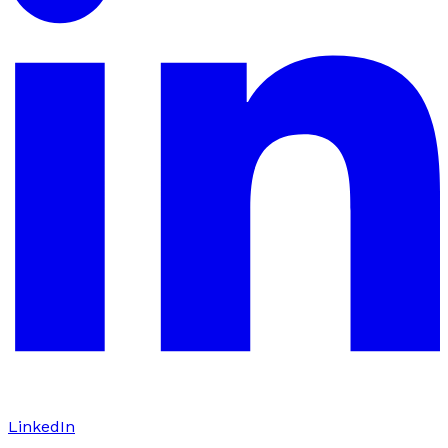
LinkedIn