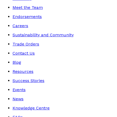
Meet the Team
Endorsements
Careers
Sustainability and Community
Trade Orders
Contact Us
Blog
Resources
Success Stories
Events
News
Knowledge Centre