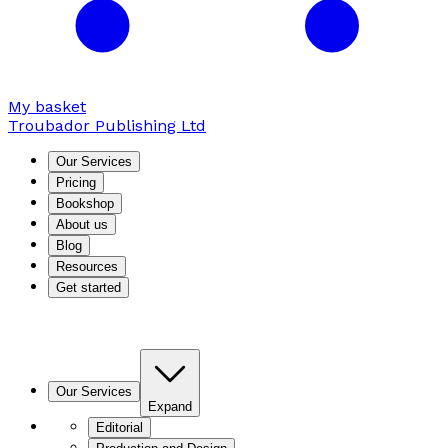
My basket
Troubador Publishing Ltd
Our Services
Pricing
Bookshop
About us
Blog
Resources
Get started
Our Services
Expand
Editorial