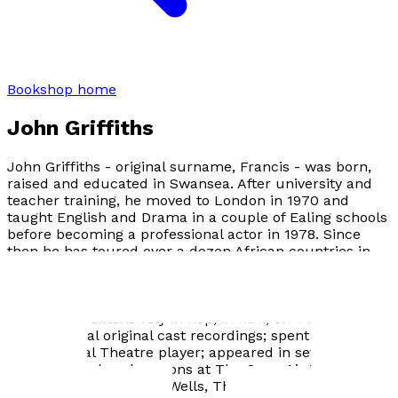
Bookshop home
John Griffiths
John Griffiths - original surname, Francis - was born,
raised and educated in Swansea. After university and
teacher training, he moved to London in 1970 and
taught English and Drama in a couple of Ealing schools
before becoming a professional actor in 1978. Since
then he has toured over a dozen African countries in
Shakespeare productions for the British Council; played
in Canada twice: in Oliver! and The Boyfriend ; done five
seasons in Sweden; performed all over Europe and the
UK; worked extensively in Rep, in film, on TV and radio;
made several original cast recordings; spent two years
as a National Theatre player; appeared in seven West
End shows; played seasons at The Open Air Theatre,
Regent's Park, Sadler's Wells, The Orange Tree and The