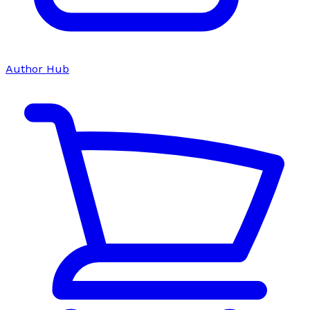
Author Hub