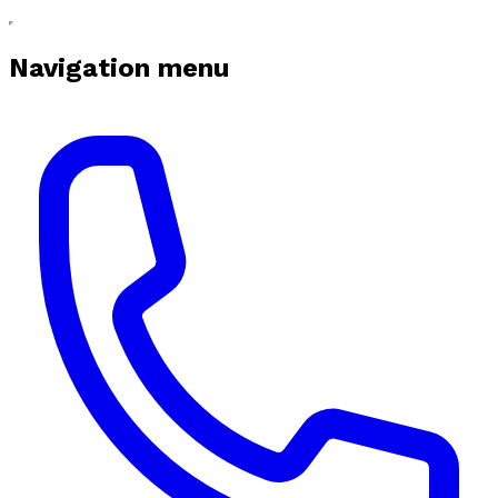
Navigation menu