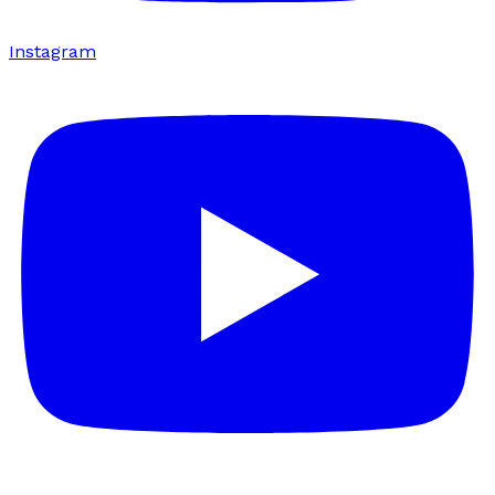
Instagram