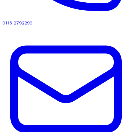
0116 2792299