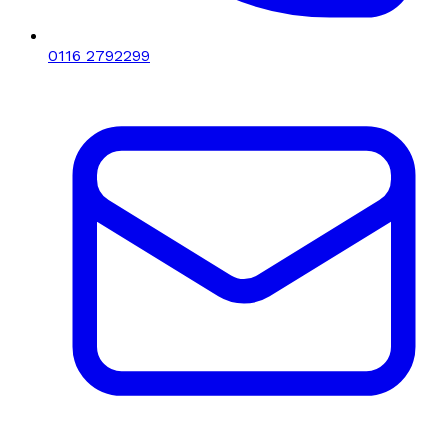
0116 2792299