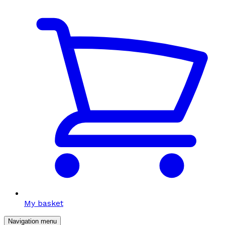
My basket
Navigation menu