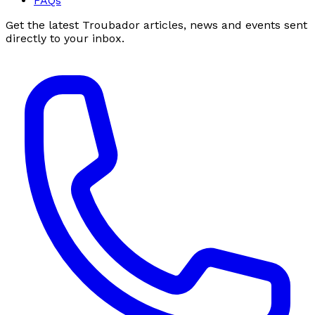
FAQs
Get the latest Troubador articles, news and events sent
directly to your inbox.