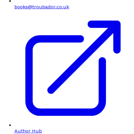
books@troubador.co.uk
Author Hub