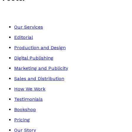
Our Services
Editorial
Production and Design
Digital Publishing
Marketing and Publicity
Sales and Distribution
How We Work
Testimonials
Bookshop
Pricing
Our Story