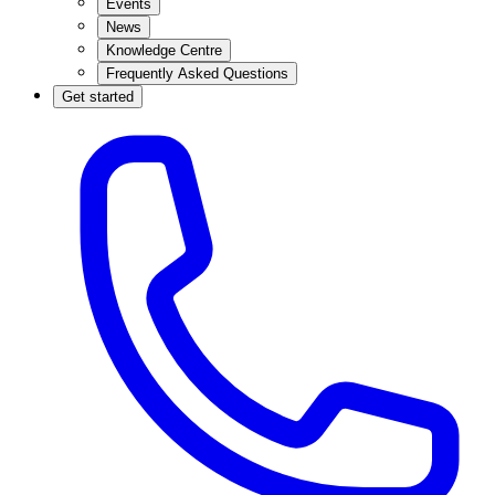
Events
News
Knowledge Centre
Frequently Asked Questions
Get started