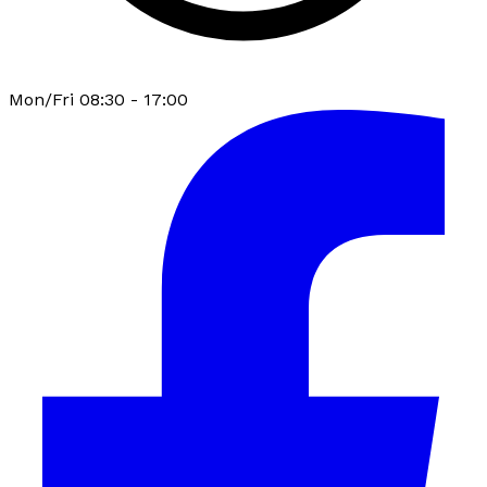
Mon/Fri 08:30 - 17:00