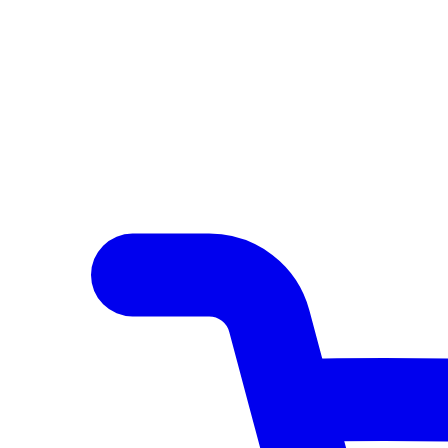
Author Hub