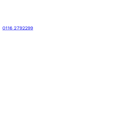
0116 2792299