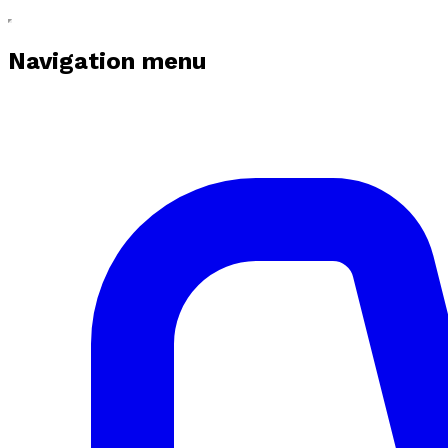
Navigation menu