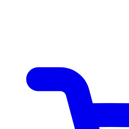
Author Hub