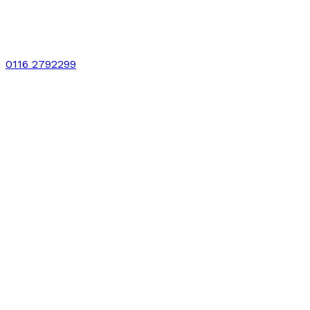
0116 2792299