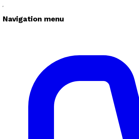
Navigation menu