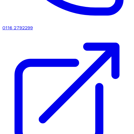
0116 2792299