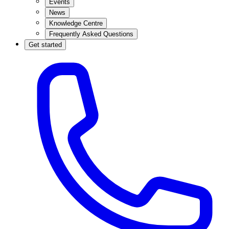
Events
News
Knowledge Centre
Frequently Asked Questions
Get started