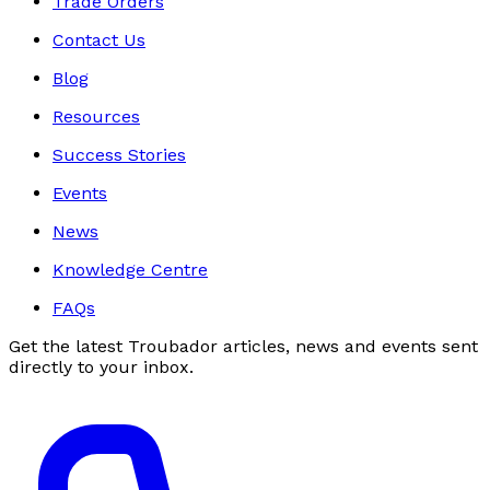
Trade Orders
Contact Us
Blog
Resources
Success Stories
Events
News
Knowledge Centre
FAQs
Get the latest Troubador articles, news and events sent
directly to your inbox.