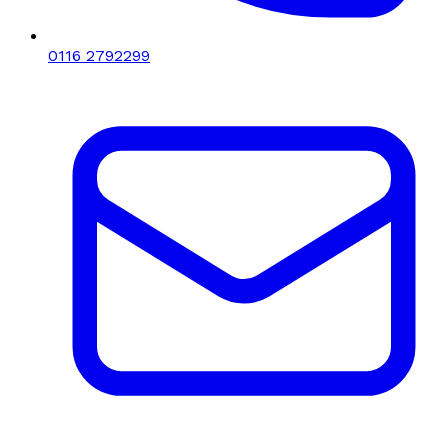
0116 2792299