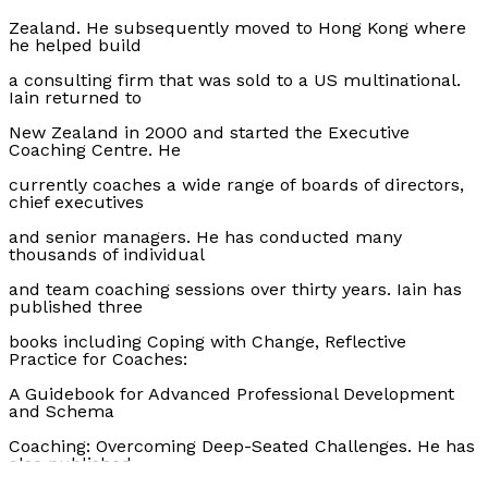
Zealand. He subsequently moved to Hong Kong where
he helped build
a consulting firm that was sold to a US multinational.
Iain returned to
New Zealand in 2000 and started the Executive
Coaching Centre. He
currently coaches a wide range of boards of directors,
chief executives
and senior managers. He has conducted many
thousands of individual
and team coaching sessions over thirty years. Iain has
published three
books including Coping with Change, Reflective
Practice for Coaches:
A Guidebook for Advanced Professional Development
and Schema
Coaching: Overcoming Deep-Seated Challenges. He has
also published