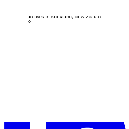
over one hundred articles and book chapters in
psychology and
coaching. Iain lives in Auckland, New Zealand with his
wife and two
sons.
Visit website