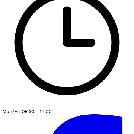
Mon/Fri 08:30 - 17:00