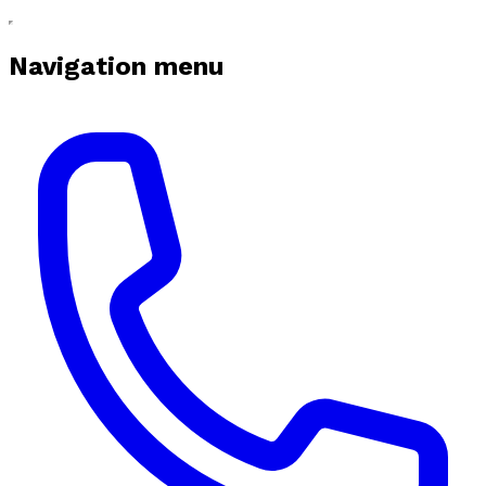
Navigation menu