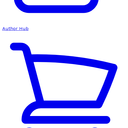
Author Hub