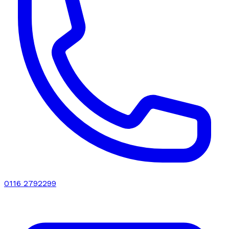
0116 2792299