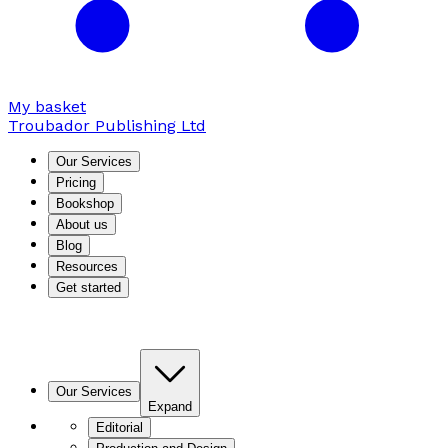
My basket
Troubador Publishing Ltd
Our Services
Pricing
Bookshop
About us
Blog
Resources
Get started
Our Services
Expand
Editorial