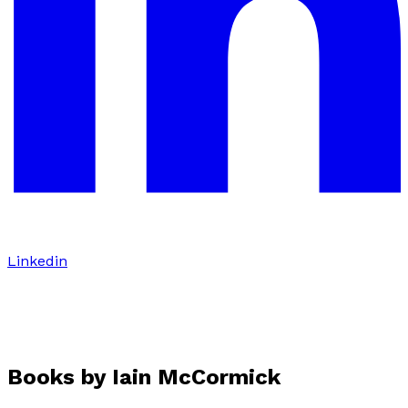
Linkedin
Books by
Iain McCormick