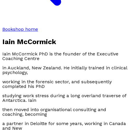
Bookshop home
Iain McCormick
Iain McCormick PhD is the founder of the Executive
Coaching Centre
in Auckland, New Zealand. He initially trained in clinical
psychology,
working in the forensic sector, and subsequently
completed his PhD
studying work stress during a long overland traverse of
Antarctica. Iain
then moved into organisational consulting and
coaching, becoming
a partner in Deloitte for some years, working in Canada
and New