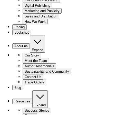
Production and Design
Digital Publishing
Marketing and Publicity
Sales and Distribution
How We Work
Pricing
Bookshop
About us
Expand
Our Story
Meet the Team
Author Testimonials
Sustainability and Community
Contact Us
Trade Orders
Blog
Resources
Expand
Success Stories