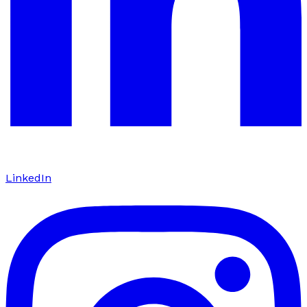
LinkedIn