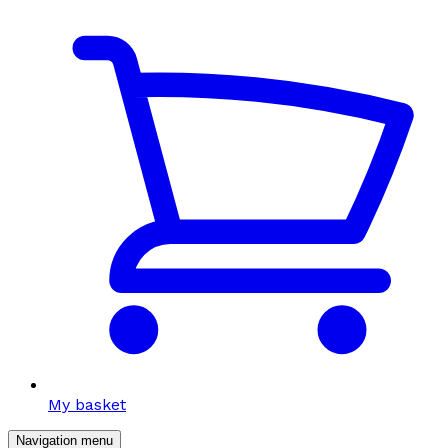
My basket
Navigation menu