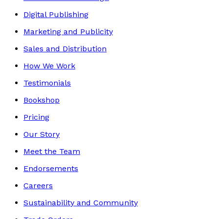
Digital Publishing
Marketing and Publicity
Sales and Distribution
How We Work
Testimonials
Bookshop
Pricing
Our Story
Meet the Team
Endorsements
Careers
Sustainability and Community