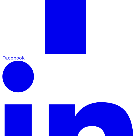
Facebook