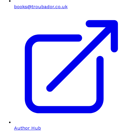
books@troubador.co.uk
Author Hub