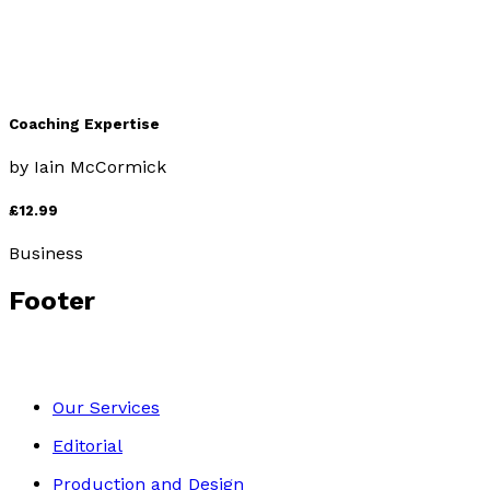
Coaching Expertise
by
Iain McCormick
£12.99
Business
Footer
Our Services
Editorial
Production and Design