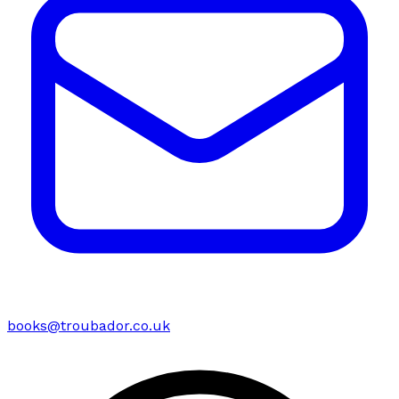
books@troubador.co.uk