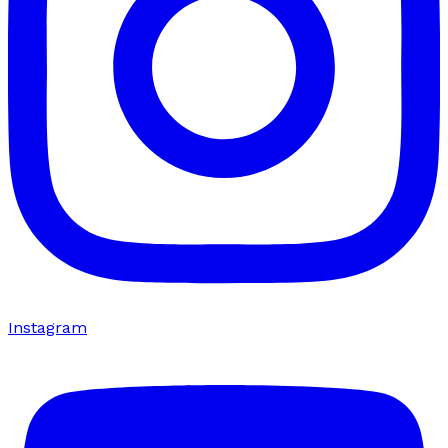
Instagram