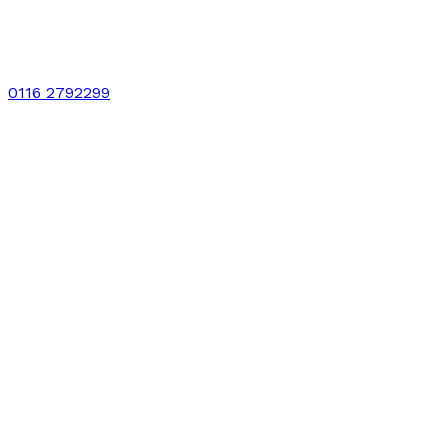
0116 2792299