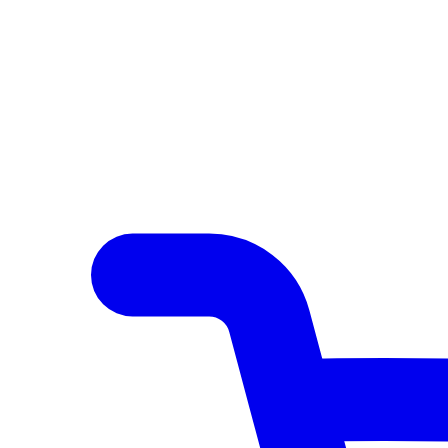
Author Hub