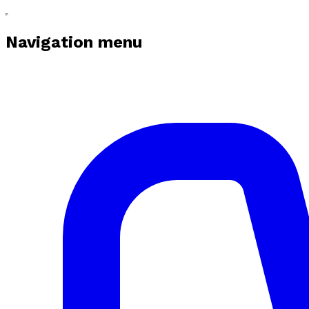
Navigation menu