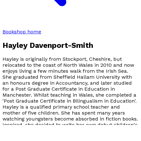
Bookshop home
Hayley Davenport-Smith
Hayley is originally from Stockport, Cheshire, but
relocated to the coast of North Wales in 2010 and now
enjoys living a few minutes walk from the Irish Sea.
She graduated from Sheffield Hallam University with
an honours degree in Accountancy, and later studied
for a Post Graduate Certificate in Education in
Manchester. Whilst teaching in Wales, she completed a
'Post Graduate Certificate in Bilingualism in Education'.
Hayley is a qualified primary school teacher and
mother of five children. She has spent many years
watching youngsters become absorbed in fiction books.
Inspired, she decided to write her own debut children's
fantasy novel. This was a personal book for Hayley, not
only because her twelve year old daughter illustrated it