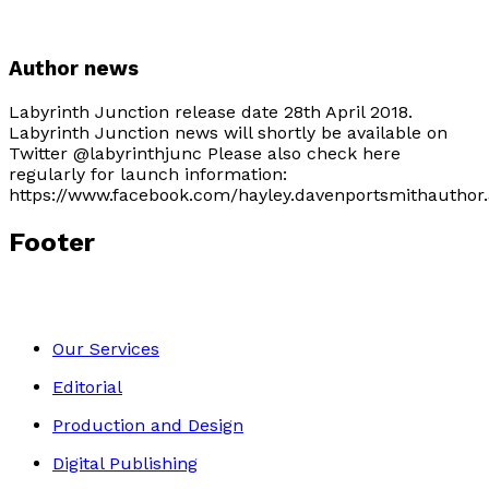
Author news
Labyrinth Junction release date 28th April 2018.
Labyrinth Junction news will shortly be available on
Twitter @labyrinthjunc Please also check here
regularly for launch information:
https://www.facebook.com/hayley.davenportsmithauthor.
Footer
Our Services
Editorial
Production and Design
Digital Publishing