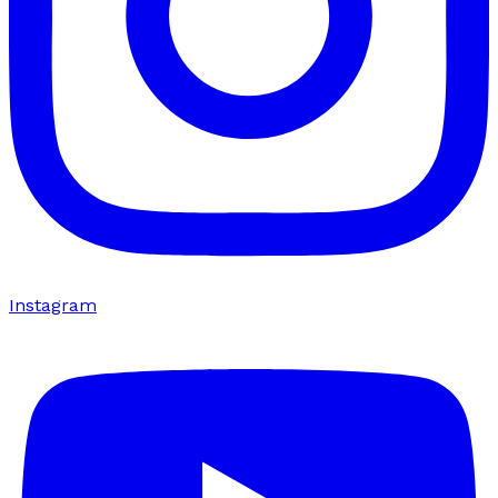
Instagram