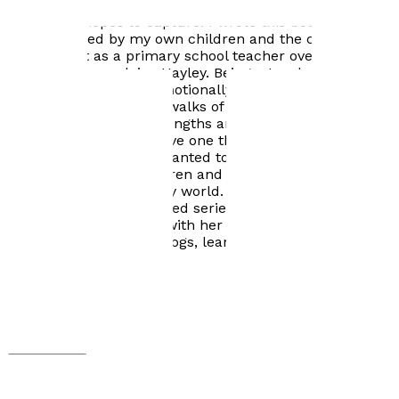
and designed the cover, but because of the young
minds she hopes to capture:
I wrote this book after
being inspired by my own children and the children I
have taught as a primary school teacher over the last
fifteen years,
explains Hayley.
Being a teacher is
rewarding, but often emotionally challenging and you
meet children from all walks of life. Every child has
their own individual strengths and weaknesses, but I
find that all children have one thing in common ... a
love of fiction books. I wanted to create a story that
would mesmerise children and carry them away into
another exciting, fantasy world.
Labyrinth Junction is
the first book in a planned series. Hayley's interests
include spending time with her children, wildlife,
walking her two collie dogs, learning Welsh and, of
course, reading!
Visit website