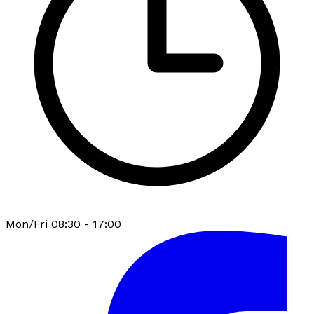
Mon/Fri 08:30 - 17:00