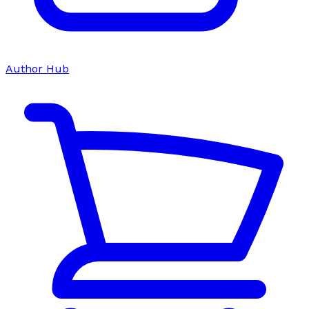
Author Hub