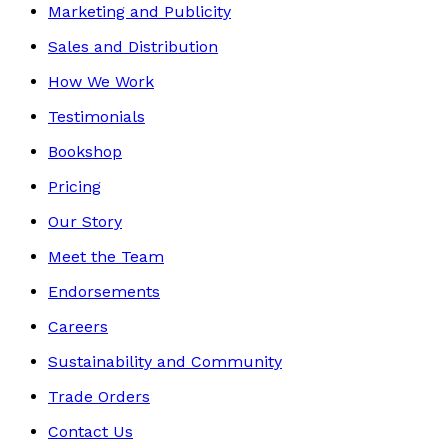
Marketing and Publicity
Sales and Distribution
How We Work
Testimonials
Bookshop
Pricing
Our Story
Meet the Team
Endorsements
Careers
Sustainability and Community
Trade Orders
Contact Us