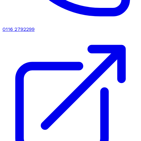
0116 2792299