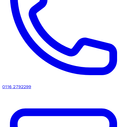
0116 2792299