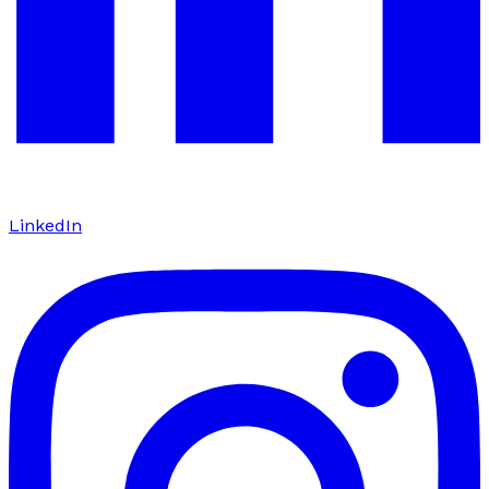
LinkedIn