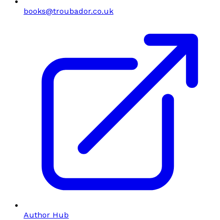
books@troubador.co.uk
Author Hub