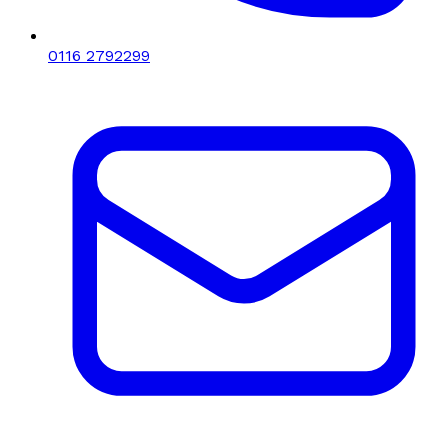
0116 2792299