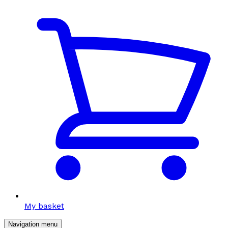
My basket
Navigation menu