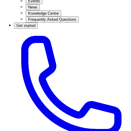
Events
News
Knowledge Centre
Frequently Asked Questions
Get started