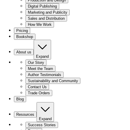
Production and Design
Digital Publishing
Marketing and Publicity
Sales and Distribution
How We Work
Pricing
Bookshop
About us
Expand
Our Story
Meet the Team
Author Testimonials
Sustainability and Community
Contact Us
Trade Orders
Blog
Resources
Expand
Success Stories