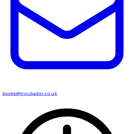
books@troubador.co.uk