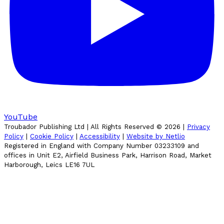
YouTube
Troubador Publishing Ltd | All Rights Reserved ©
2026
|
Privacy
Policy
|
Cookie Policy
|
Accessibility
|
Website by Netlio
Registered in England with Company Number 03233109 and
offices in Unit E2, Airfield Business Park, Harrison Road, Market
Harborough, Leics LE16 7UL