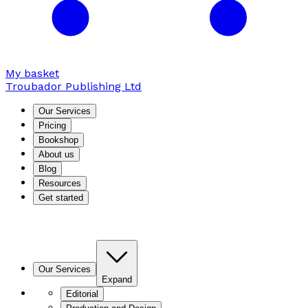
My basket
Troubador Publishing Ltd
Our Services
Pricing
Bookshop
About us
Blog
Resources
Get started
Our Services
Expand
Editorial