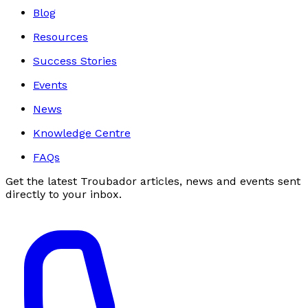
Blog
Resources
Success Stories
Events
News
Knowledge Centre
FAQs
Get the latest Troubador articles, news and events sent
directly to your inbox.