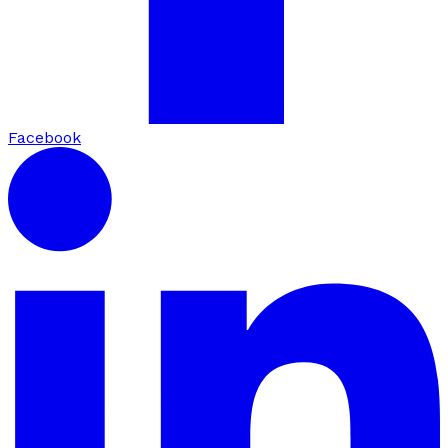
Facebook