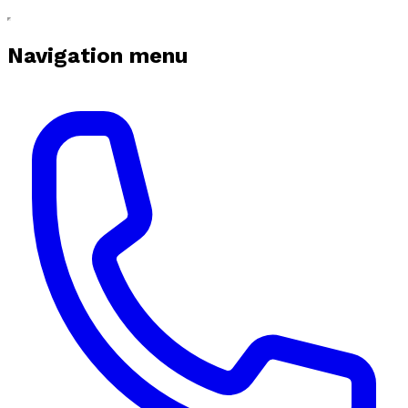
Navigation menu