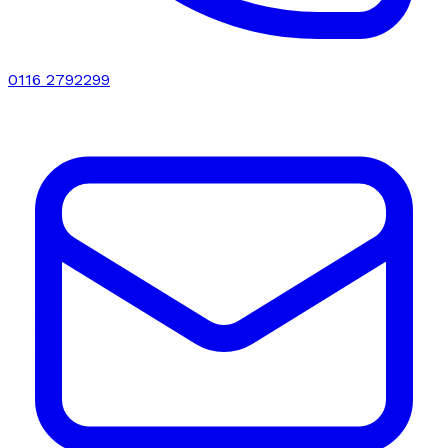
0116 2792299