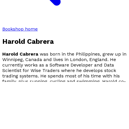
Bookshop home
Harold Cabrera
Harold Cabrera
was born in the Philippines, grew up in
Winnipeg, Canada and lives in London, England. He
currently works as a Software Developer and Data
Scientist for Wise Traders where he develops stock
trading systems. He spends most of his time with his
family, plus running, cycling and swimming. Harold co-
authored and published
C# for Java Programmers
(Syngress Publishing, 2002) to help Java developers
learn the C# programming language. To find out more,
please visit: www.chasethatsmile.com