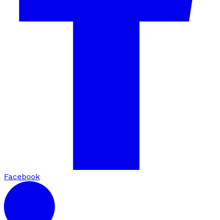
Facebook