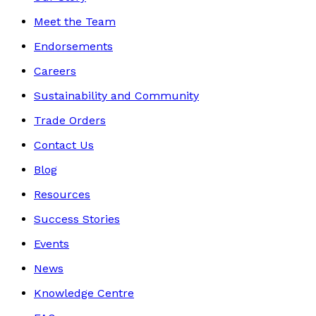
Meet the Team
Endorsements
Careers
Sustainability and Community
Trade Orders
Contact Us
Blog
Resources
Success Stories
Events
News
Knowledge Centre