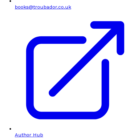
books@troubador.co.uk
Author Hub