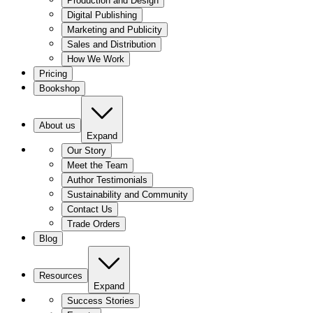
Production and Design
Digital Publishing
Marketing and Publicity
Sales and Distribution
How We Work
Pricing
Bookshop
About us
Expand
Our Story
Meet the Team
Author Testimonials
Sustainability and Community
Contact Us
Trade Orders
Blog
Resources
Expand
Success Stories