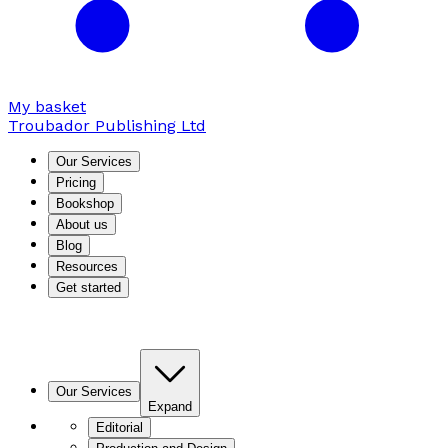
My basket
Troubador Publishing Ltd
Our Services
Pricing
Bookshop
About us
Blog
Resources
Get started
Our Services
Expand
Editorial