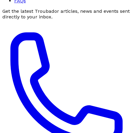
FAQs
Get the latest Troubador articles, news and events sent
directly to your inbox.