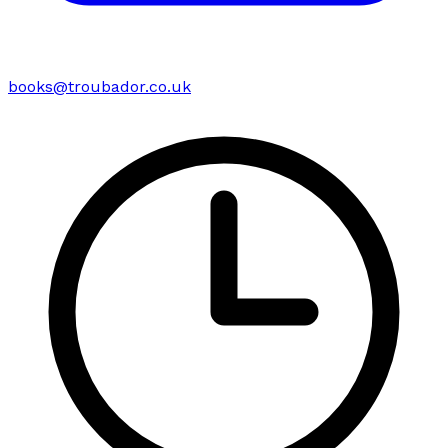
books@troubador.co.uk