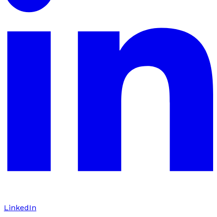
LinkedIn