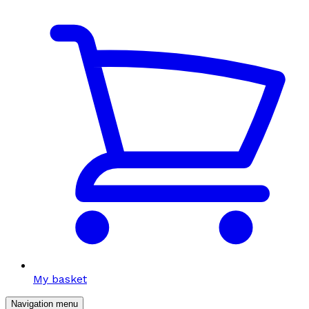
My basket
Navigation menu