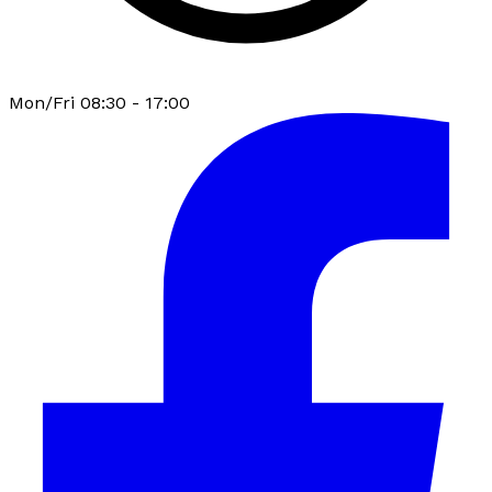
Mon/Fri 08:30 - 17:00