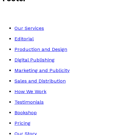
Our Services
Editorial
Production and Design
Digital Publishing
Marketing and Publicity
Sales and Distribution
How We Work
Testimonials
Bookshop
Pricing
Our Story