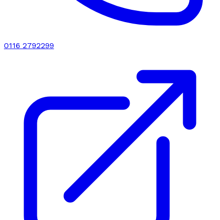
0116 2792299