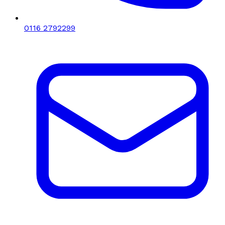
0116 2792299