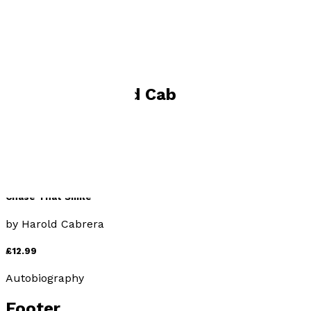
Visit website
Books by
Harold Cabrera
Chase That Smile
by
Harold Cabrera
£12.99
Autobiography
Footer