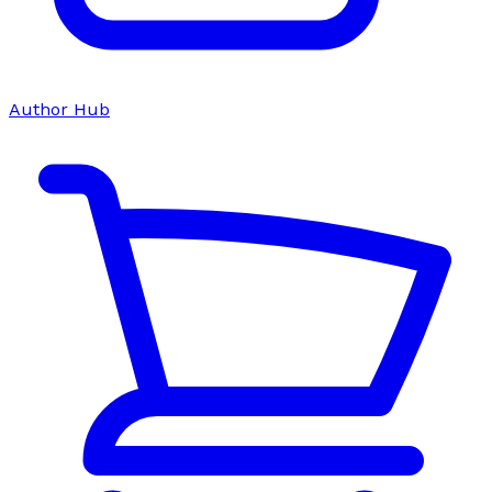
Author Hub