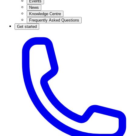
Events
News
Knowledge Centre
Frequently Asked Questions
Get started