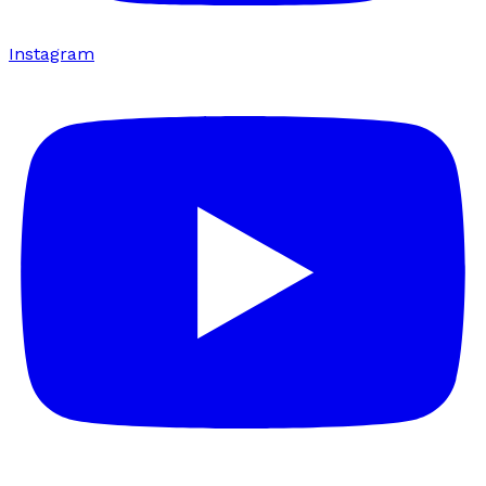
Instagram