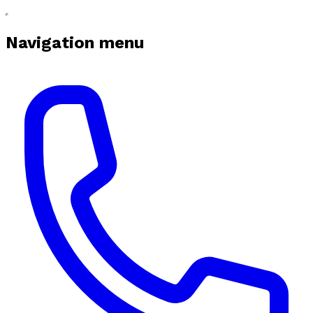
Navigation menu