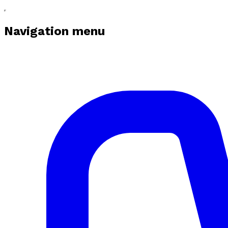
Navigation menu