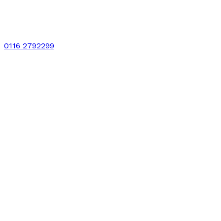
0116 2792299