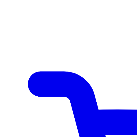
Author Hub