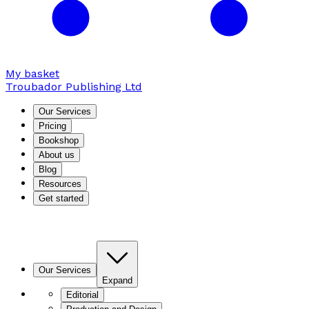
My basket
Troubador Publishing Ltd
Our Services
Pricing
Bookshop
About us
Blog
Resources
Get started
Our Services
Expand
Editorial