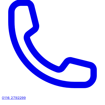
0116 2792299