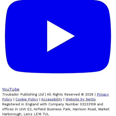
YouTube
Troubador Publishing Ltd | All Rights Reserved ©
2026
|
Privacy
Policy
|
Cookie Policy
|
Accessibility
|
Website by Netlio
Registered in England with Company Number 03233109 and
offices in Unit E2, Airfield Business Park, Harrison Road, Market
Harborough, Leics LE16 7UL