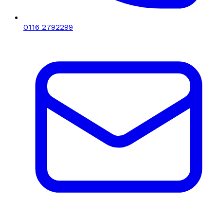
0116 2792299