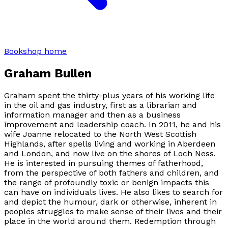
Bookshop home
Graham Bullen
Graham spent the thirty-plus years of his working life
in the oil and gas industry, first as a librarian and
information manager and then as a business
improvement and leadership coach. In 2011, he and his
wife Joanne relocated to the North West Scottish
Highlands, after spells living and working in Aberdeen
and London, and now live on the shores of Loch Ness.
He is interested in pursuing themes of fatherhood,
from the perspective of both fathers and children, and
the range of profoundly toxic or benign impacts this
can have on individuals lives. He also likes to search for
and depict the humour, dark or otherwise, inherent in
peoples struggles to make sense of their lives and their
place in the world around them. Redemption through