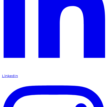
LinkedIn