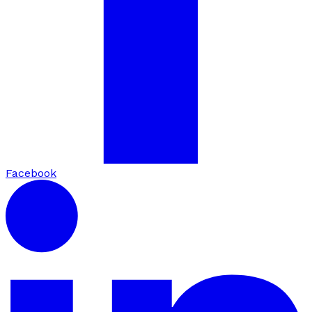
Facebook