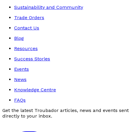
Sustainability and Community
Trade Orders
Contact Us
Blog
Resources
Success Stories
Events
News
Knowledge Centre
FAQs
Get the latest Troubador articles, news and events sent
directly to your inbox.