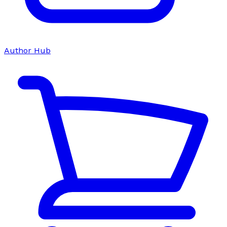
Author Hub