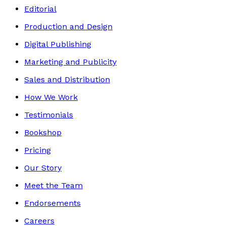
Editorial
Production and Design
Digital Publishing
Marketing and Publicity
Sales and Distribution
How We Work
Testimonials
Bookshop
Pricing
Our Story
Meet the Team
Endorsements
Careers