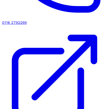
0116 2792299