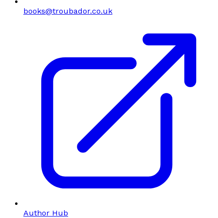
books@troubador.co.uk
Author Hub