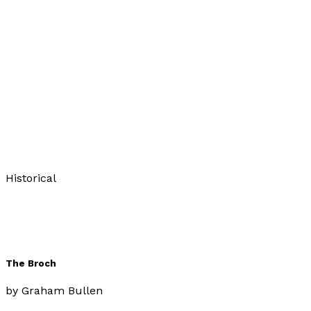
The Puppet Master
by
Graham Bullen
£11.99
Historical
The Broch
by
Graham Bullen