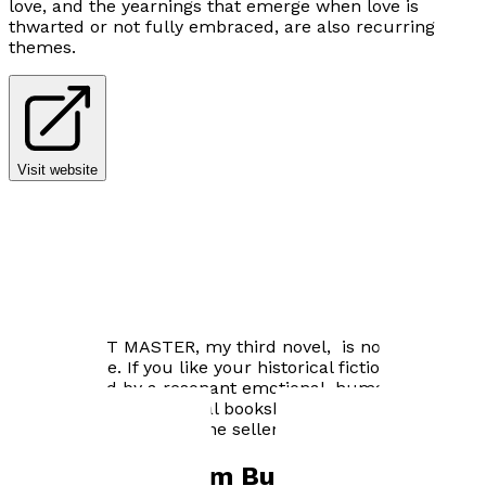
love, and the yearnings that emerge when love is
thwarted or not fully embraced, are also recurring
themes.
Visit website
Author news
THE PUPPET MASTER, my third novel, is now available
for purchase. If you like your historical fiction
underpinned by a resonant emotional, human story,
check it out at your local bookshop, or online from
Troubador or other online sellers.
Books by
Graham Bullen