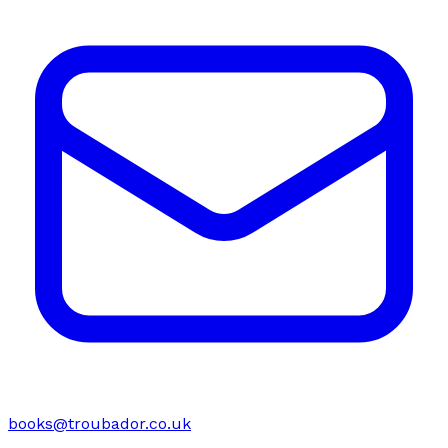
books@troubador.co.uk