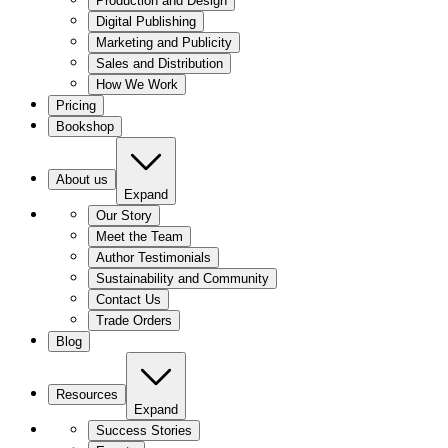
Production and Design
Digital Publishing
Marketing and Publicity
Sales and Distribution
How We Work
Pricing
Bookshop
About us
Expand
Our Story
Meet the Team
Author Testimonials
Sustainability and Community
Contact Us
Trade Orders
Blog
Resources
Expand
Success Stories