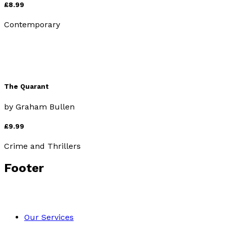
£8.99
Contemporary
The Quarant
by
Graham Bullen
£9.99
Crime and Thrillers
Footer
Our Services