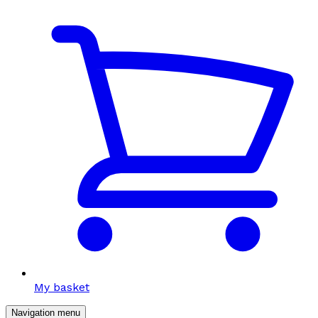
My basket
Navigation menu