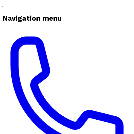
Navigation menu