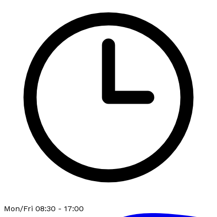
Mon/Fri 08:30 - 17:00