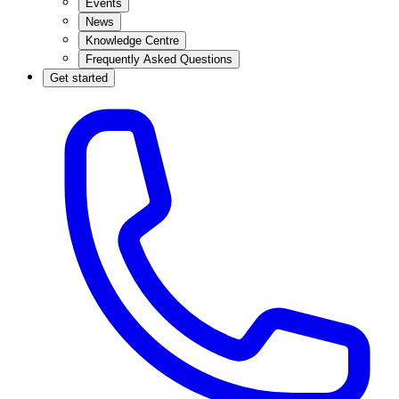
Events
News
Knowledge Centre
Frequently Asked Questions
Get started