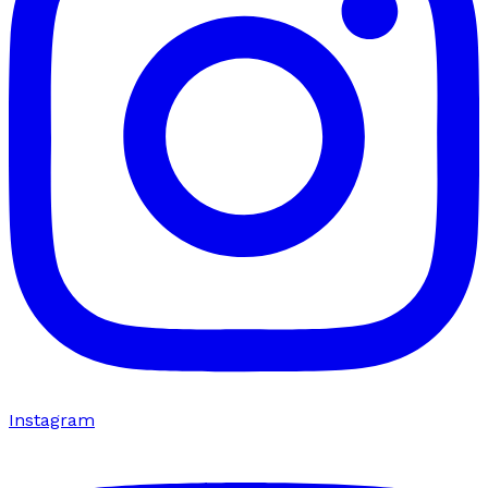
Instagram