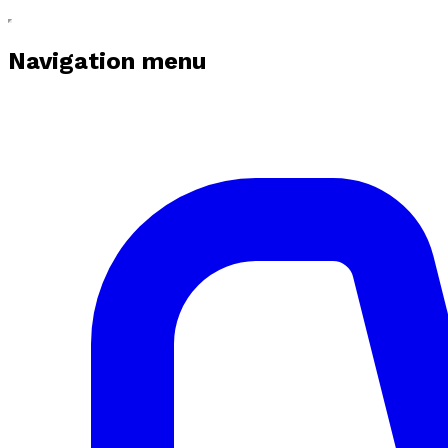
Navigation menu