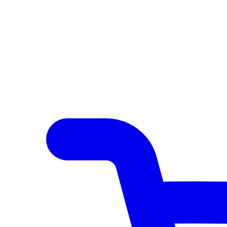
Author Hub