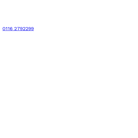
0116 2792299