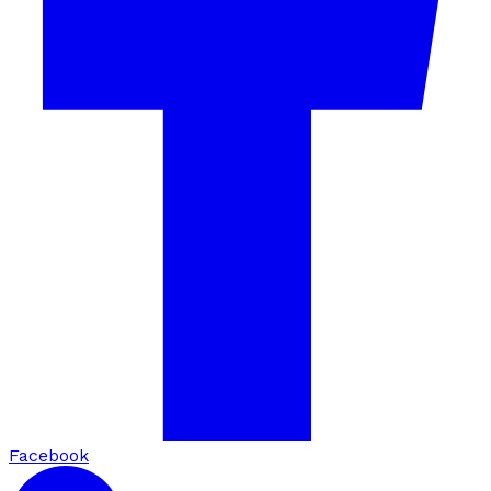
Facebook