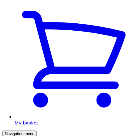
My basket
Navigation menu