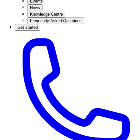
Events
News
Knowledge Centre
Frequently Asked Questions
Get started