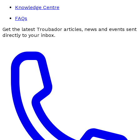
Knowledge Centre
FAQs
Get the latest Troubador articles, news and events sent
directly to your inbox.