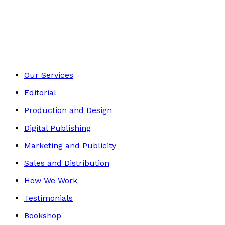
Historical
Footer
Our Services
Editorial
Production and Design
Digital Publishing
Marketing and Publicity
Sales and Distribution
How We Work
Testimonials
Bookshop