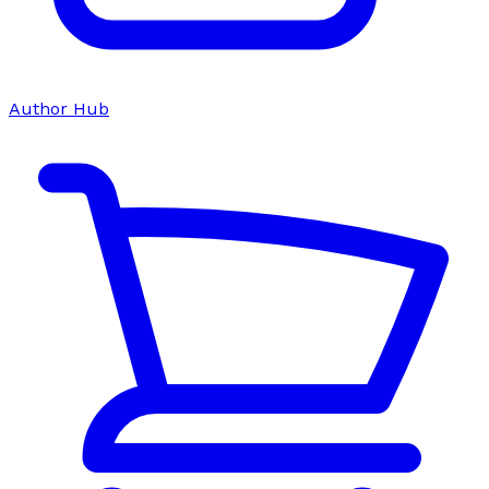
Author Hub