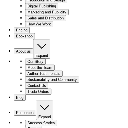
Production and Design
Digital Publishing
Marketing and Publicity
Sales and Distribution
How We Work
Pricing
Bookshop
About us
Expand
Our Story
Meet the Team
Author Testimonials
Sustainability and Community
Contact Us
Trade Orders
Blog
Resources
Expand
Success Stories