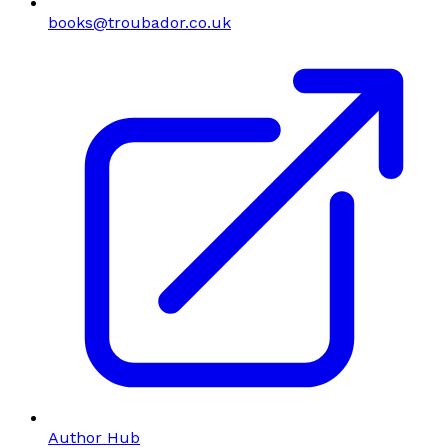
books@troubador.co.uk
Author Hub