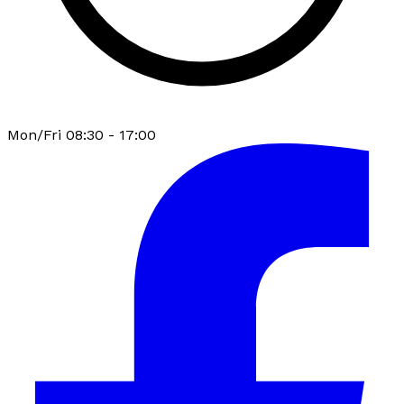
Mon/Fri 08:30 - 17:00