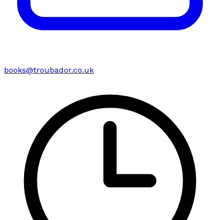
books@troubador.co.uk