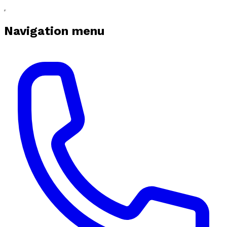
Navigation menu