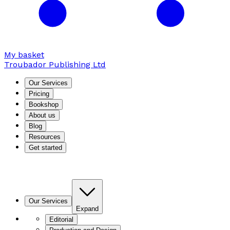
My basket
Troubador Publishing Ltd
Our Services
Pricing
Bookshop
About us
Blog
Resources
Get started
Our Services
Expand
Editorial