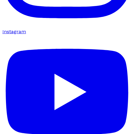
Instagram