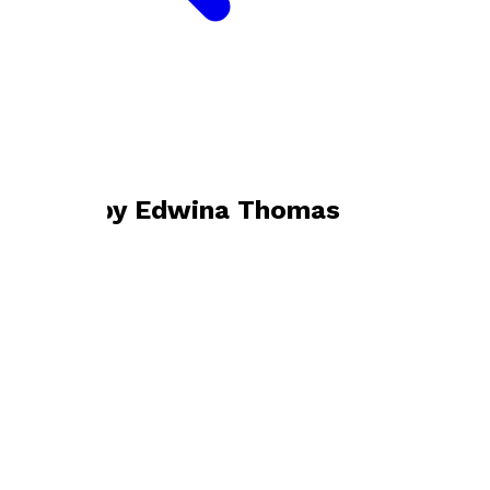
Bookshop home
Edwina Thomas
Books by
Edwina Thomas
The Moon's an Illusion
by
Edwina Thomas
£3.99