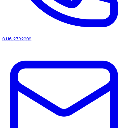
0116 2792299