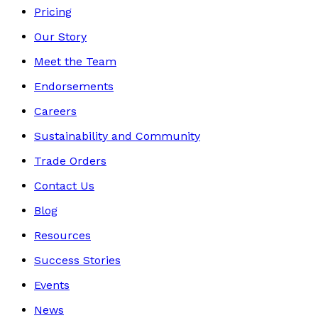
Pricing
Our Story
Meet the Team
Endorsements
Careers
Sustainability and Community
Trade Orders
Contact Us
Blog
Resources
Success Stories
Events
News