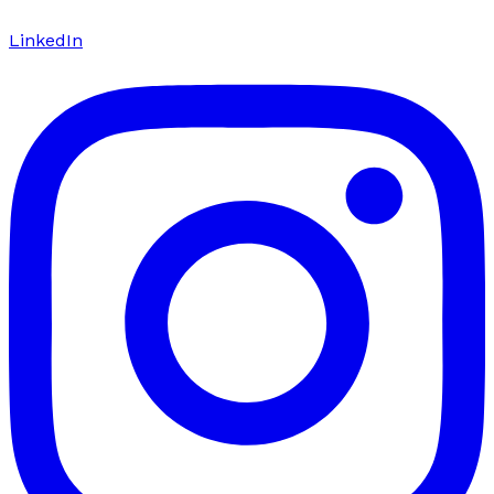
LinkedIn