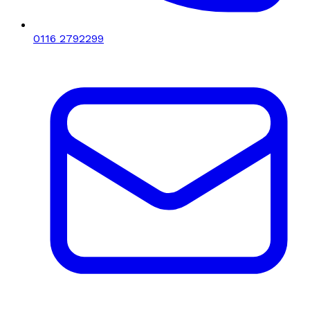
0116 2792299