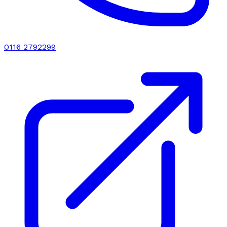
0116 2792299