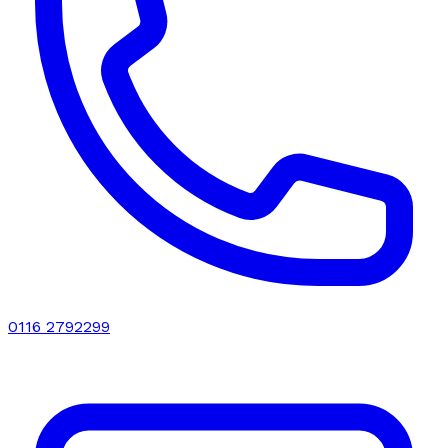
0116 2792299