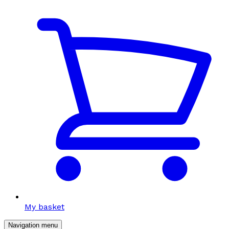
My basket
Navigation menu