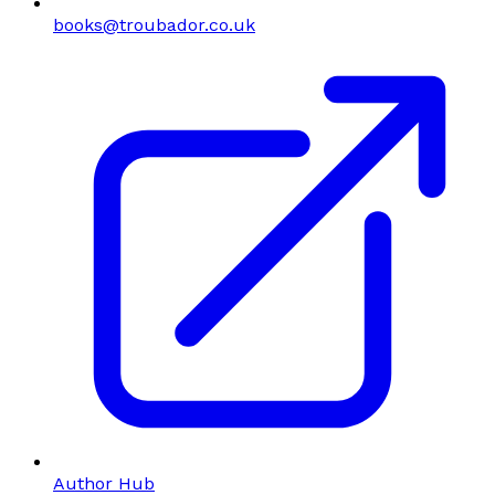
books@troubador.co.uk
Author Hub