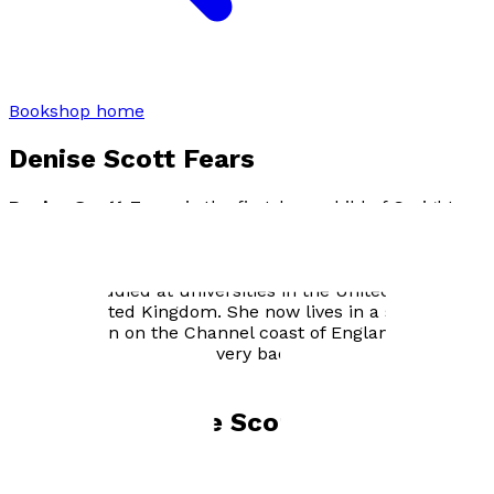
Bookshop home
Denise Scott Fears
Denise Scott Fears
is the first-born child of Creighton
Scott and Paula Pearson, and thus the eldest of Evelyn’s
five grandchildren. She grew up in a number of
locations in the United States, Europe and South East
Asia and studied at universities in the United States
and the United Kingdom. She now lives in a small
seaside town on the Channel coast of England and
shares her home with a very bad-tempered ginger
tomcat.
Books by
Denise Scott Fears