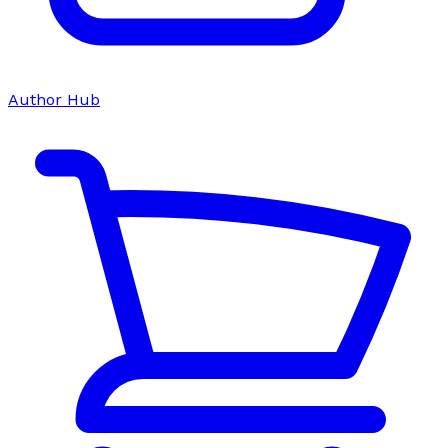
Author Hub