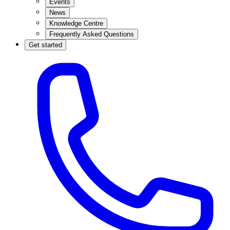
Events
News
Knowledge Centre
Frequently Asked Questions
Get started