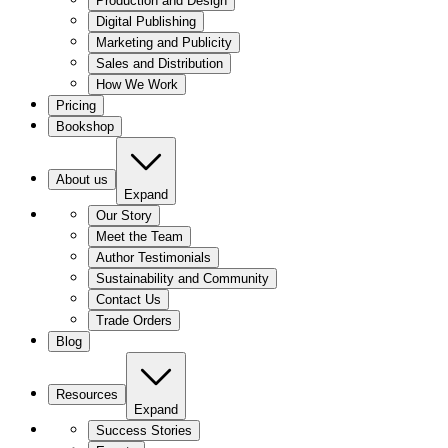
Production and Design
Digital Publishing
Marketing and Publicity
Sales and Distribution
How We Work
Pricing
Bookshop
About us
Expand
Our Story
Meet the Team
Author Testimonials
Sustainability and Community
Contact Us
Trade Orders
Blog
Resources
Expand
Success Stories