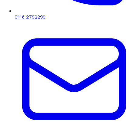
0116 2792299