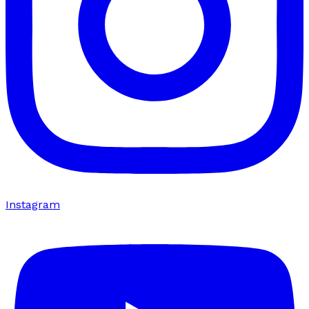
Instagram