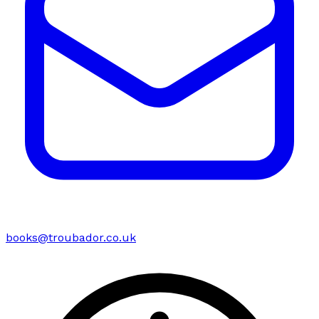
books@troubador.co.uk