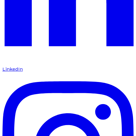
LinkedIn