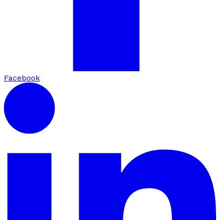
Facebook