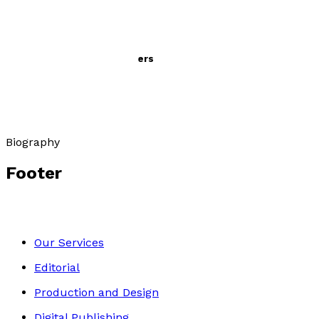
Evelyn Scott: A life in letters
by
Denise Scott Fears
£29.99
Biography
Footer
Our Services
Editorial
Production and Design
Digital Publishing