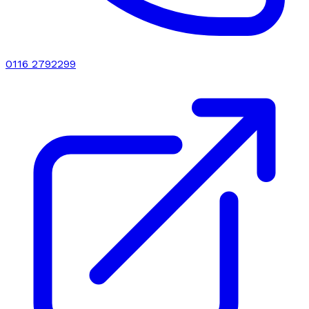
0116 2792299