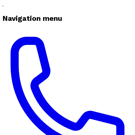
Navigation menu