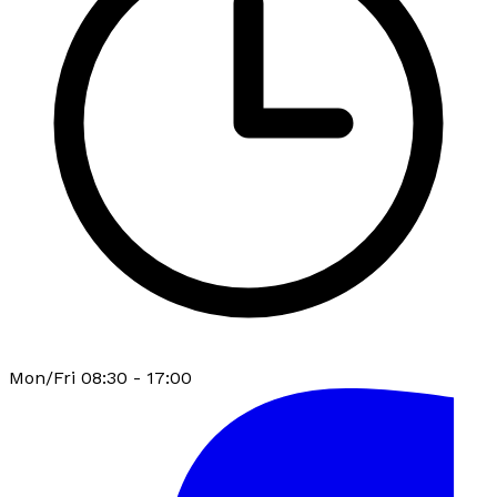
Mon/Fri 08:30 - 17:00