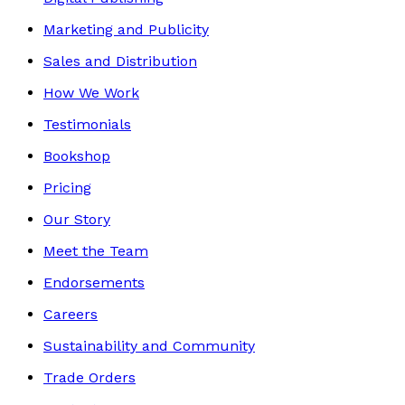
Marketing and Publicity
Sales and Distribution
How We Work
Testimonials
Bookshop
Pricing
Our Story
Meet the Team
Endorsements
Careers
Sustainability and Community
Trade Orders