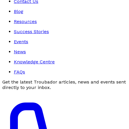
Contact Us
Blog
Resources
Success Stories
Events
News
Knowledge Centre
FAQs
Get the latest Troubador articles, news and events sent
directly to your inbox.