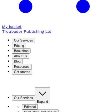
My basket
Troubador Publishing Ltd
Our Services
Pricing
Bookshop
About us
Blog
Resources
Get started
Our Services
Expand
Editorial