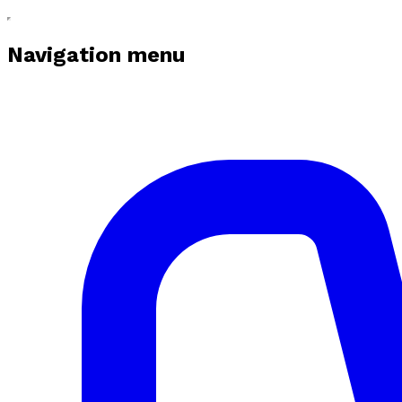
Navigation menu