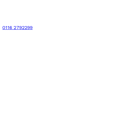
0116 2792299