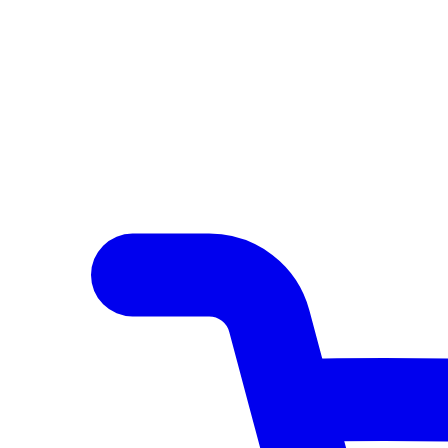
Author Hub