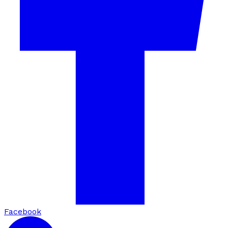
Facebook