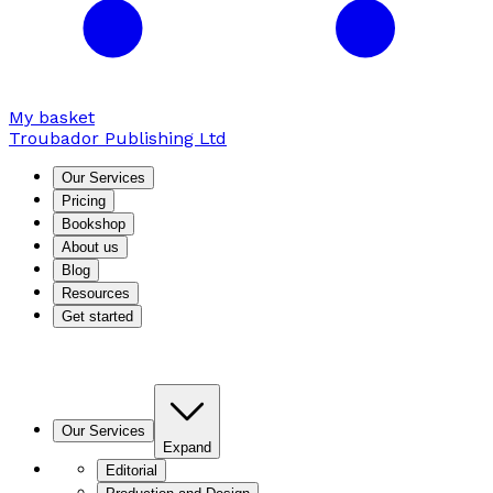
My basket
Troubador Publishing Ltd
Our Services
Pricing
Bookshop
About us
Blog
Resources
Get started
Our Services
Expand
Editorial