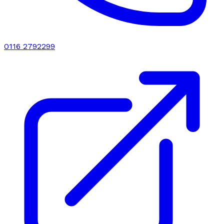
0116 2792299