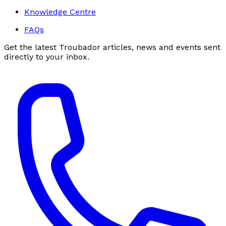
Knowledge Centre
FAQs
Get the latest Troubador articles, news and events sent
directly to your inbox.