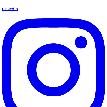
LinkedIn