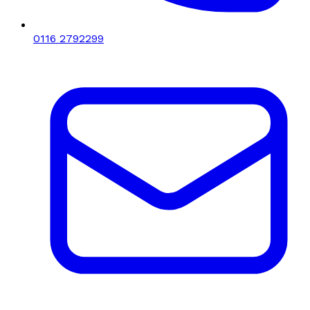
0116 2792299