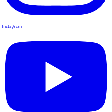
Instagram