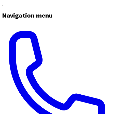
Navigation menu