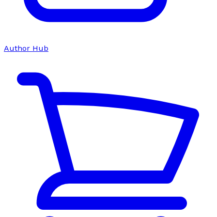
Author Hub