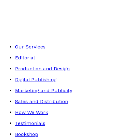
Crime and Thrillers
Footer
Our Services
Editorial
Production and Design
Digital Publishing
Marketing and Publicity
Sales and Distribution
How We Work
Testimonials
Bookshop