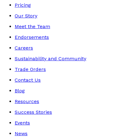
Pricing
Our Story
Meet the Team
Endorsements
Careers
Sustainability and Community
Trade Orders
Contact Us
Blog
Resources
Success Stories
Events
News