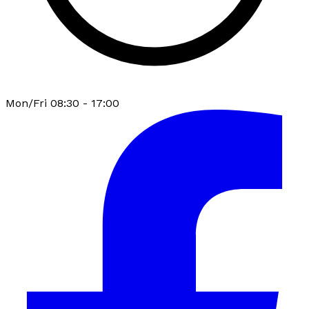
Mon/Fri 08:30 - 17:00