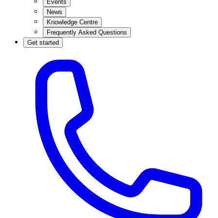
Events
News
Knowledge Centre
Frequently Asked Questions
Get started