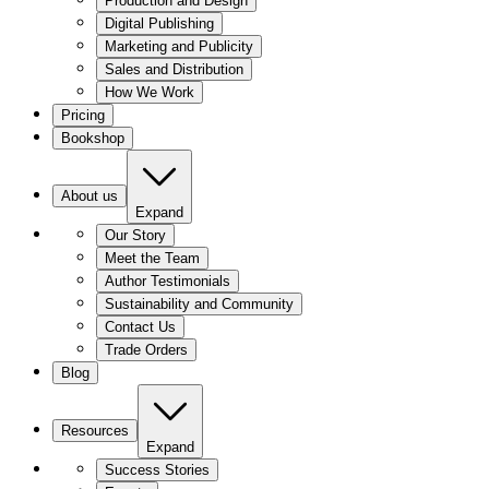
Production and Design
Digital Publishing
Marketing and Publicity
Sales and Distribution
How We Work
Pricing
Bookshop
About us
Expand
Our Story
Meet the Team
Author Testimonials
Sustainability and Community
Contact Us
Trade Orders
Blog
Resources
Expand
Success Stories