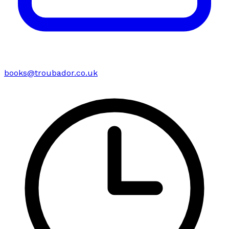
books@troubador.co.uk