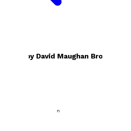
Bookshop home
David Maughan Brown
Books by
David Maughan Brown
Despite the Darkness
by
David Maughan Brown
£3.99