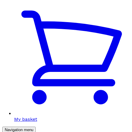
My basket
Navigation menu