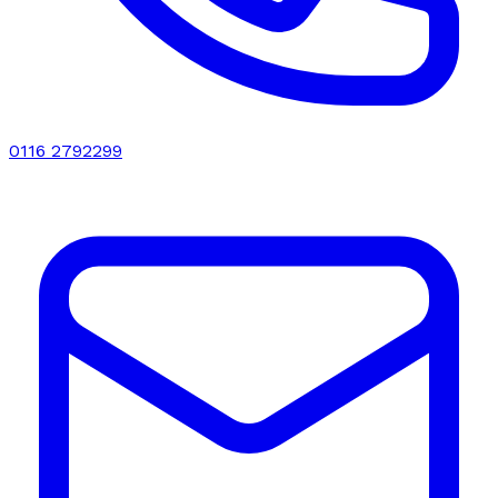
0116 2792299