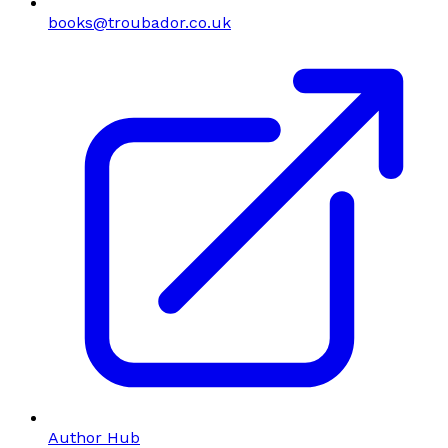
books@troubador.co.uk
Author Hub