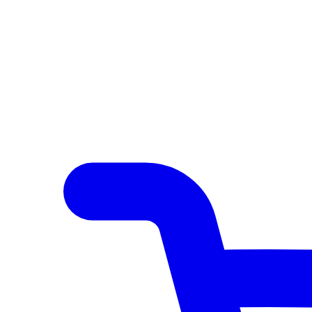
Author Hub