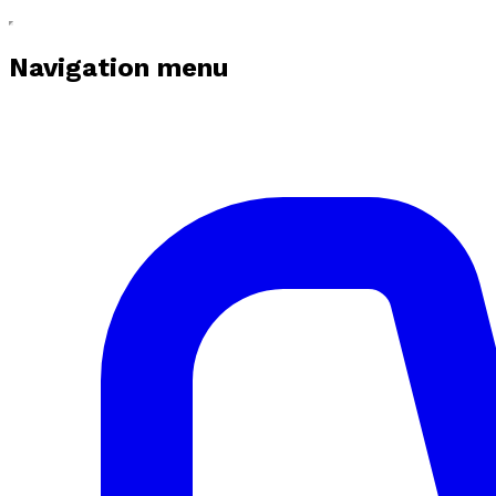
Navigation menu