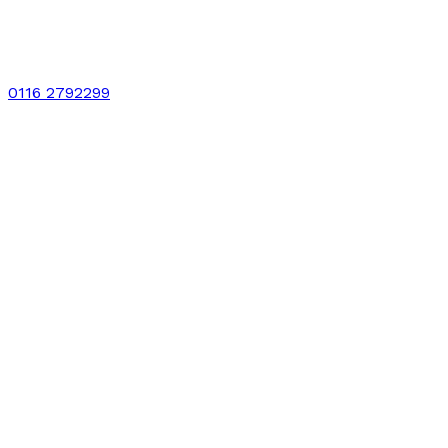
0116 2792299