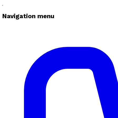
Navigation menu