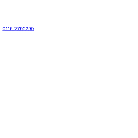
0116 2792299