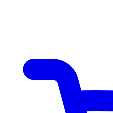
Author Hub