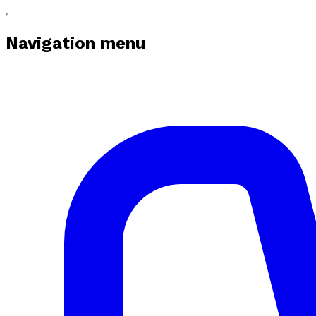
Navigation menu