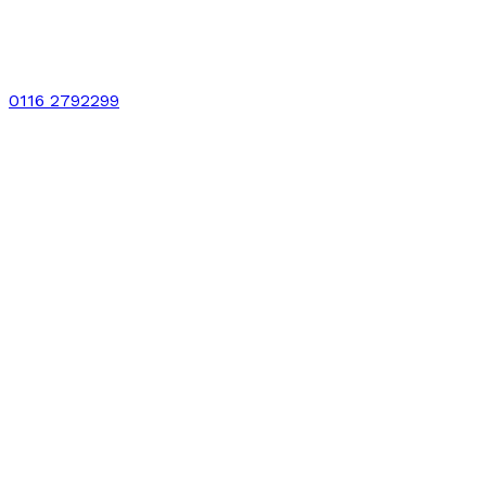
0116 2792299