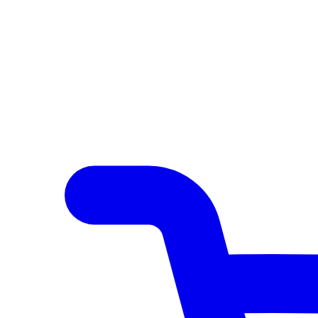
Author Hub