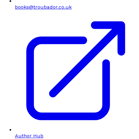
books@troubador.co.uk
Author Hub