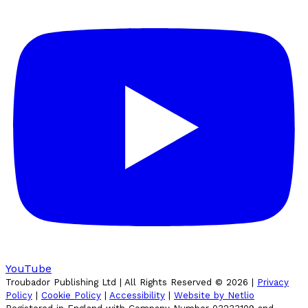
YouTube
Troubador Publishing Ltd | All Rights Reserved ©
2026
|
Privacy
Policy
|
Cookie Policy
|
Accessibility
|
Website by Netlio