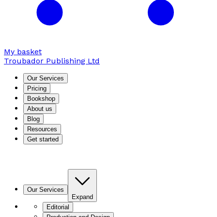
My basket
Troubador Publishing Ltd
Our Services
Pricing
Bookshop
About us
Blog
Resources
Get started
Our Services
Expand
Editorial