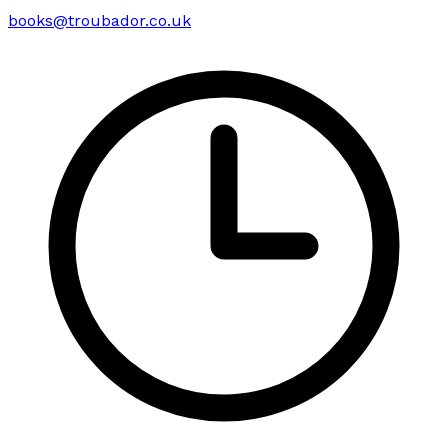
books@troubador.co.uk