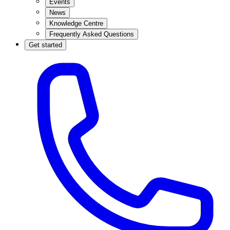
Events
News
Knowledge Centre
Frequently Asked Questions
Get started