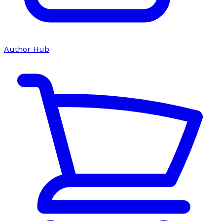
Author Hub