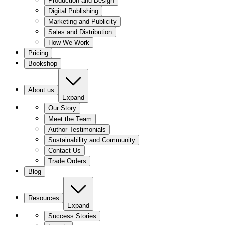
Production and Design
Digital Publishing
Marketing and Publicity
Sales and Distribution
How We Work
Pricing
Bookshop
About us
Expand
Our Story
Meet the Team
Author Testimonials
Sustainability and Community
Contact Us
Trade Orders
Blog
Resources
Expand
Success Stories