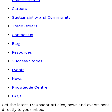
Careers
Sustainability and Community
Trade Orders
Contact Us
Blog
Resources
Success Stories
Events
News
Knowledge Centre
FAQs
Get the latest Troubador articles, news and events sent
directly to your inbox.