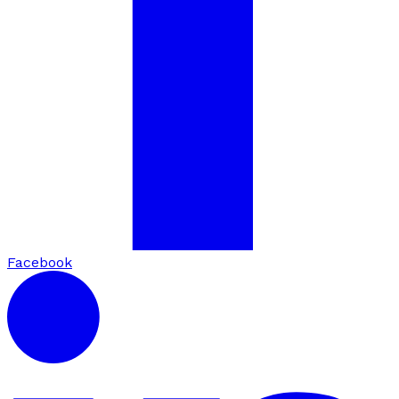
Facebook