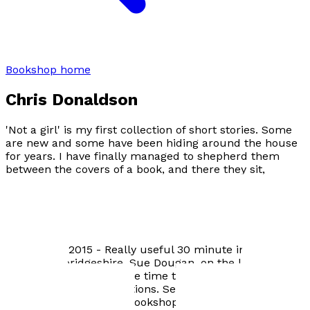
Bookshop home
Chris Donaldson
'Not a girl' is my first collection of short stories. Some
are new and some have been hiding around the house
for years. I have finally managed to shepherd them
between the covers of a book, and there they sit,
exchanging glances, waiting to be read and hopefully
enjoyed.
Author news
September 2015 - Really useful 30 minute interview on
Radio Cambridgeshire. Sue Dougan, on the lunchtime
show, graciously took the time to read all the tales and
ask some brilliant questions. September 2015 -
Toppings independent bookshop in Ely took 'Not a girl'.