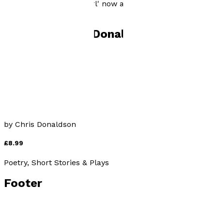
October 2015 - 'Not a girl' now available from The
Oundle Bookshop.
Books by
Chris Donaldson
Not A Girl
by
Chris Donaldson
£8.99
Poetry, Short Stories & Plays
Footer