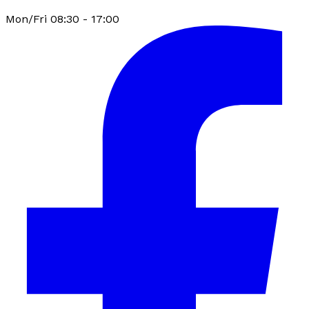
Mon/Fri 08:30 - 17:00