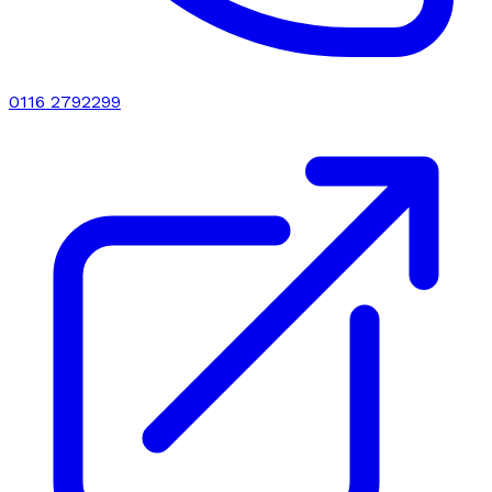
0116 2792299