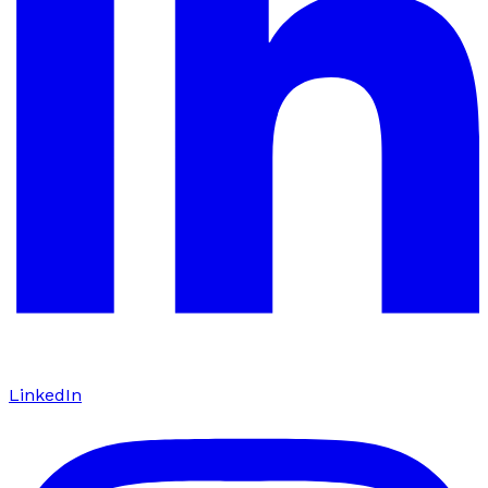
LinkedIn