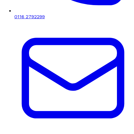
0116 2792299