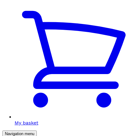
My basket
Navigation menu