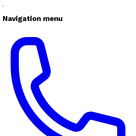
Navigation menu