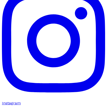
Instagram