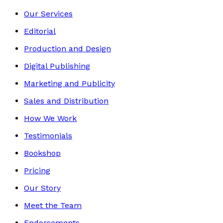
Our Services
Editorial
Production and Design
Digital Publishing
Marketing and Publicity
Sales and Distribution
How We Work
Testimonials
Bookshop
Pricing
Our Story
Meet the Team
Endorsements