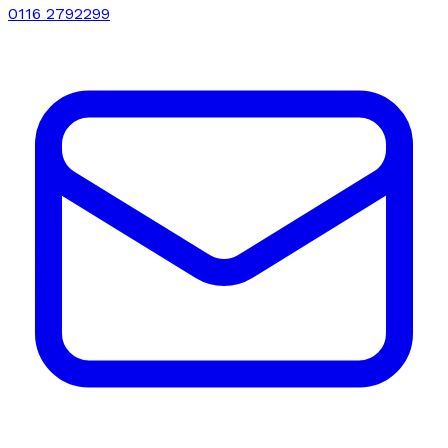
0116 2792299