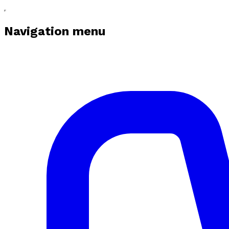
Navigation menu