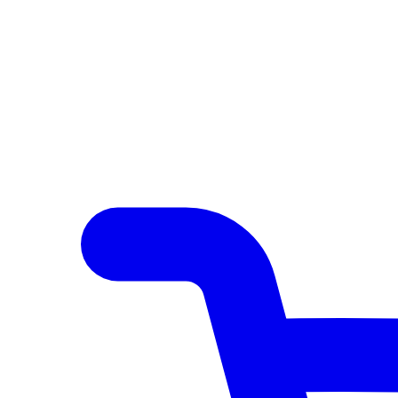
Author Hub