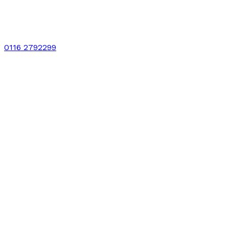
0116 2792299