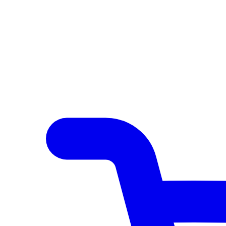
Author Hub