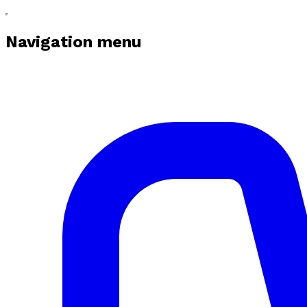
Navigation menu