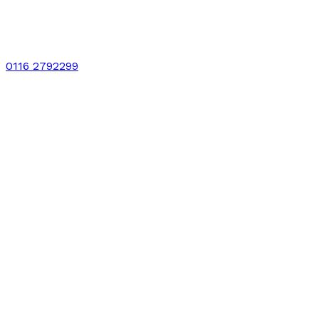
0116 2792299