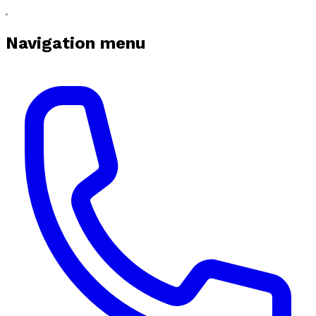
Navigation menu