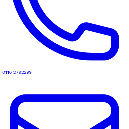
0116 2792299