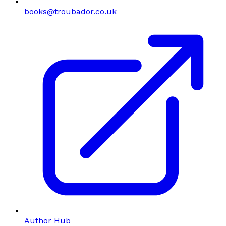
books@troubador.co.uk
Author Hub