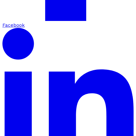
Facebook