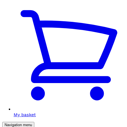
My basket
Navigation menu