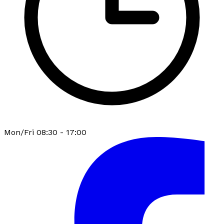
Mon/Fri 08:30 - 17:00