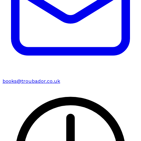
books@troubador.co.uk