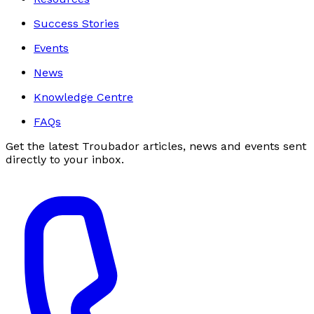
Success Stories
Events
News
Knowledge Centre
FAQs
Get the latest Troubador articles, news and events sent
directly to your inbox.