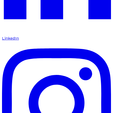
LinkedIn