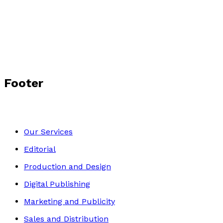
A Baby and Four Cots
by
C.R. Laing
£3.99
Contemporary
Footer
Our Services
Editorial
Production and Design
Digital Publishing
Marketing and Publicity
Sales and Distribution