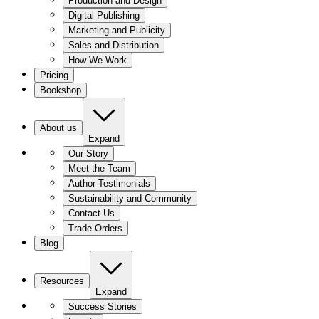
Production and Design
Digital Publishing
Marketing and Publicity
Sales and Distribution
How We Work
Pricing
Bookshop
About us
Expand
Our Story
Meet the Team
Author Testimonials
Sustainability and Community
Contact Us
Trade Orders
Blog
Resources
Expand
Success Stories