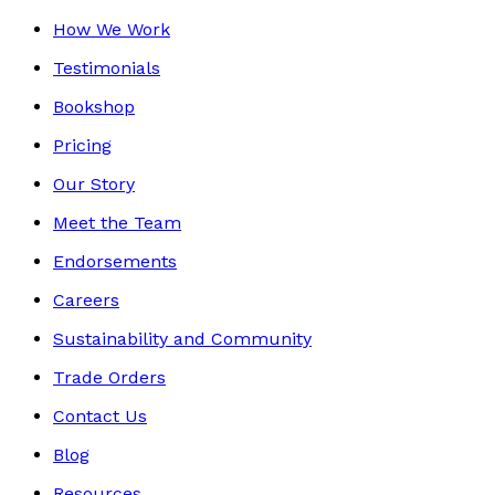
How We Work
Testimonials
Bookshop
Pricing
Our Story
Meet the Team
Endorsements
Careers
Sustainability and Community
Trade Orders
Contact Us
Blog
Resources