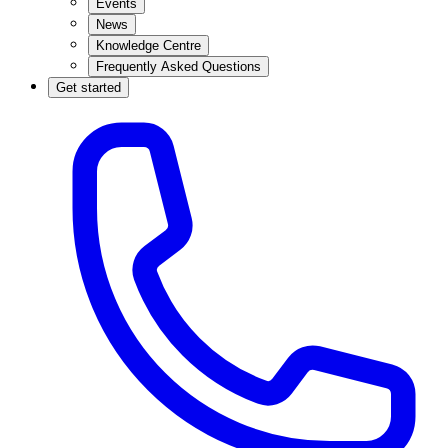
Events
News
Knowledge Centre
Frequently Asked Questions
Get started