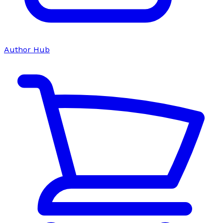
Author Hub