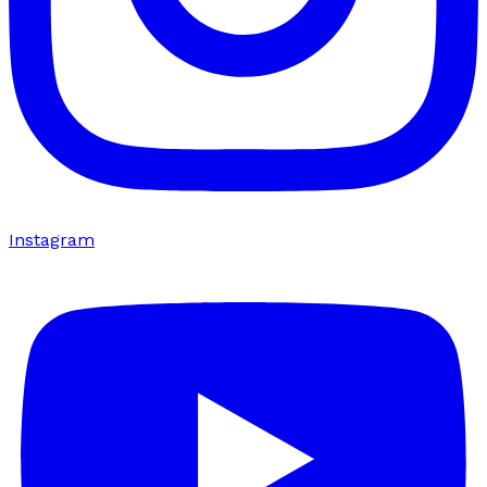
Instagram