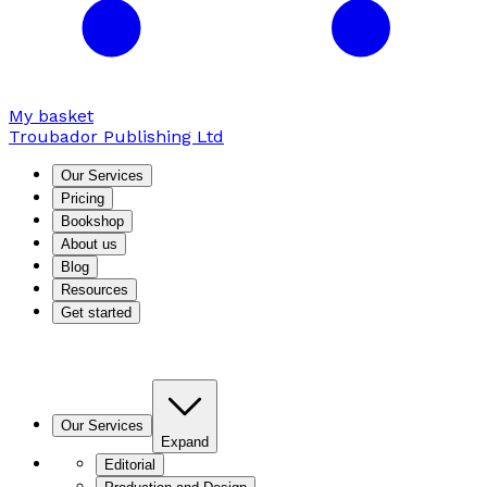
My basket
Troubador Publishing Ltd
Our Services
Pricing
Bookshop
About us
Blog
Resources
Get started
Our Services
Expand
Editorial