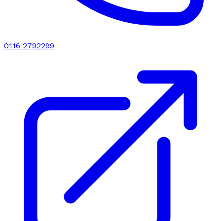
0116 2792299