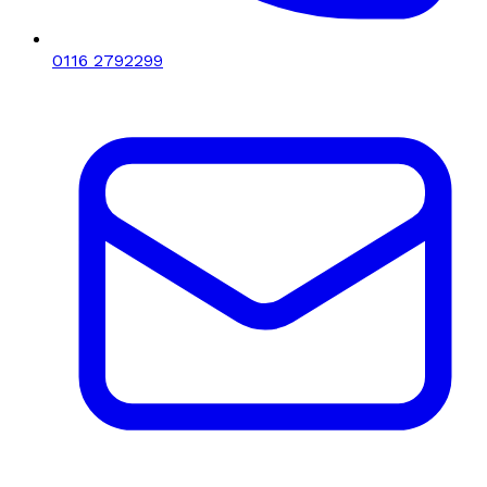
0116 2792299