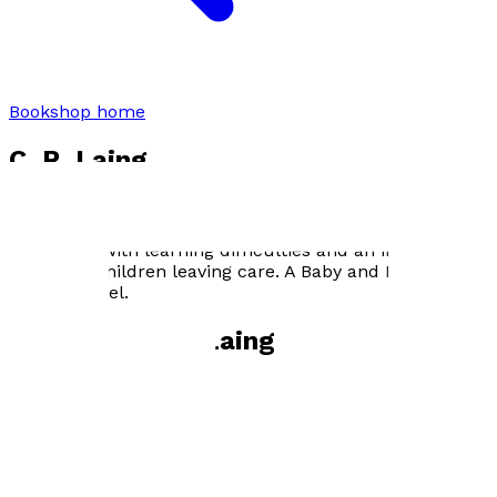
Bookshop home
C. R. Laing
C.R. Laing worked in television before entering in care
profession as an adoption support worker, an advocate
for people with learning difficulties and an independent
visitor for children leaving care. A Baby and Four Cots is
his first novel.
Books by
C. R. Laing