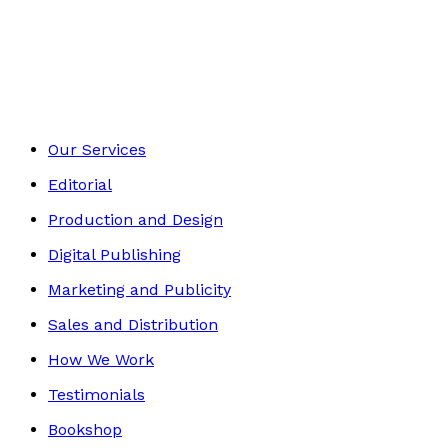
Young children
Footer
Our Services
Editorial
Production and Design
Digital Publishing
Marketing and Publicity
Sales and Distribution
How We Work
Testimonials
Bookshop