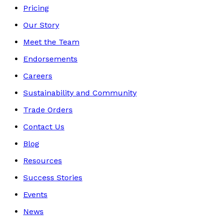
Pricing
Our Story
Meet the Team
Endorsements
Careers
Sustainability and Community
Trade Orders
Contact Us
Blog
Resources
Success Stories
Events
News