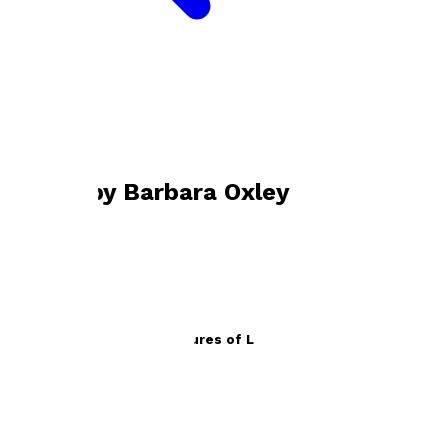
Bookshop home
Barbara Oxley
Books by
Barbara Oxley
The Extraordinary Adventures of Lucretia and Willow
by
Barbara Oxley
£8.99