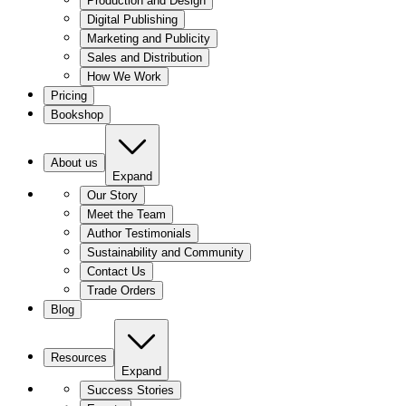
Production and Design
Digital Publishing
Marketing and Publicity
Sales and Distribution
How We Work
Pricing
Bookshop
About us
Expand
Our Story
Meet the Team
Author Testimonials
Sustainability and Community
Contact Us
Trade Orders
Blog
Resources
Expand
Success Stories