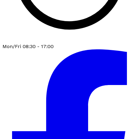
Mon/Fri 08:30 - 17:00