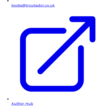
books@troubador.co.uk
Author Hub