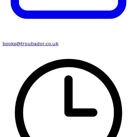
books@troubador.co.uk