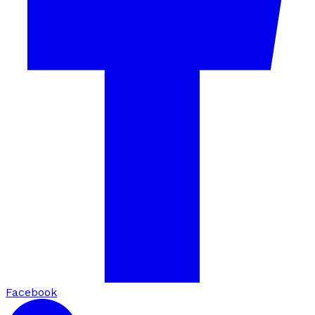
Facebook