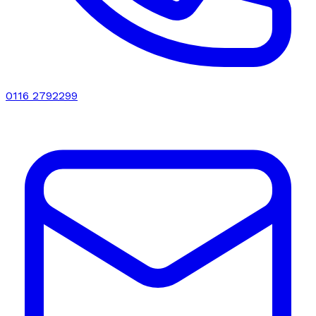
0116 2792299