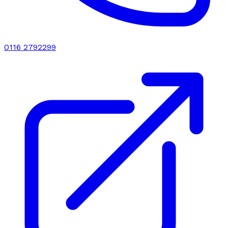
0116 2792299