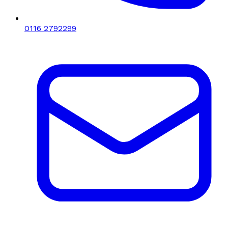
0116 2792299