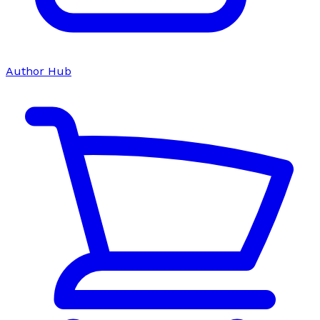
Author Hub