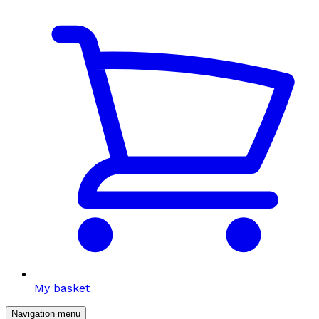
My basket
Navigation menu