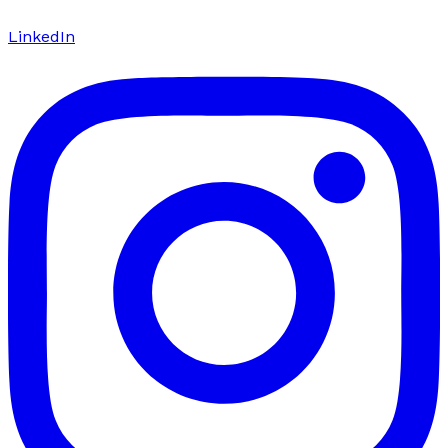
LinkedIn