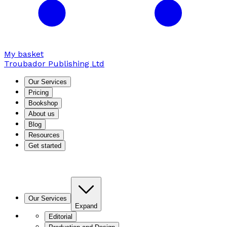
My basket
Troubador Publishing Ltd
Our Services
Pricing
Bookshop
About us
Blog
Resources
Get started
Our Services
Expand
Editorial