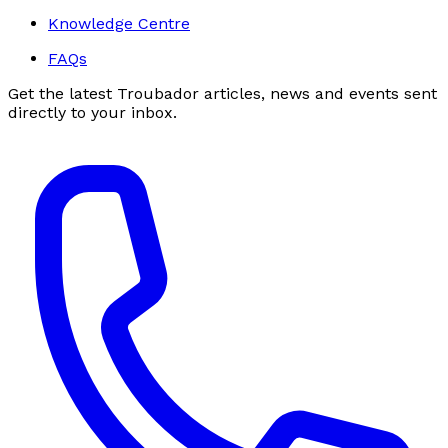
Knowledge Centre
FAQs
Get the latest Troubador articles, news and events sent
directly to your inbox.