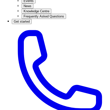
Events
News
Knowledge Centre
Frequently Asked Questions
Get started