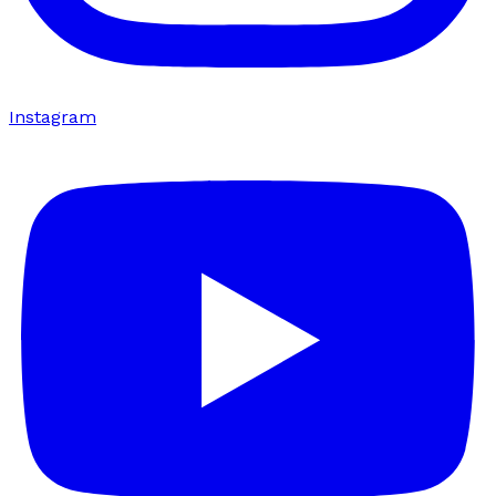
Instagram