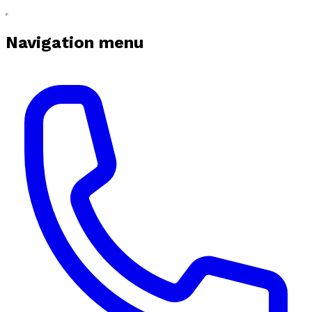
Navigation menu