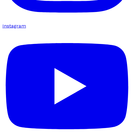
Instagram