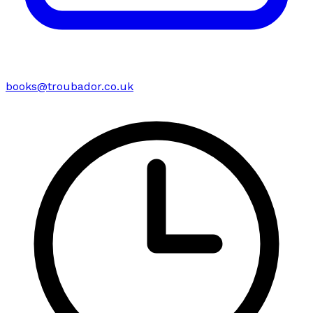
books@troubador.co.uk