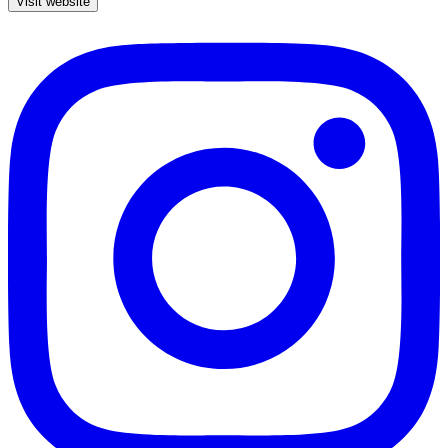
Visit website