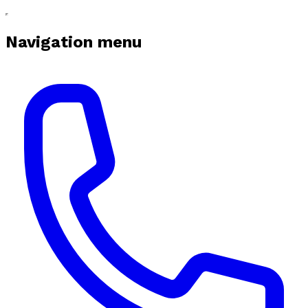
Navigation menu