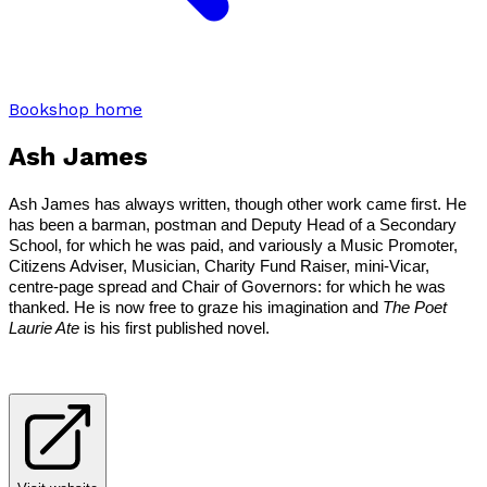
Bookshop home
Ash James
Ash James has always written, though other work came first. He
has been a barman, postman and Deputy Head of a Secondary
School, for which he was paid, and variously a Music Promoter,
Citizens Adviser, Musician, Charity Fund Raiser, mini-Vicar,
centre-page spread and Chair of Governors: for which he was
thanked. He is now free to graze his imagination and
The Poet
Laurie Ate
is his first published novel.