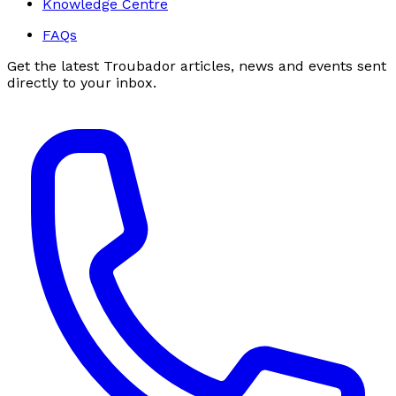
Knowledge Centre
FAQs
Get the latest Troubador articles, news and events sent
directly to your inbox.