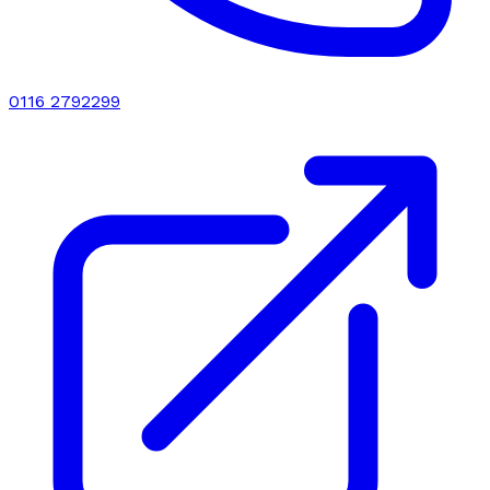
0116 2792299