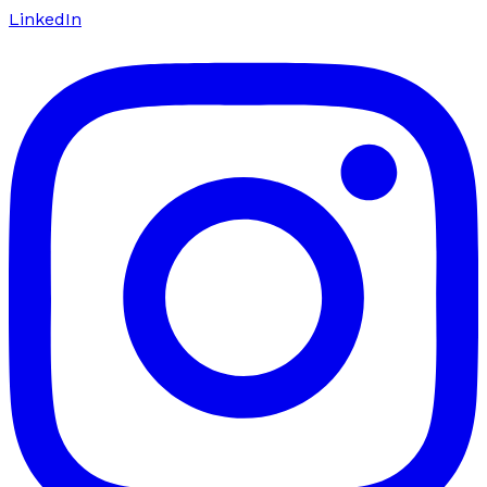
LinkedIn