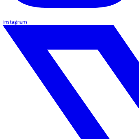
Instagram