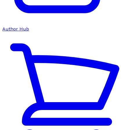
Author Hub