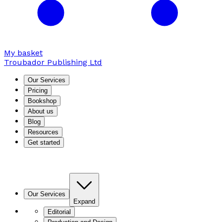
My basket
Troubador Publishing Ltd
Our Services
Pricing
Bookshop
About us
Blog
Resources
Get started
Our Services
Expand
Editorial