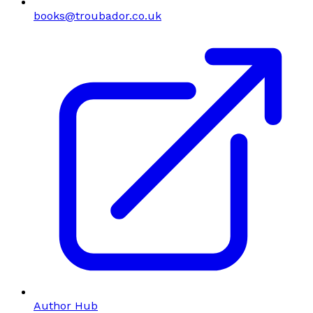
books@troubador.co.uk
Author Hub