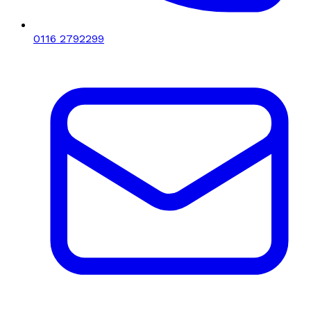
0116 2792299