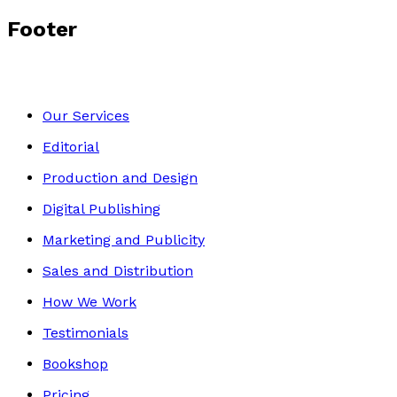
Footer
Our Services
Editorial
Production and Design
Digital Publishing
Marketing and Publicity
Sales and Distribution
How We Work
Testimonials
Bookshop
Pricing