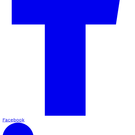
Facebook