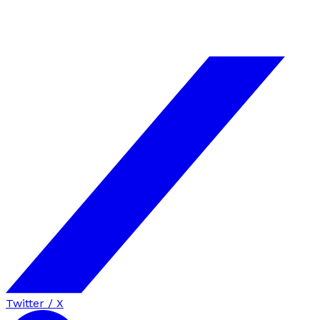
Twitter / X