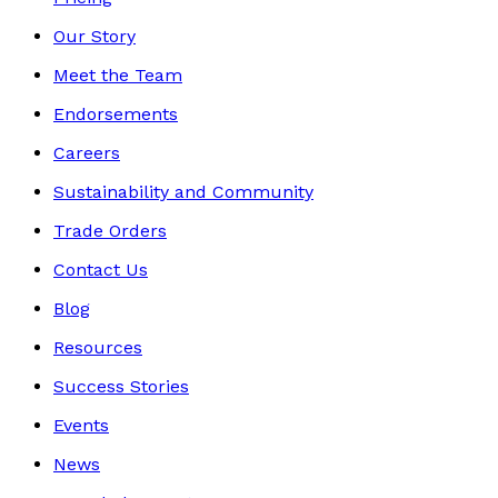
Our Story
Meet the Team
Endorsements
Careers
Sustainability and Community
Trade Orders
Contact Us
Blog
Resources
Success Stories
Events
News