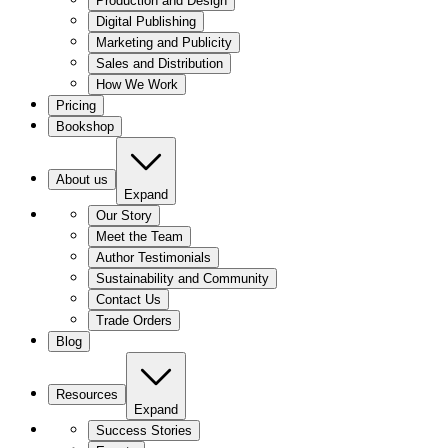
Production and Design
Digital Publishing
Marketing and Publicity
Sales and Distribution
How We Work
Pricing
Bookshop
About us
Expand
Our Story
Meet the Team
Author Testimonials
Sustainability and Community
Contact Us
Trade Orders
Blog
Resources
Expand
Success Stories