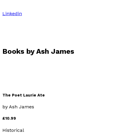
Linkedin
Books by
Ash James
The Poet Laurie Ate
by
Ash James
£10.99
Historical