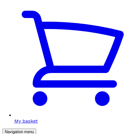
My basket
Navigation menu