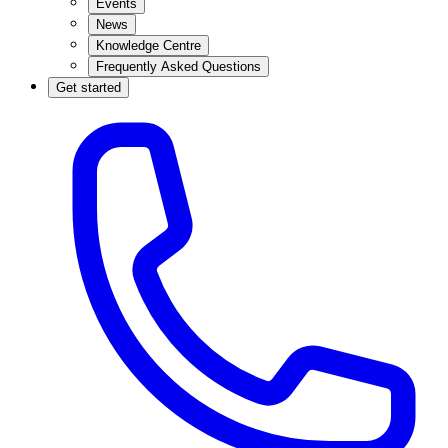
Events
News
Knowledge Centre
Frequently Asked Questions
Get started