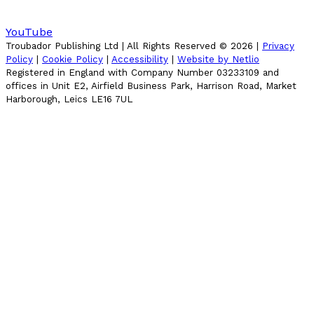
YouTube
Troubador Publishing Ltd | All Rights Reserved ©
2026
|
Privacy
Policy
|
Cookie Policy
|
Accessibility
|
Website by Netlio
Registered in England with Company Number 03233109 and
offices in Unit E2, Airfield Business Park, Harrison Road, Market
Harborough, Leics LE16 7UL