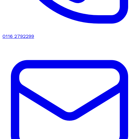
0116 2792299