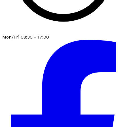
Mon/Fri 08:30 - 17:00