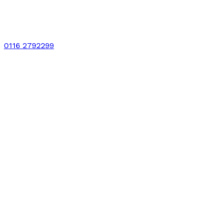
0116 2792299