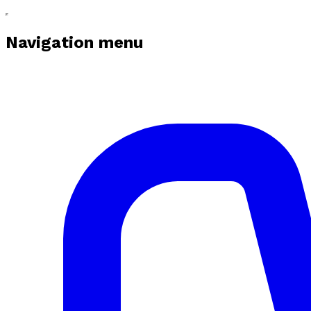
Navigation menu