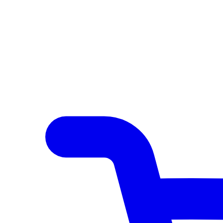
Author Hub