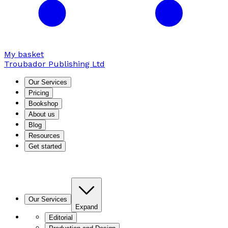
My basket
Troubador Publishing Ltd
Our Services
Pricing
Bookshop
About us
Blog
Resources
Get started
Our Services
Expand
Editorial