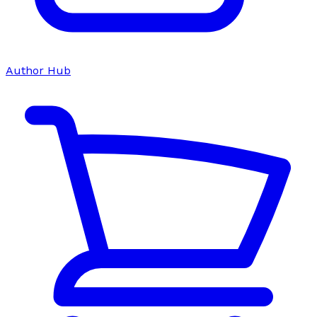
Author Hub