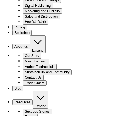
Production and Design
Digital Publishing
Marketing and Publicity
Sales and Distribution
How We Work
Pricing
Bookshop
About us
Expand
Our Story
Meet the Team
Author Testimonials
Sustainability and Community
Contact Us
Trade Orders
Blog
Resources
Expand
Success Stories