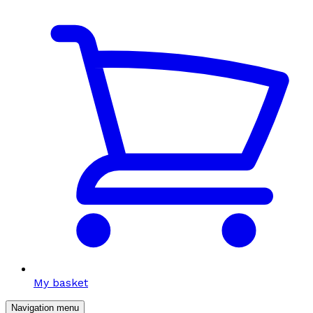
My basket
Navigation menu