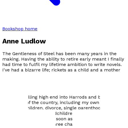
Bookshop home
Anne Ludlow
The Gentleness of Steel has been many years in the
making. Having the ability to retire early meant I finally
had time to fulfil my lifetime ambition to write novels.
I've had a bizarre life; rickets as a child and a mother
with paranoid schizophrenia, a ballet scholarship,
qualified as a personal fitness trainer and worked as a
bus driver, cleaner and many other menial jobs. Lived
in Srinagar, Dubai, Sharjah and Tehran. Ran a fashion
business selling high end into Harrods and boutiques
the length of the country, including my own store.
Marriage, children, divorce, single parenthood, happy
marriage and now grandchildren. All of this makes a
writer's soul fertile. As I soon as I retired I began to
write. I wrote my first three chapters and read them