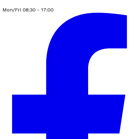
Mon/Fri 08:30 - 17:00