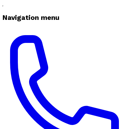
Navigation menu