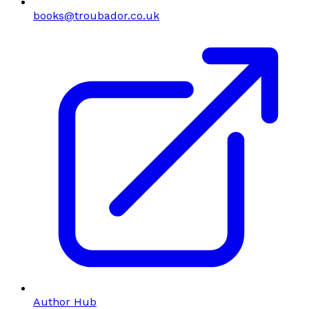
books@troubador.co.uk
Author Hub