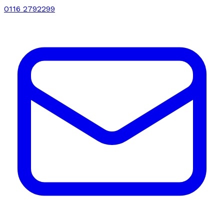
0116 2792299