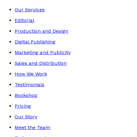
Our Services
Editorial
Production and Design
Digital Publishing
Marketing and Publicity
Sales and Distribution
How We Work
Testimonials
Bookshop
Pricing
Our Story
Meet the Team