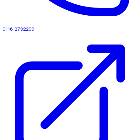
0116 2792299