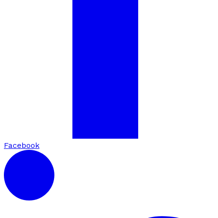
Facebook