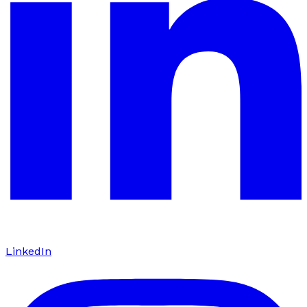
LinkedIn