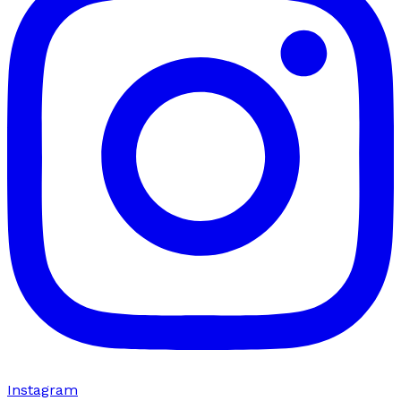
Instagram