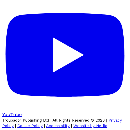
YouTube
Troubador Publishing Ltd | All Rights Reserved ©
2026
|
Privacy
Policy
|
Cookie Policy
|
Accessibility
|
Website by Netlio