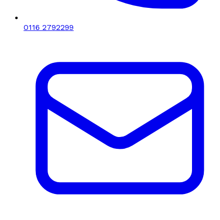
0116 2792299