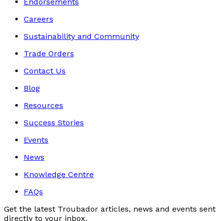
Endorsements
Careers
Sustainability and Community
Trade Orders
Contact Us
Blog
Resources
Success Stories
Events
News
Knowledge Centre
FAQs
Get the latest Troubador articles, news and events sent
directly to your inbox.