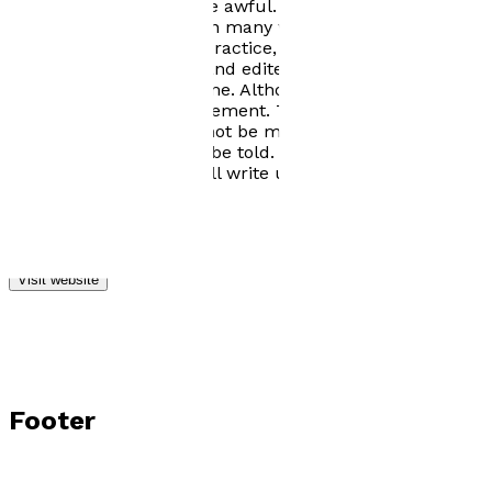
back. Oh dear, they were awful. Being an all or nothing
person I embarked upon many writing courses, at least
ten thousand hours of practice, lots of rejections,
followed all the advice and edited, edited, edited. I am
pleased with the outcome. Although, of course, there is
always room for improvement. The Gentleness of Steel
is my first novel, it will not be my last. My head is
bursting with stories to be told. I couldn't possibly
retire to the roses. I shall write until my demise.
Visit website
Footer