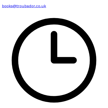
books@troubador.co.uk