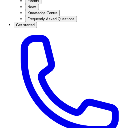
Events
News
Knowledge Centre
Frequently Asked Questions
Get started