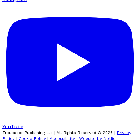
YouTube
Troubador Publishing Ltd | All Rights Reserved ©
2026
|
Privacy
Policy
|
Cookie Policy
|
Accessibility
|
Website by Netlio