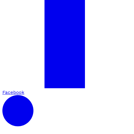
Facebook