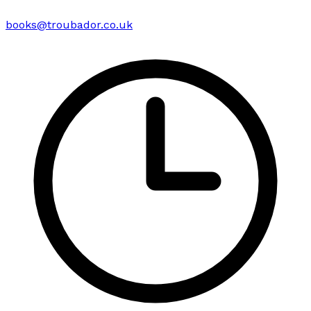
books@troubador.co.uk