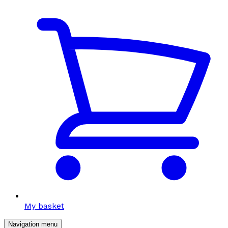
My basket
Navigation menu