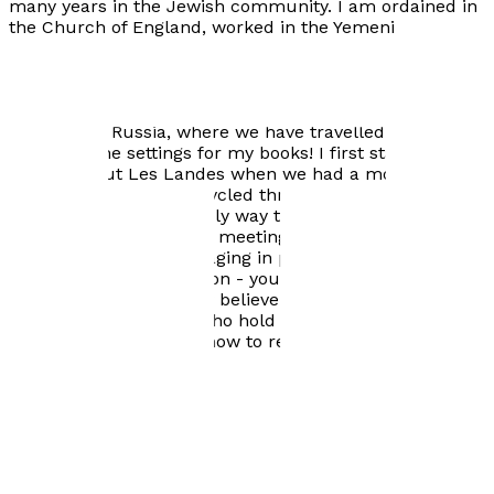
many years in the Jewish community. I am ordained in
the Church of England, worked in the Yemeni
community in Salford, and then moved to Bristol ,
where I am a chaplain for older people in the South
West of England. We now have ten grandchildren. We
still love France, go there frequently and also love
Algeria and Russia, where we have travelled. You will
see there the settings for my books! I first started
writing about Les Landes when we had a mobile home
near Mimizan and we cycled through the forest - in a
slightly more comfortably way than Marie did in No
Traveller Returns. I love meeting people from different
cultures and I love engaging in passionate discussion
about politics and religion - you will see the evidence of
that in my book! I firmly believe we need to engage in
discussion with those who hold different beliefs to
ourselves and to learn how to respect them.
Visit website