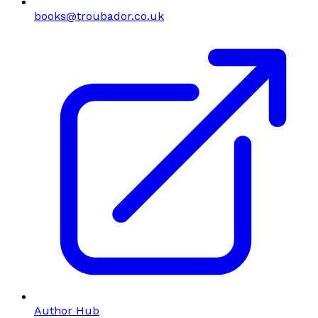
books@troubador.co.uk
Author Hub