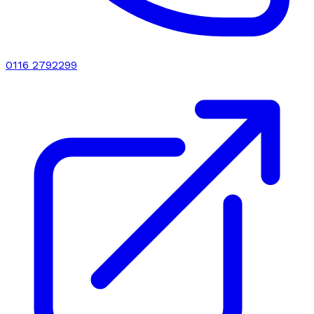
0116 2792299