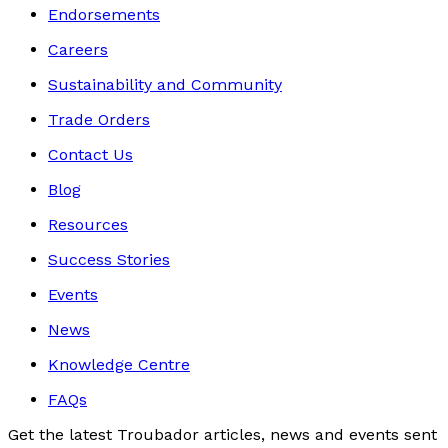
Endorsements
Careers
Sustainability and Community
Trade Orders
Contact Us
Blog
Resources
Success Stories
Events
News
Knowledge Centre
FAQs
Get the latest Troubador articles, news and events sent