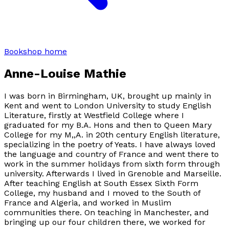
Bookshop home
Anne-Louise Mathie
I was born in Birmingham, UK, brought up mainly in
Kent and went to London University to study English
Literature, firstly at Westfield College where I
graduated for my B.A. Hons and then to Queen Mary
College for my M,,A. in 20th century English literature,
specializing in the poetry of Yeats. I have always loved
the language and country of France and went there to
work in the summer holidays from sixth form through
university. Afterwards I lived in Grenoble and Marseille.
After teaching English at South Essex Sixth Form
College, my husband and I moved to the South of
France and Algeria, and worked in Muslim
communities there. On teaching in Manchester, and
bringing up our four children there, we worked for