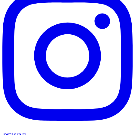
Instagram