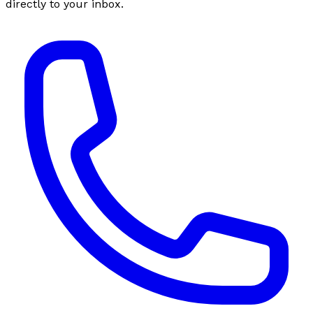
directly to your inbox.