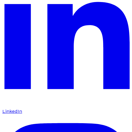
LinkedIn