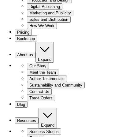
Production and Design
Digital Publishing
Marketing and Publicity
Sales and Distribution
How We Work
Pricing
Bookshop
About us
Expand
Our Story
Meet the Team
Author Testimonials
Sustainability and Community
Contact Us
Trade Orders
Blog
Resources
Expand
Success Stories