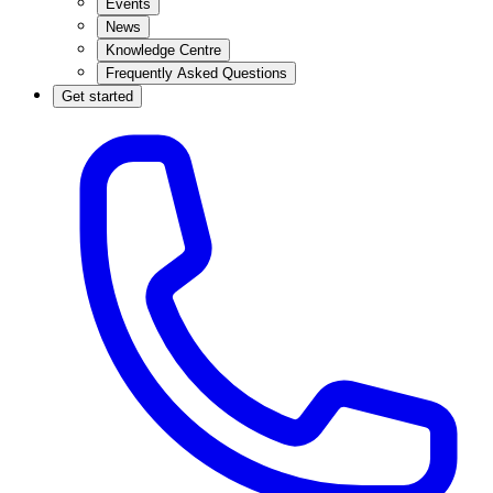
Events
News
Knowledge Centre
Frequently Asked Questions
Get started