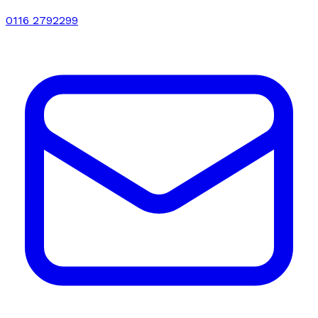
0116 2792299