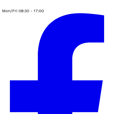
Mon/Fri 08:30 - 17:00