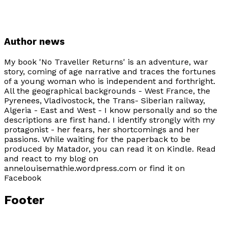
Author news
My book 'No Traveller Returns' is an adventure, war
story, coming of age narrative and traces the fortunes
of a young woman who is independent and forthright.
All the geographical backgrounds - West France, the
Pyrenees, Vladivostock, the Trans- Siberian railway,
Algeria - East and West - I know personally and so the
descriptions are first hand. I identify strongly with my
protagonist - her fears, her shortcomings and her
passions. While waiting for the paperback to be
produced by Matador, you can read it on Kindle. Read
and react to my blog on
annelouisemathie.wordpress.com or find it on
Facebook
Footer