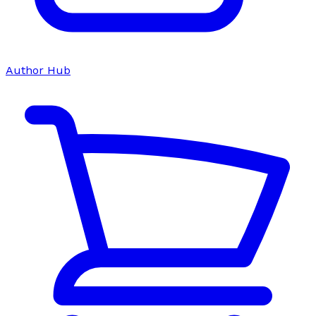
Author Hub