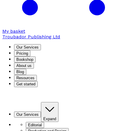
My basket
Troubador Publishing Ltd
Our Services
Pricing
Bookshop
About us
Blog
Resources
Get started
Our Services
Expand
Editorial