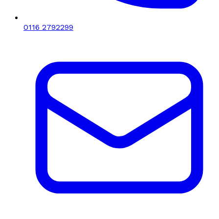
0116 2792299