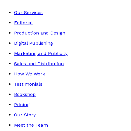
Our Services
Editorial
Production and Design
Digital Publishing
Marketing and Publicity
Sales and Distribution
How We Work
Testimonials
Bookshop
Pricing
Our Story
Meet the Team