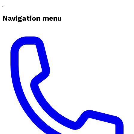
Navigation menu