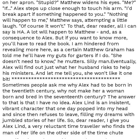
on her apron. "Stupid?" Matthew widens his eyes. "Me?"
"If..." Alex steps up close enough to touch his arm. "I'd
break apart if something happened to you." "Nothing
will happen to me," Matthew says, attempting a little
laugh. "Of course it won't." To that, dear reader, all I can
say is HA. A lot will happen to Matthew - and, as a
consequence to Alex. But if you want to know more,
you'll have to read the book. I am hindered from
revealing more here, as a certain Matthew Graham has
told me he'll have my guts for garters if I do. "She
doesn't need to know," he mutters. Silly man.Eventually,
Alex will find out just what her husband risks to help
his ministers. And let me tell you, she won't like it one
bit! ***************************************
Sometimes people ask me why Alex had to be born in
the twentieth century, why not make her a woman
born and bred in the seventeenth century? The answer
to that is that I have no idea. Alex Lind is an insistent,
vibrant character that one day popped into my head
and since then refuses to leave, filling my dreams with
jumbled stories of her life. So, dear reader, I give you
Alex Lind, a very reluctant time traveller who finds the
man of her life on the other side of the time chute 