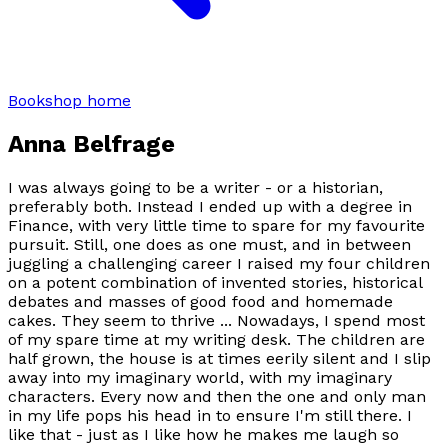
Bookshop home
Anna Belfrage
I was always going to be a writer - or a historian,
preferably both. Instead I ended up with a degree in
Finance, with very little time to spare for my favourite
pursuit. Still, one does as one must, and in between
juggling a challenging career I raised my four children
on a potent combination of invented stories, historical
debates and masses of good food and homemade
cakes. They seem to thrive ... Nowadays, I spend most
of my spare time at my writing desk. The children are
half grown, the house is at times eerily silent and I slip
away into my imaginary world, with my imaginary
characters. Every now and then the one and only man
in my life pops his head in to ensure I'm still there. I
like that - just as I like how he makes me laugh so