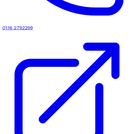
0116 2792299