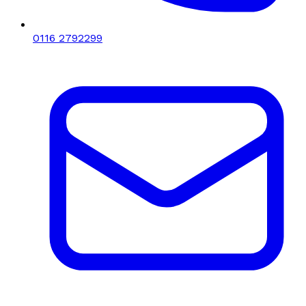
0116 2792299