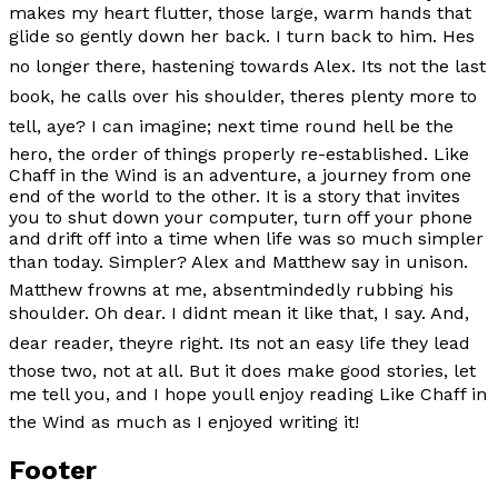
makes my heart flutter, those large, warm hands that
glide so gently down her back. I turn back to him. Hes
no longer there, hastening towards Alex. Its not the last
book, he calls over his shoulder, theres plenty more to
tell, aye? I can imagine; next time round hell be the
hero, the order of things properly re-established.
Like
Chaff in the Wind
is an adventure, a journey from one
end of the world to the other. It is a story that invites
you to shut down your computer, turn off your phone
and drift off into a time when life was so much simpler
than today. Simpler? Alex and Matthew say in unison.
Matthew frowns at me, absentmindedly rubbing his
shoulder. Oh dear. I didnt mean it like that, I say. And,
dear reader, theyre right. Its not an easy life they lead
those two, not at all. But it does make good stories, let
me tell you, and I hope youll enjoy reading
Like Chaff in
the Wind
as much as I enjoyed writing it!
Footer