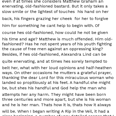
even if at times she considers Matthew Graham an
enervating, old-fashioned bastard. But it only takes a
slow smile or the lightest of touches  his hand on her
back, his fingers grazing her cheek  for her to forgive
him for something he cant help to begin with. Of
course hes old-fashioned, how could he not be given
his time and age? Matthew is much offended. Him old-
fashioned? Has he not spent years of his youth fighting
the cause of free men against an oppressing king?
Besides, if hes old-fashioned, Alexandra Lind can be
quite enervating, and at times hes sorely tempted to
belt her, what with her loud opinions and half-heathen
ways. On other occasions he mutters a grateful prayer,
thanking the dear Lord for this miraculous woman who
landed so propitiously at his feet. A handful she might
be, but shes his handful and God help the man who
attempts her any harm. They might have been born
three centuries and more apart, but she is his woman
and he is her man. Thats how it is, thats how it always
will be. When I began writing
A Rip in the Veil
, it had a