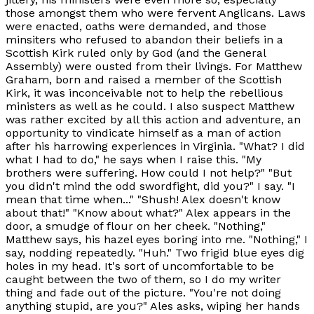
those amongst them who were fervent Anglicans. Laws
were enacted, oaths were demanded, and those
minsiters who refused to abandon their beliefs in a
Scottish Kirk ruled only by God (and the General
Assembly) were ousted from their livings. For Matthew
Graham, born and raised a member of the Scottish
Kirk, it was inconceivable not to help the rebellious
ministers as well as he could. I also suspect Matthew
was rather excited by all this action and adventure, an
opportunity to vindicate himself as a man of action
after his harrowing experiences in Virginia. "What? I did
what I had to do," he says when I raise this. "My
brothers were suffering. How could I not help?" "But
you didn't mind the odd swordfight, did you?" I say. "I
mean that time when..." "Shush! Alex doesn't know
about that!" "Know about what?" Alex appears in the
door, a smudge of flour on her cheek. "Nothing,"
Matthew says, his hazel eyes boring into me. "Nothing," I
say, nodding repeatedly. "Huh." Two frigid blue eyes dig
holes in my head. It's sort of uncomfortable to be
caught between the two of them, so I do my writer
thing and fade out of the picture. "You're not doing
anything stupid, are you?" Ales asks, wiping her hands