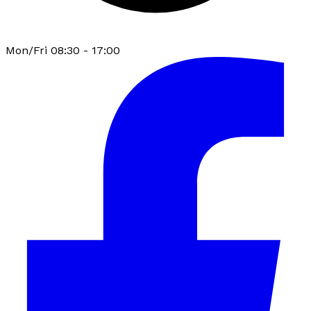
Mon/Fri 08:30 - 17:00