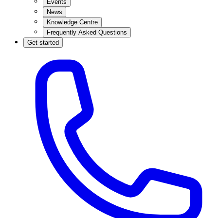
Events
News
Knowledge Centre
Frequently Asked Questions
Get started