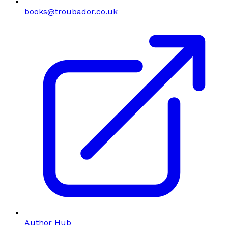
books@troubador.co.uk
Author Hub