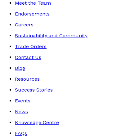
Meet the Team
Endorsements
Careers
Sustainability and Community
Trade Orders
Contact Us
Blog
Resources
Success Stories
Events
News
Knowledge Centre
FAQs