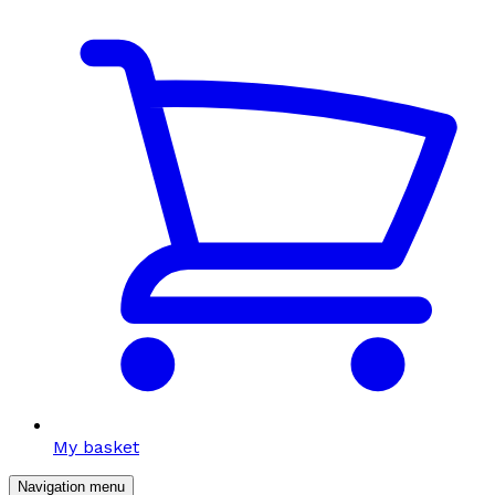
My basket
Navigation menu