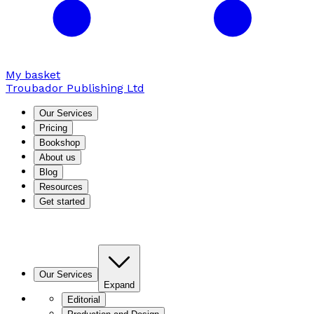
My basket
Troubador Publishing Ltd
Our Services
Pricing
Bookshop
About us
Blog
Resources
Get started
Our Services
Expand
Editorial