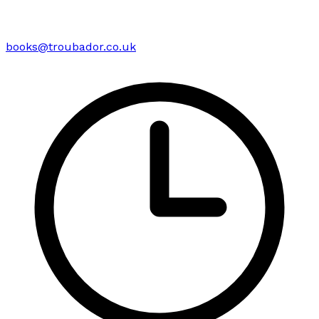
books@troubador.co.uk