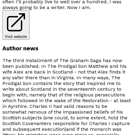
often I'll probably live to well over a hundred. I was
always going to be a writer. Now I am.
Visit website
Author news
The third installment of
The Graham Saga
has now
been published. In
The Prodigal Son
Matthew and his
wife Alex are back in Scotland - not that Alex finds it
any safer there than in Virginia. In many ways,
The
Prodigal Son
contains the story that inspired me to
write about Scotland in the seventeenth century to
begin with, namely that of the religious persecutions
which followed in the wake of the Restoration - at least
in Ayrshire. Charles II had valid reasons to be
somewhat nervous of the impassioned beliefs of his
Scottish subjects (one could, to some extent, hold the
Scottish Covenanters responsible for Charles I capture
and subsequent execution)and if the monarch was
jittery, his ministers were even more so, especially