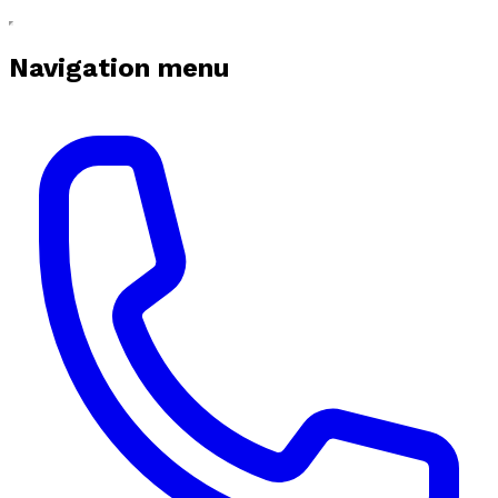
Navigation menu