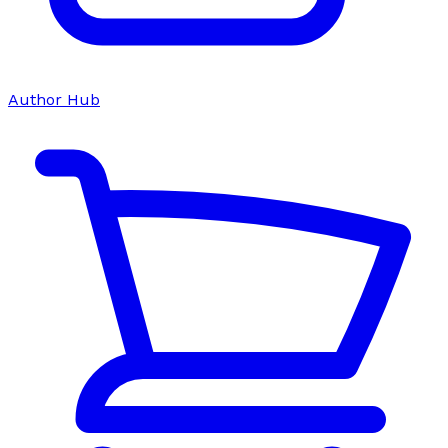
Author Hub