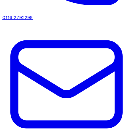
0116 2792299