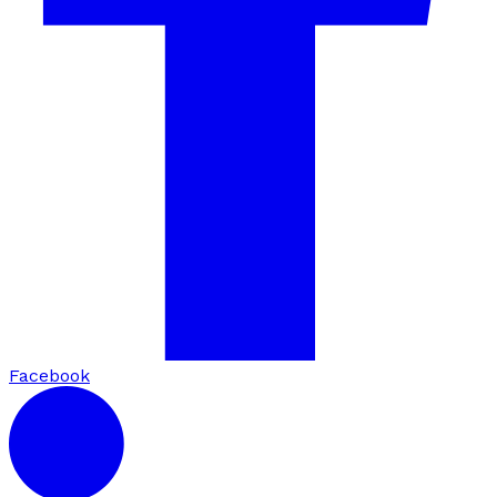
Facebook