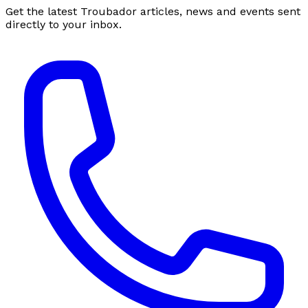
Get the latest Troubador articles, news and events sent
directly to your inbox.