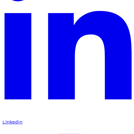
LinkedIn