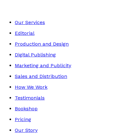
Our Services
Editorial
Production and Design
Digital Publishing
Marketing and Publicity
Sales and Distribution
How We Work
Testimonials
Bookshop
Pricing
Our Story