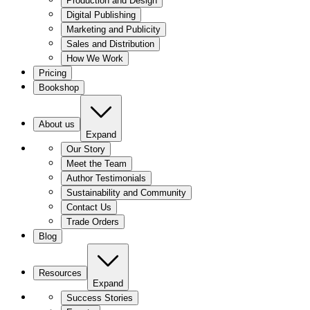
Production and Design
Digital Publishing
Marketing and Publicity
Sales and Distribution
How We Work
Pricing
Bookshop
About us
Expand
Our Story
Meet the Team
Author Testimonials
Sustainability and Community
Contact Us
Trade Orders
Blog
Resources
Expand
Success Stories