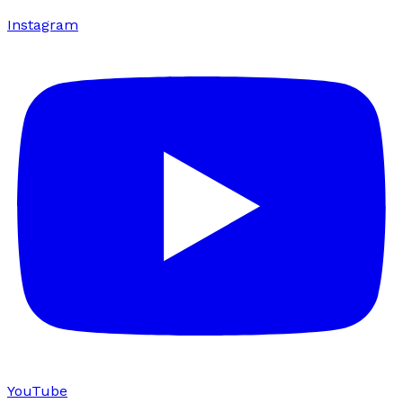
Instagram
YouTube