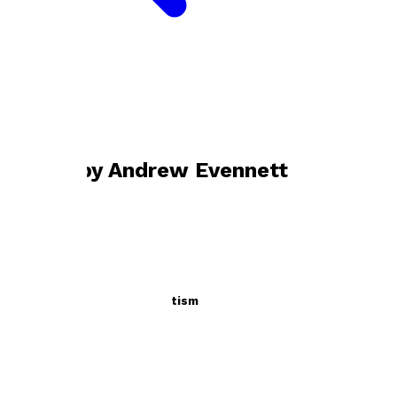
Bookshop home
Andrew Evennett
Books by
Andrew Evennett
Operation Perilous Magnetism
by
Andrew Evennett
£9.99