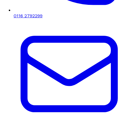
0116 2792299