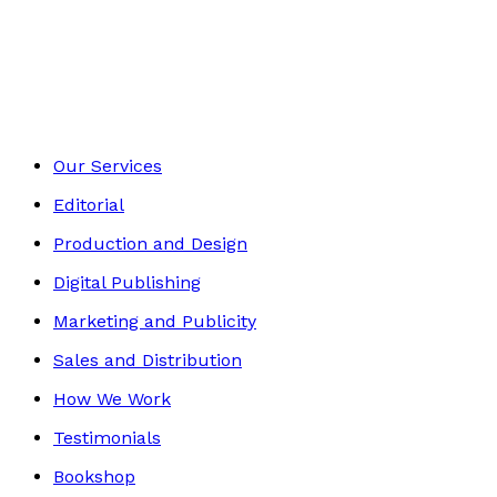
Middle Grade
Footer
Our Services
Editorial
Production and Design
Digital Publishing
Marketing and Publicity
Sales and Distribution
How We Work
Testimonials
Bookshop