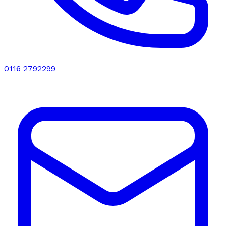
0116 2792299