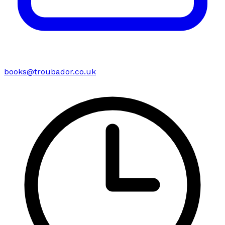
books@troubador.co.uk