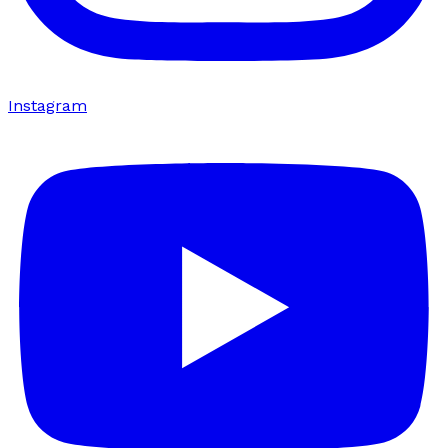
Instagram