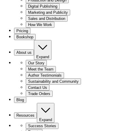
Production and Design
Digital Publishing
Marketing and Publicity
Sales and Distribution
How We Work
Pricing
Bookshop
About us
Expand
Our Story
Meet the Team
Author Testimonials
Sustainability and Community
Contact Us
Trade Orders
Blog
Resources
Expand
Success Stories