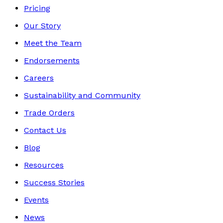
Pricing
Our Story
Meet the Team
Endorsements
Careers
Sustainability and Community
Trade Orders
Contact Us
Blog
Resources
Success Stories
Events
News