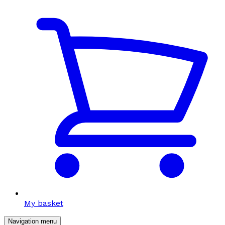
My basket
Navigation menu