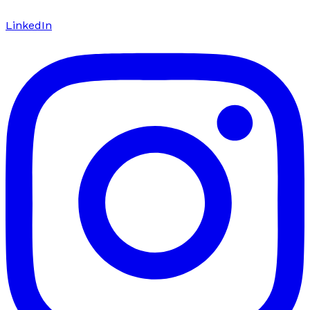
LinkedIn