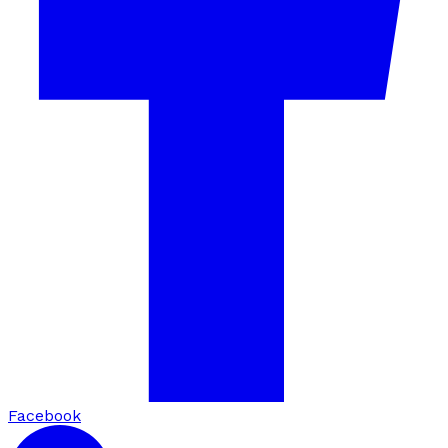
Facebook