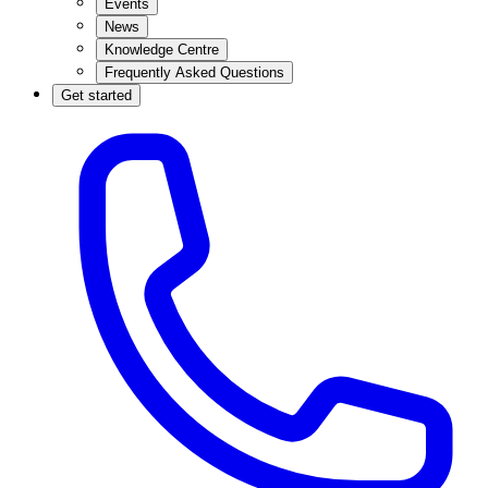
Events
News
Knowledge Centre
Frequently Asked Questions
Get started