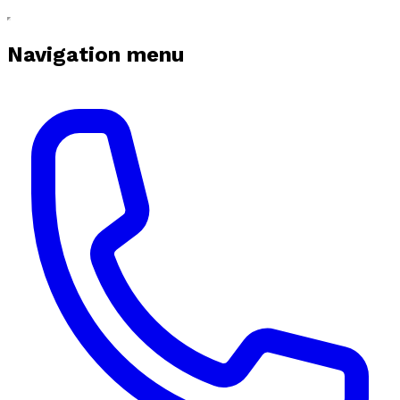
Navigation menu