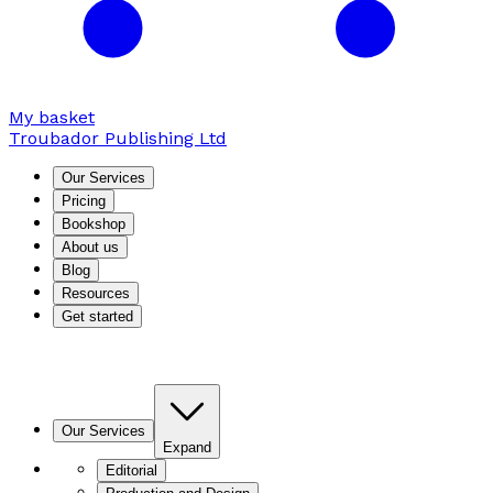
My basket
Troubador Publishing Ltd
Our Services
Pricing
Bookshop
About us
Blog
Resources
Get started
Our Services
Expand
Editorial