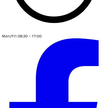
Mon/Fri 08:30 - 17:00