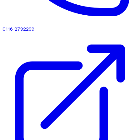
0116 2792299