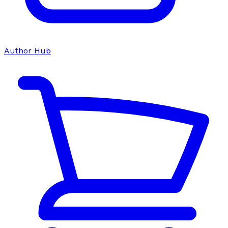
Author Hub