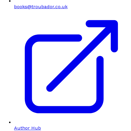
books@troubador.co.uk
Author Hub