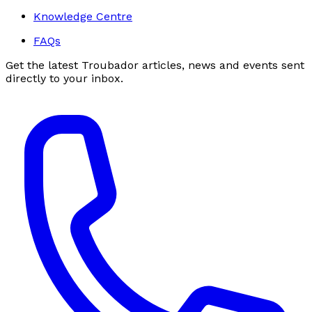
Knowledge Centre
FAQs
Get the latest Troubador articles, news and events sent
directly to your inbox.