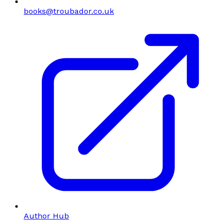
books@troubador.co.uk
Author Hub