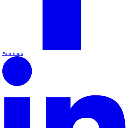
Facebook