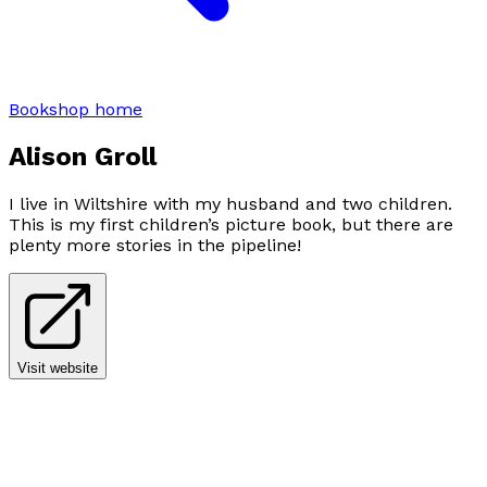
Bookshop home
Alison Groll
I live in Wiltshire with my husband and two children.
This is my first children’s picture book, but there are
plenty more stories in the pipeline!
Visit website