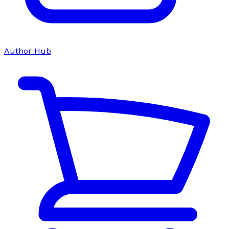
Author Hub