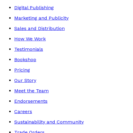
Digital Publishing
Marketing and Publicity
Sales and Distribution
How We Work
Testimonials
Bookshop
Pricing
Our Story
Meet the Team
Endorsements
Careers
Sustainability and Community
Trade Orders