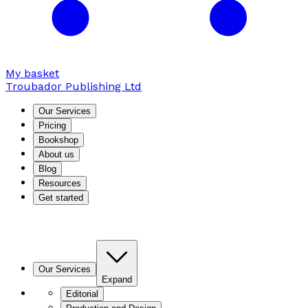
My basket
Troubador Publishing Ltd
Our Services
Pricing
Bookshop
About us
Blog
Resources
Get started
Our Services
Expand
Editorial