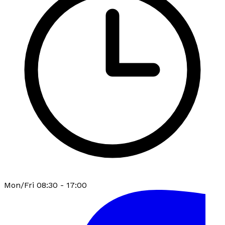
Mon/Fri 08:30 - 17:00