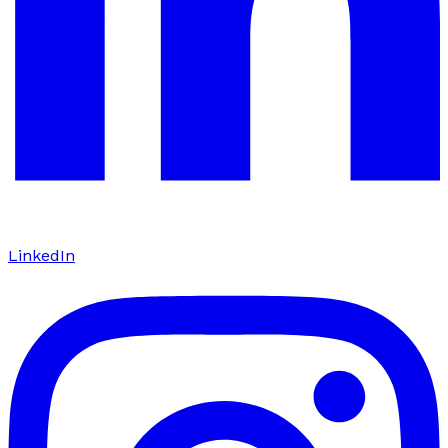
LinkedIn