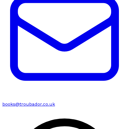
books@troubador.co.uk