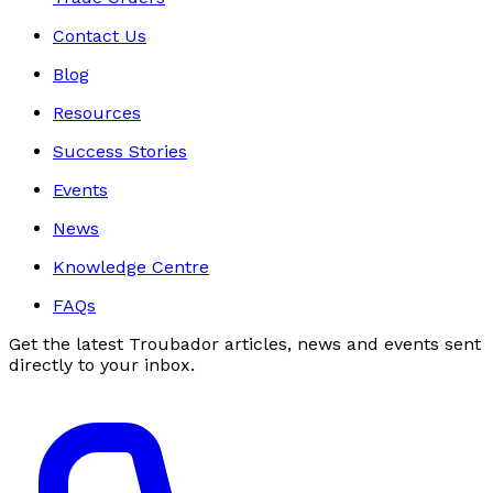
Contact Us
Blog
Resources
Success Stories
Events
News
Knowledge Centre
FAQs
Get the latest Troubador articles, news and events sent
directly to your inbox.