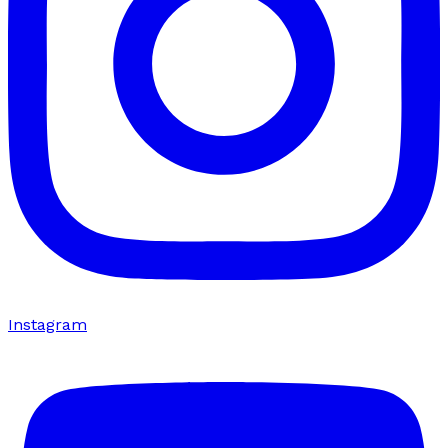
Instagram