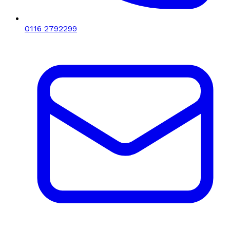
0116 2792299