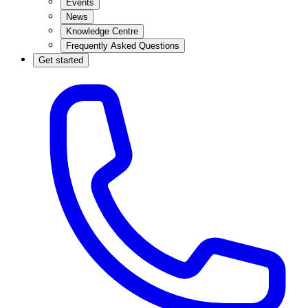
Events
News
Knowledge Centre
Frequently Asked Questions
Get started