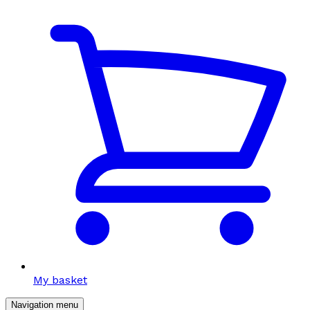
My basket
Navigation menu