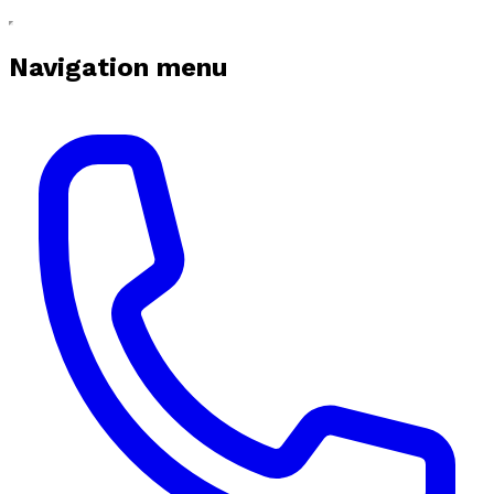
Navigation menu