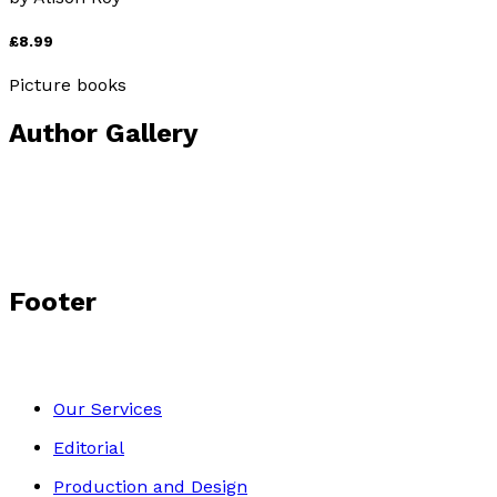
£8.99
Picture books
Author Gallery
Footer
Our Services
Editorial
Production and Design