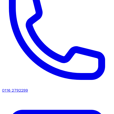
0116 2792299