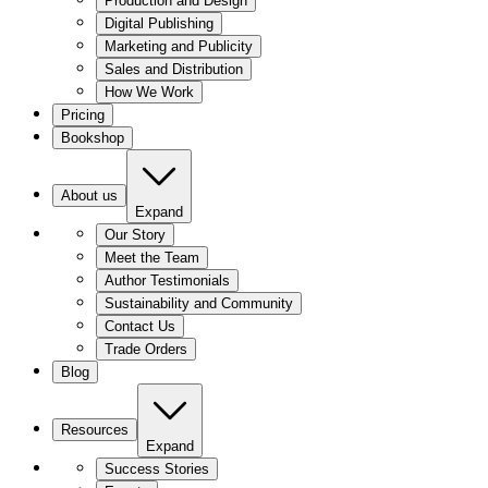
Production and Design
Digital Publishing
Marketing and Publicity
Sales and Distribution
How We Work
Pricing
Bookshop
About us
Expand
Our Story
Meet the Team
Author Testimonials
Sustainability and Community
Contact Us
Trade Orders
Blog
Resources
Expand
Success Stories