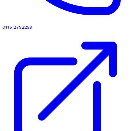
0116 2792299