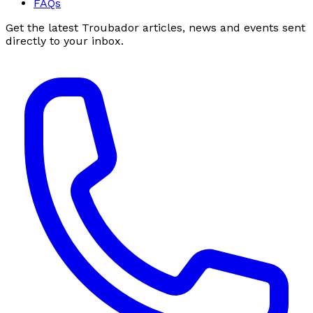
FAQs
Get the latest Troubador articles, news and events sent
directly to your inbox.