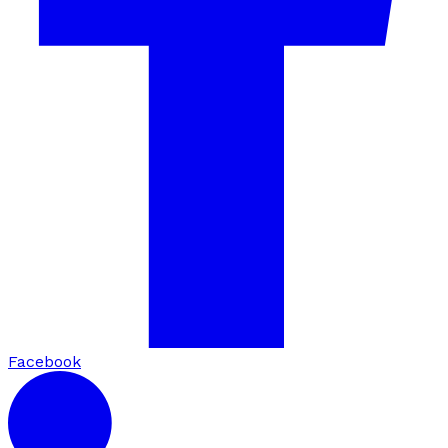
Facebook