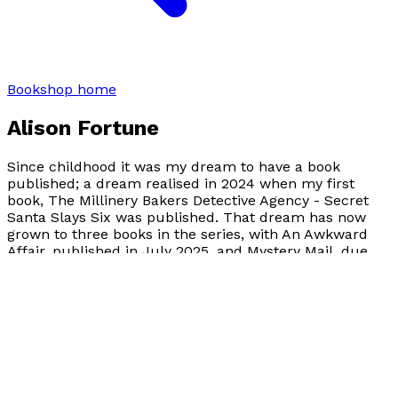
Bookshop home
Alison Fortune
Since childhood it was my dream to have a book
published; a dream realised in 2024 when my first
book, The Millinery Bakers Detective Agency - Secret
Santa Slays Six was published. That dream has now
grown to three books in the series, with An Awkward
Affair, published in July 2025, and Mystery Mail, due
out on the 28th of September 2026.
Books by
Alison Fortune