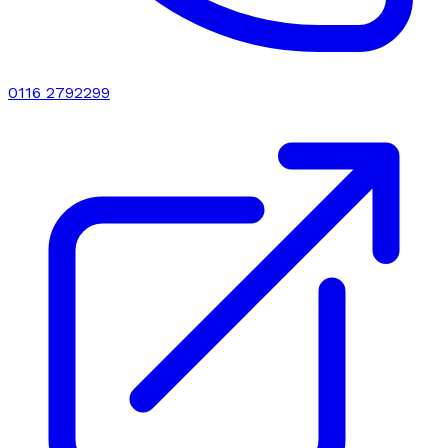
0116 2792299