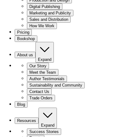
Production and Design
Digital Publishing
Marketing and Publicity
Sales and Distribution
How We Work
Pricing
Bookshop
About us
Expand
Our Story
Meet the Team
Author Testimonials
Sustainability and Community
Contact Us
Trade Orders
Blog
Resources
Expand
Success Stories