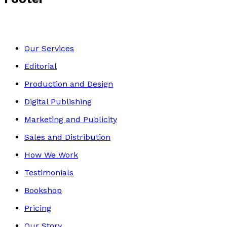
Our Services
Editorial
Production and Design
Digital Publishing
Marketing and Publicity
Sales and Distribution
How We Work
Testimonials
Bookshop
Pricing
Our Story