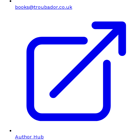
books@troubador.co.uk
Author Hub