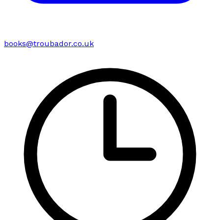
books@troubador.co.uk