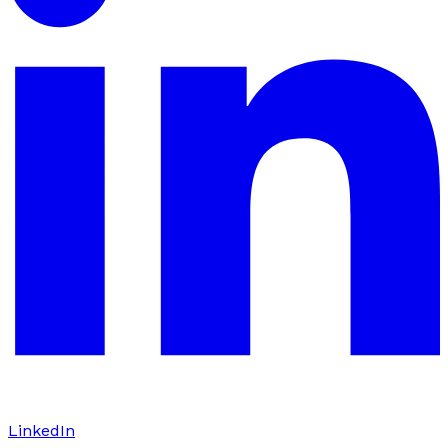
LinkedIn