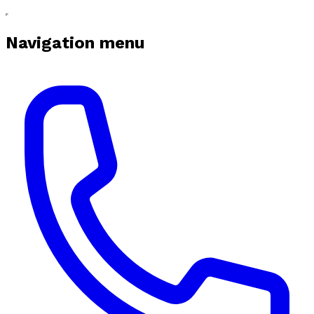
Navigation menu