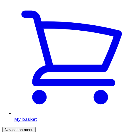
My basket
Navigation menu