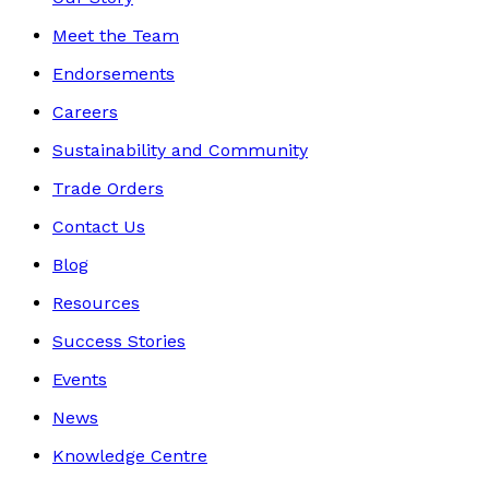
Meet the Team
Endorsements
Careers
Sustainability and Community
Trade Orders
Contact Us
Blog
Resources
Success Stories
Events
News
Knowledge Centre