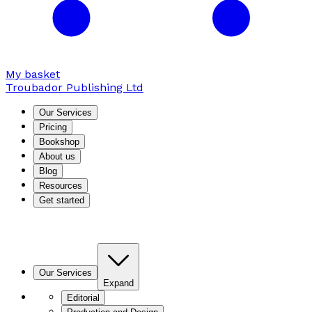
My basket
Troubador Publishing Ltd
Our Services
Pricing
Bookshop
About us
Blog
Resources
Get started
Our Services
Expand
Editorial