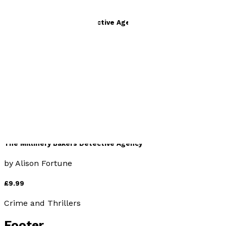
The Millinery Bakers Detective Agency
by
Alison Fortune
£9.99
Crime and Thrillers
The Millinery Bakers Detective Agency
by
Alison Fortune
£9.99
Crime and Thrillers
Footer