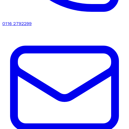
0116 2792299