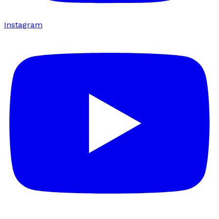
Instagram