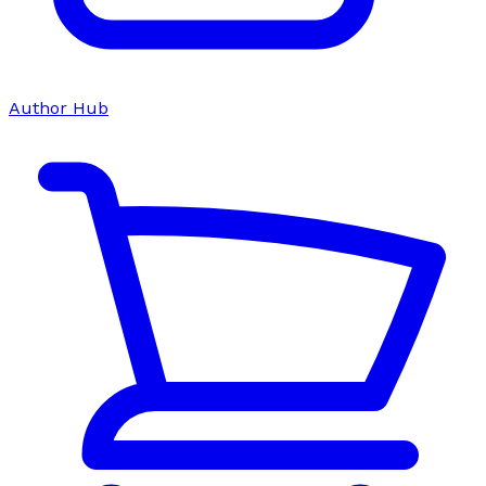
Author Hub