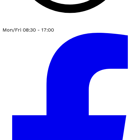
Mon/Fri 08:30 - 17:00