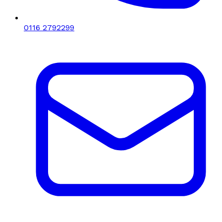
0116 2792299