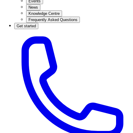
Events
News
Knowledge Centre
Frequently Asked Questions
Get started