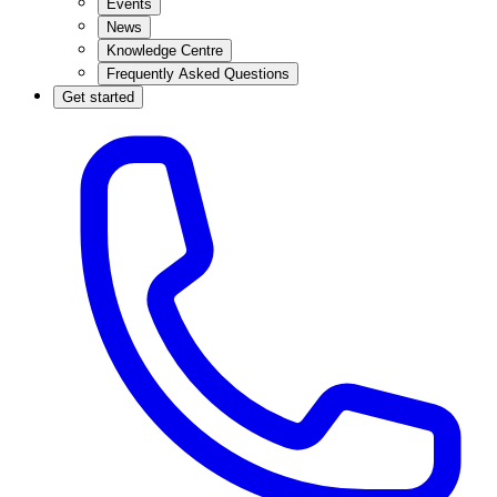
Events
News
Knowledge Centre
Frequently Asked Questions
Get started