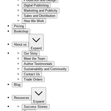
Production and Design
Digital Publishing
Marketing and Publicity
Sales and Distribution
How We Work
Pricing
Bookshop
About us
Expand
Our Story
Meet the Team
Author Testimonials
Sustainability and Community
Contact Us
Trade Orders
Blog
Resources
Expand
Success Stories