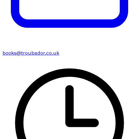
books@troubador.co.uk