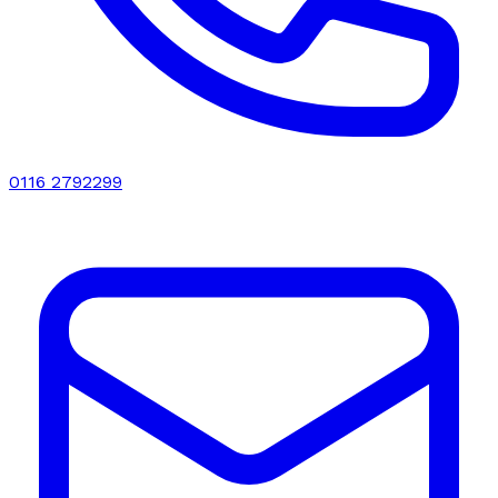
0116 2792299