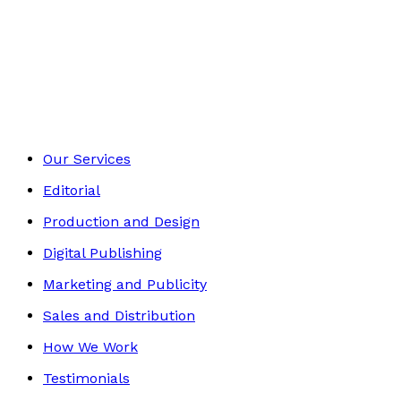
Biography
Footer
Our Services
Editorial
Production and Design
Digital Publishing
Marketing and Publicity
Sales and Distribution
How We Work
Testimonials