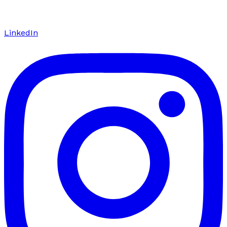
LinkedIn