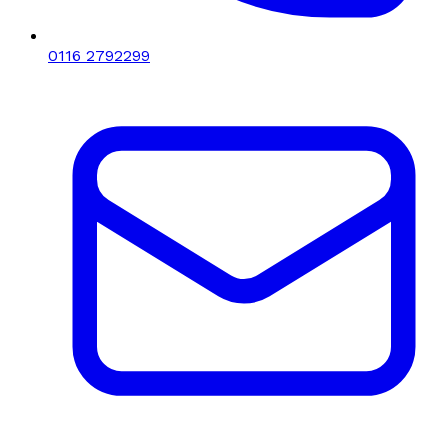
0116 2792299