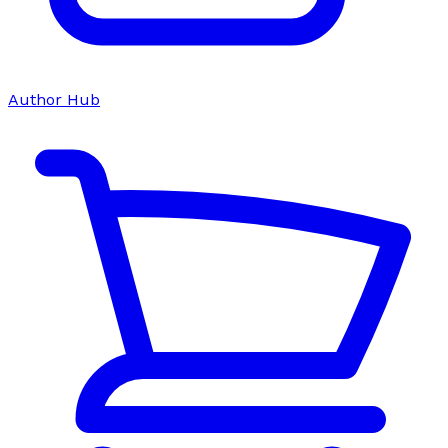
Author Hub