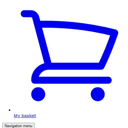
My basket
Navigation menu