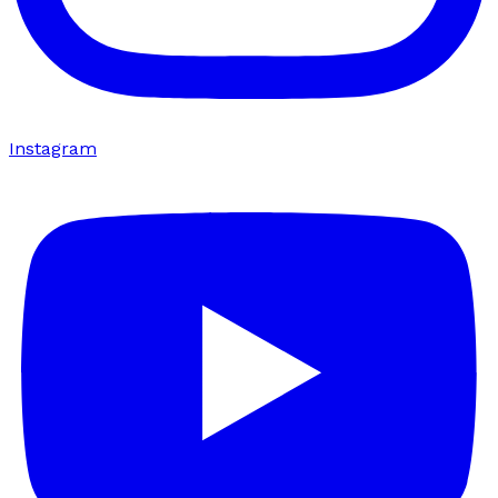
Instagram