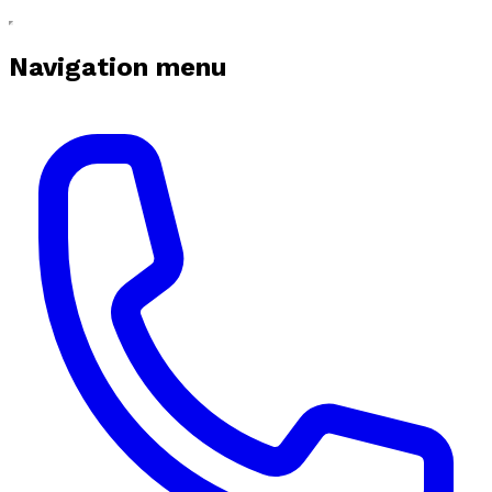
Navigation menu