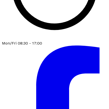
Mon/Fri 08:30 - 17:00