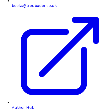
books@troubador.co.uk
Author Hub