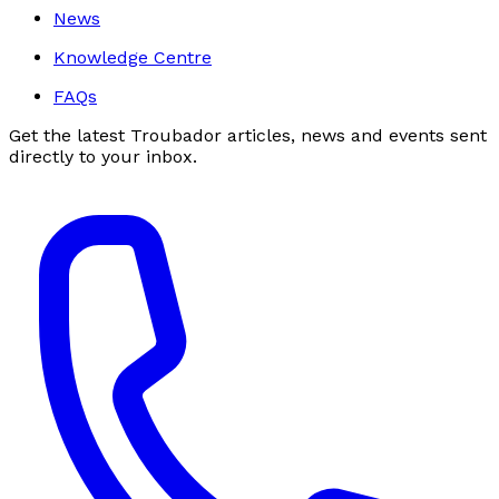
News
Knowledge Centre
FAQs
Get the latest Troubador articles, news and events sent
directly to your inbox.