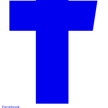
Facebook