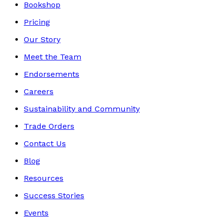
Bookshop
Pricing
Our Story
Meet the Team
Endorsements
Careers
Sustainability and Community
Trade Orders
Contact Us
Blog
Resources
Success Stories
Events