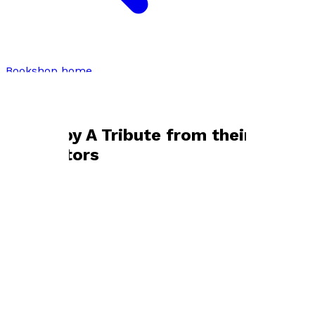
Bookshop home
A Tribute from their Meditators
Books by
A Tribute from their
Meditators
Biography of a Yogini
by
NISHK
£19.99