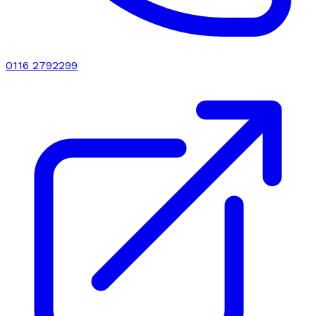
0116 2792299