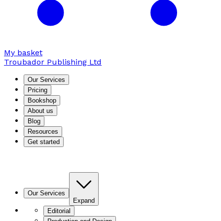
My basket
Troubador Publishing Ltd
Our Services
Pricing
Bookshop
About us
Blog
Resources
Get started
Our Services
Expand
Editorial