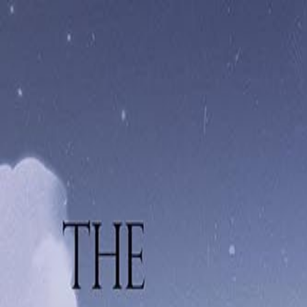
Navigation menu