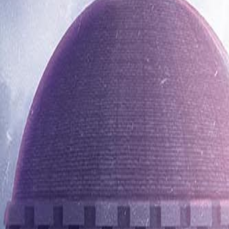
0116 2792299