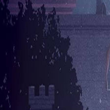
Author Hub