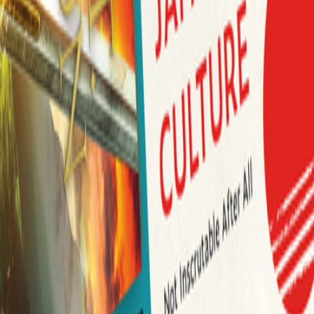
Author Hub