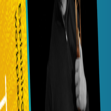
Navigation menu