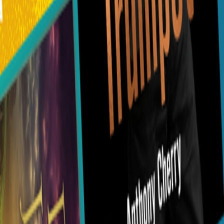
0116 2792299