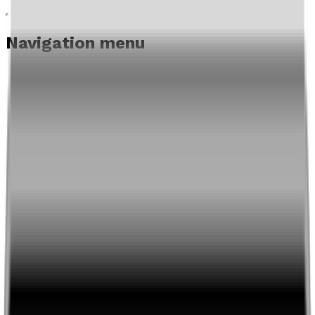
Navigation menu