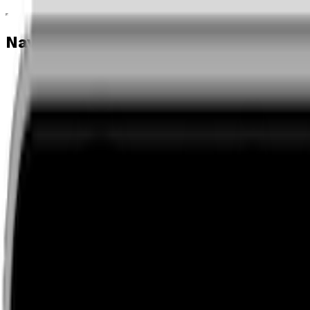
Navigation menu