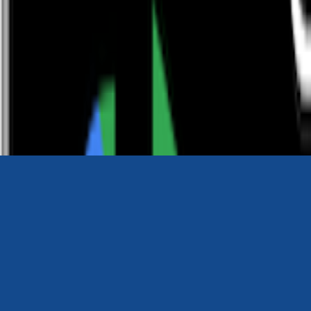
0116 2792299