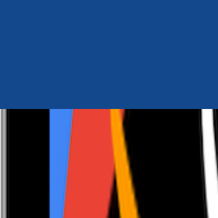
Author Hub