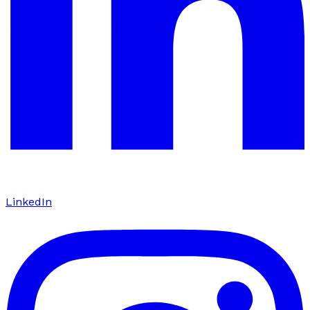
LinkedIn