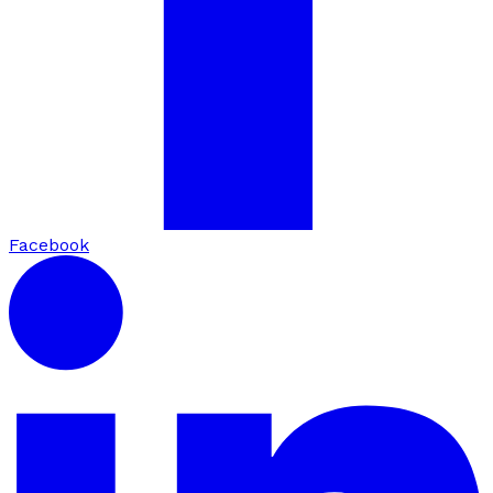
Facebook