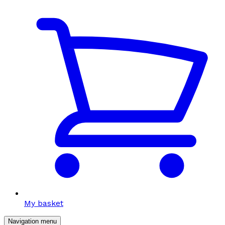
My basket
Navigation menu