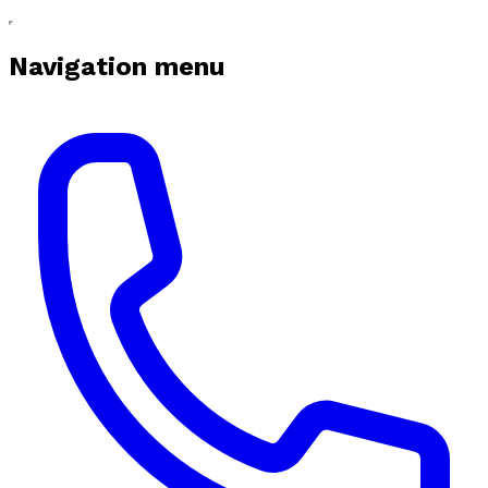
Navigation menu