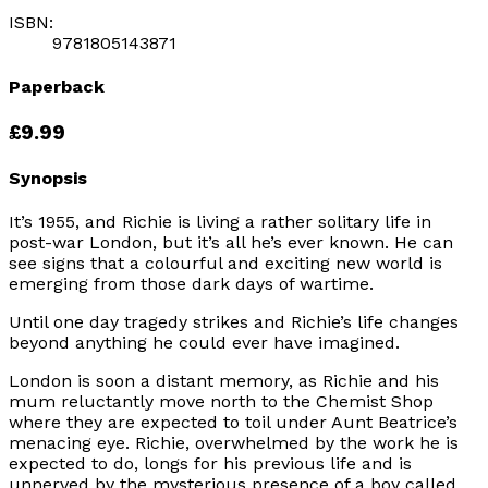
ISBN:
9781805143871
Paperback
£9.99
Synopsis
It’s 1955, and Richie is living a rather solitary life in
post-war London, but it’s all he’s ever known. He can
see signs that a colourful and exciting new world is
emerging from those dark days of wartime.
Until one day tragedy strikes and Richie’s life changes
beyond anything he could ever have imagined.
London is soon a distant memory, as Richie and his
mum reluctantly move north to the Chemist Shop
where they are expected to toil under Aunt Beatrice’s
menacing eye. Richie, overwhelmed by the work he is
expected to do, longs for his previous life and is
unnerved by the mysterious presence of a boy called