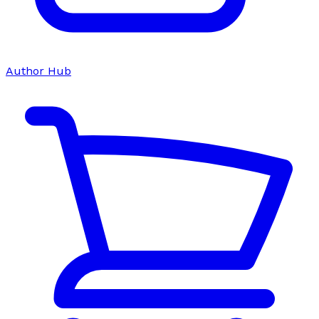
Author Hub