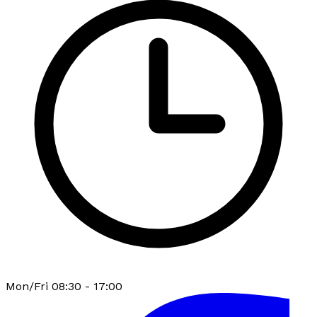
Mon/Fri 08:30 - 17:00