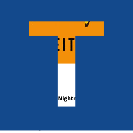
Young children
The Chemist
Hopes, Dreams And Nightmares In Post-War
Britain
by
Keith Campion
Released:
28th May, 2024
Format:
Paperback