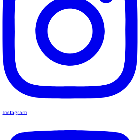
Instagram