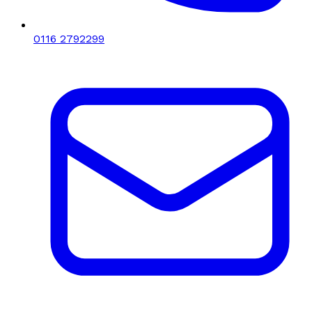
0116 2792299