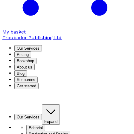
My basket
Troubador Publishing Ltd
Our Services
Pricing
Bookshop
About us
Blog
Resources
Get started
Our Services
Expand
Editorial