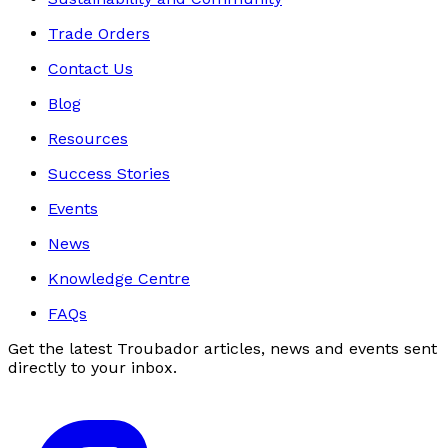
Trade Orders
Contact Us
Blog
Resources
Success Stories
Events
News
Knowledge Centre
FAQs
Get the latest Troubador articles, news and events sent
directly to your inbox.