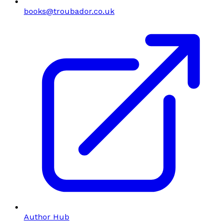
books@troubador.co.uk
Author Hub