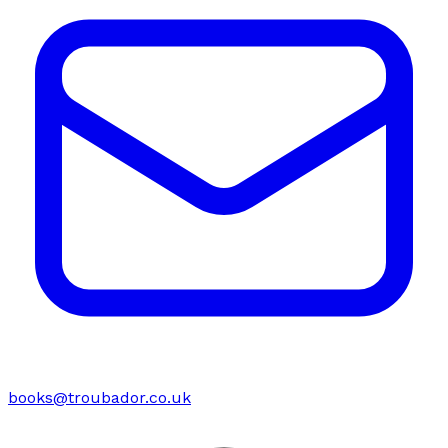
books@troubador.co.uk