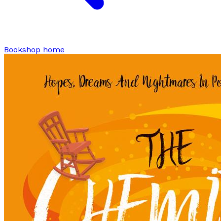
Bookshop home