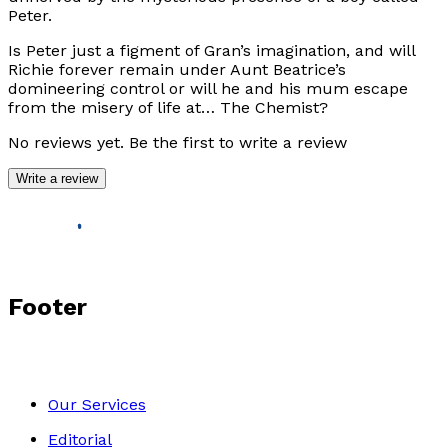
Peter.
Is Peter just a figment of Gran’s imagination, and will
Richie forever remain under Aunt Beatrice’s
domineering control or will he and his mum escape
from the misery of life at…
The Chemist
?
No reviews yet. Be the first to write a review
Write a review
Footer
Our Services
Editorial