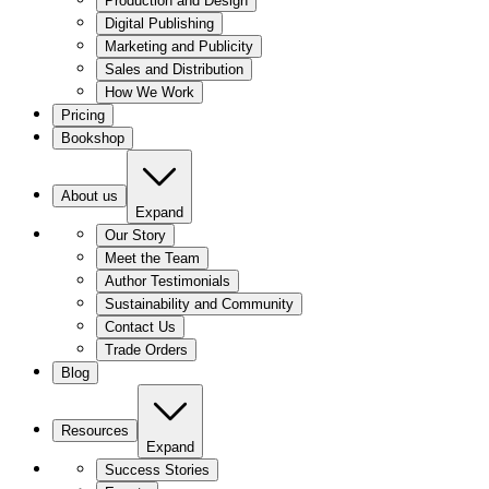
Production and Design
Digital Publishing
Marketing and Publicity
Sales and Distribution
How We Work
Pricing
Bookshop
About us
Expand
Our Story
Meet the Team
Author Testimonials
Sustainability and Community
Contact Us
Trade Orders
Blog
Resources
Expand
Success Stories