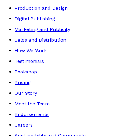
Production and Design
Digital Publishing
Marketing and Publicity
Sales and Distribution
How We Work
Testimonials
Bookshop
Pricing
Our Story
Meet the Team
Endorsements
Careers
Sustainability and Community