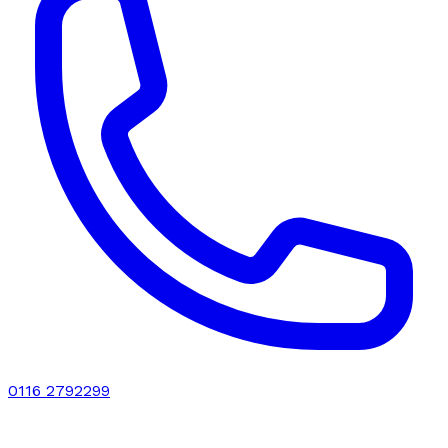
0116 2792299