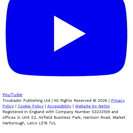
YouTube
Troubador Publishing Ltd | All Rights Reserved ©
2026
|
Privacy
Policy
|
Cookie Policy
|
Accessibility
|
Website by Netlio
Registered in England with Company Number 03233109 and
offices in Unit E2, Airfield Business Park, Harrison Road, Market
Harborough, Leics LE16 7UL