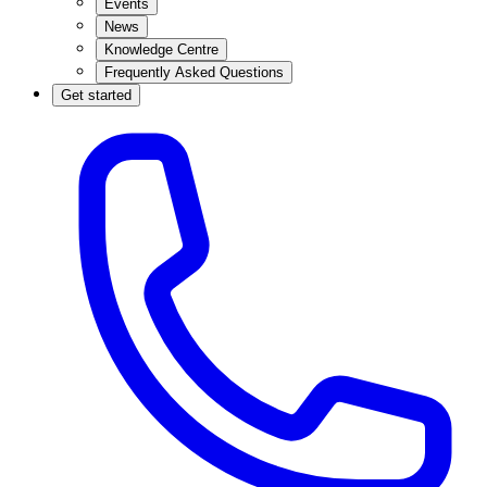
Events
News
Knowledge Centre
Frequently Asked Questions
Get started