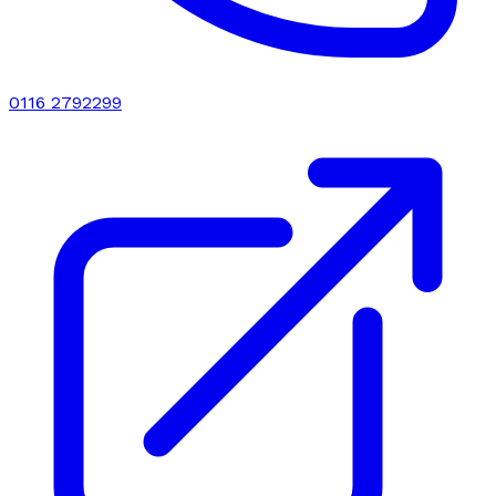
0116 2792299