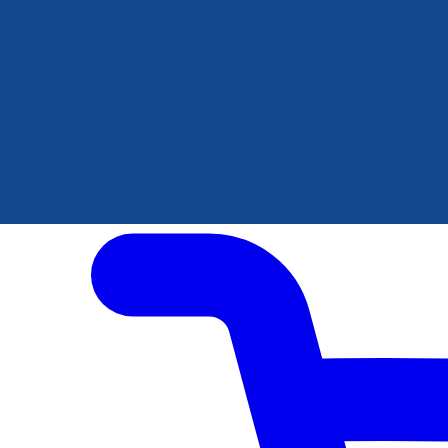
Author Hub