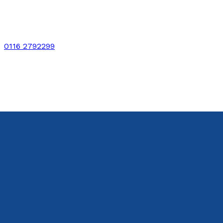
0116 2792299