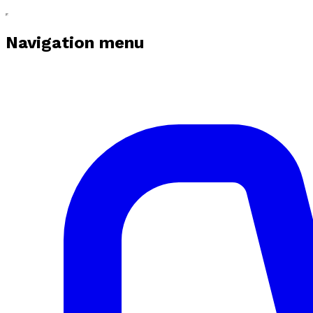
Navigation menu