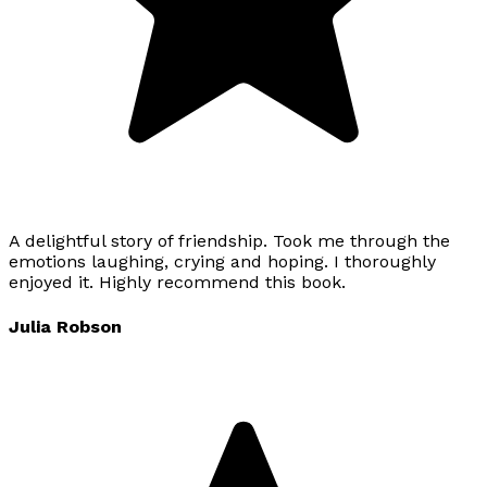
A delightful story of friendship. Took me through the
emotions laughing, crying and hoping. I thoroughly
enjoyed it. Highly recommend this book.
Julia Robson