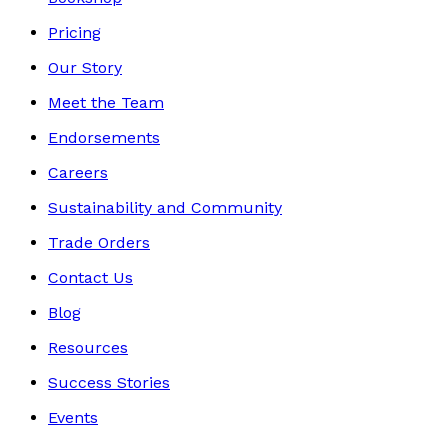
Pricing
Our Story
Meet the Team
Endorsements
Careers
Sustainability and Community
Trade Orders
Contact Us
Blog
Resources
Success Stories
Events