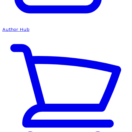
Author Hub