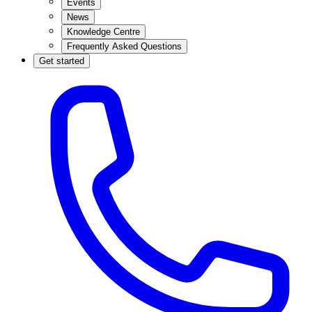
Events
News
Knowledge Centre
Frequently Asked Questions
Get started