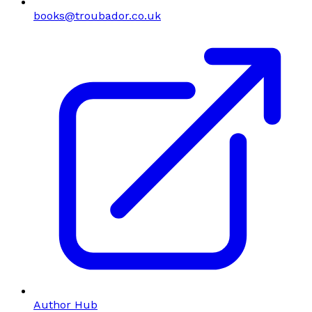
books@troubador.co.uk
Author Hub