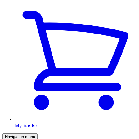
My basket
Navigation menu