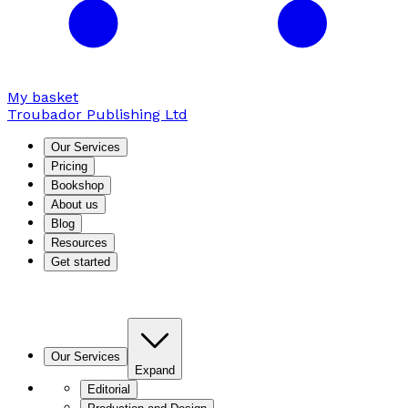
My basket
Troubador Publishing Ltd
Our Services
Pricing
Bookshop
About us
Blog
Resources
Get started
Our Services
Expand
Editorial