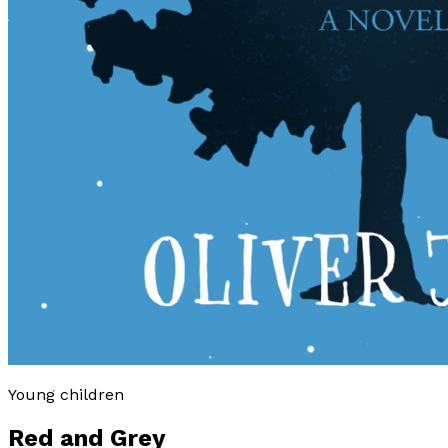
Young children
Red and Grey