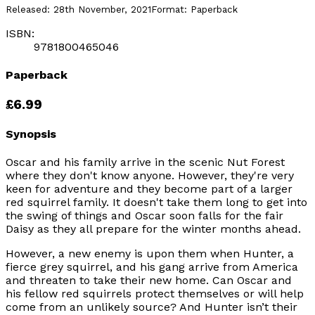
Released:
28th November, 2021
Format:
Paperback
ISBN:
9781800465046
Paperback
£6.99
Synopsis
Oscar and his family arrive in the scenic Nut Forest
where they don't know anyone. However, they're very
keen for adventure and they become part of a larger
red squirrel family. It doesn't take them long to get into
the swing of things and Oscar soon falls for the fair
Daisy as they all prepare for the winter months ahead.
However, a new enemy is upon them when Hunter, a
fierce grey squirrel, and his gang arrive from America
and threaten to take their new home. Can Oscar and
his fellow red squirrels protect themselves or will help
come from an unlikely source? And Hunter isn’t their