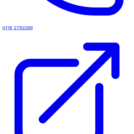
0116 2792299