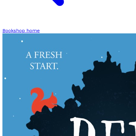
Bookshop home