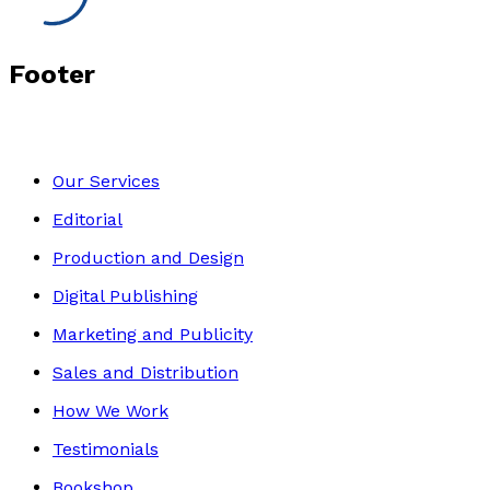
Footer
Our Services
Editorial
Production and Design
Digital Publishing
Marketing and Publicity
Sales and Distribution
How We Work
Testimonials
Bookshop