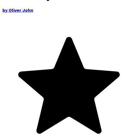
by
Oliver John