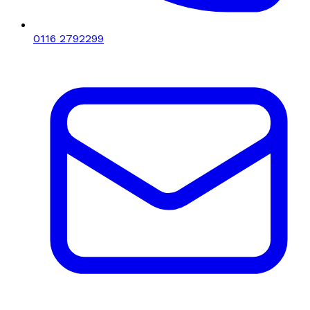
0116 2792299