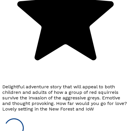
Delightful adventure story that will appeal to both
children and adults of how a group of red squirrels
survive the invasion of the aggressive greys. Emotive
and thought provoking. How far would you go for love?
Lovely setting in the New Forest and IoW