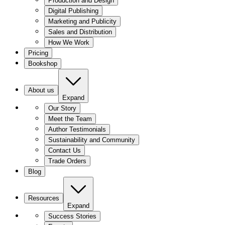
Production and Design
Digital Publishing
Marketing and Publicity
Sales and Distribution
How We Work
Pricing
Bookshop
About us
Expand
Our Story
Meet the Team
Author Testimonials
Sustainability and Community
Contact Us
Trade Orders
Blog
Resources
Expand
Success Stories