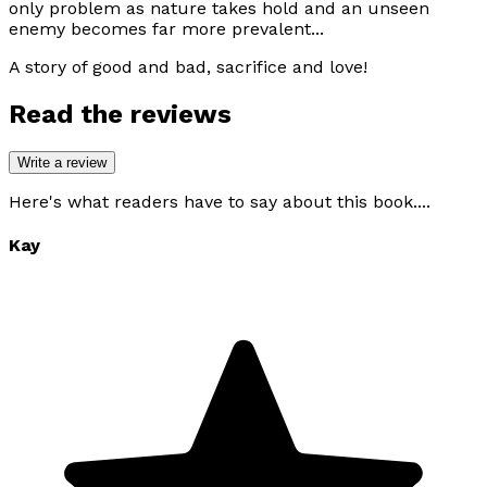
only problem as nature takes hold and an unseen
enemy becomes far more prevalent...
A story of good and bad, sacrifice and love!
Read the reviews
Write a review
Here's what readers have to say about this book....
Kay