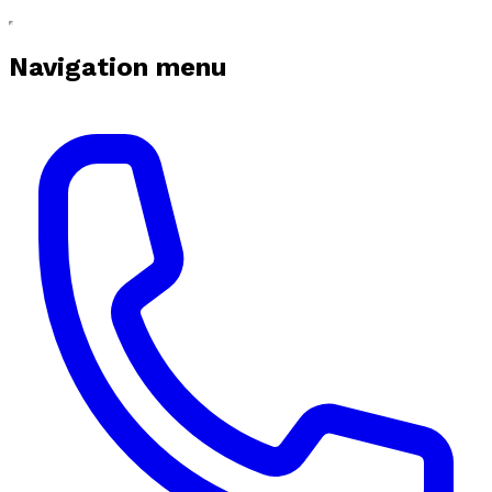
Navigation menu