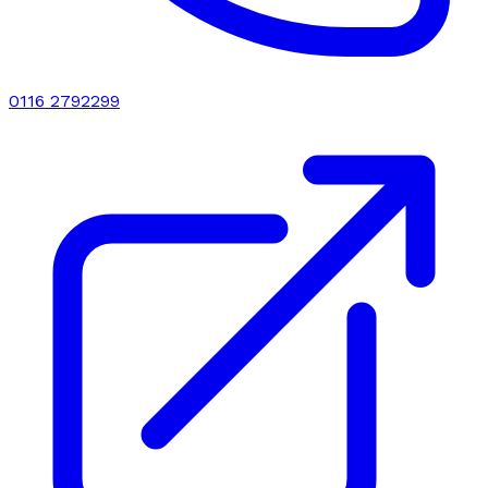
0116 2792299