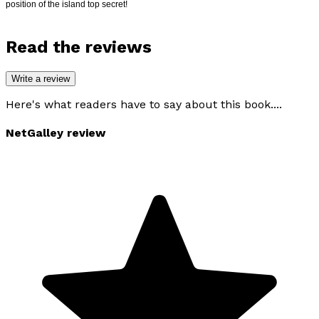
position of the island top secret!
Read the reviews
Write a review
Here's what readers have to say about this book....
NetGalley review