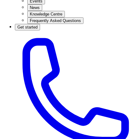
Events
News
Knowledge Centre
Frequently Asked Questions
Get started