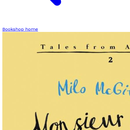
Bookshop home