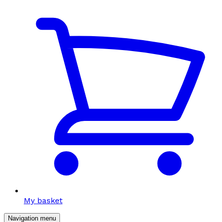
My basket
Navigation menu