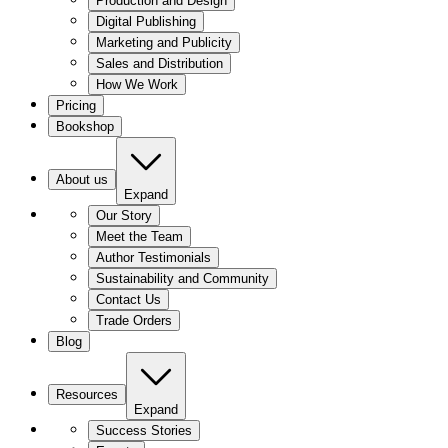
Production and Design
Digital Publishing
Marketing and Publicity
Sales and Distribution
How We Work
Pricing
Bookshop
About us
Expand
Our Story
Meet the Team
Author Testimonials
Sustainability and Community
Contact Us
Trade Orders
Blog
Resources
Expand
Success Stories