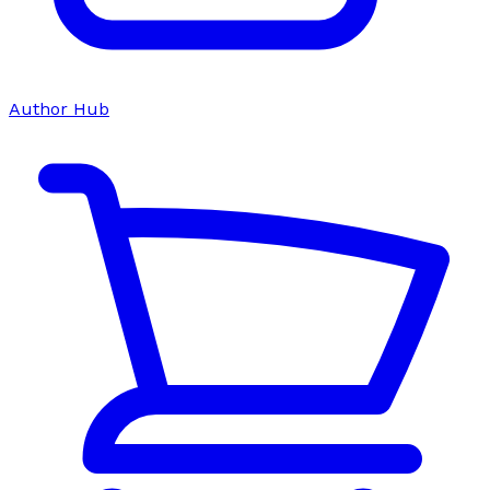
Author Hub