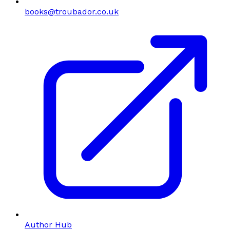
books@troubador.co.uk
Author Hub