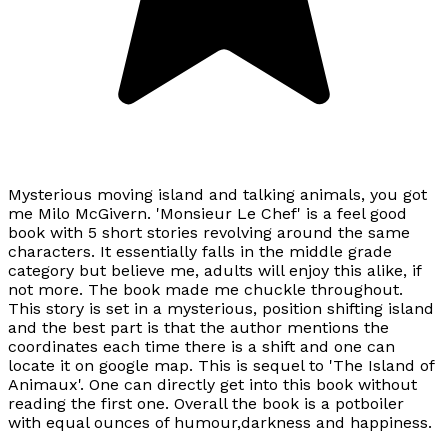
Mysterious moving island and talking animals, you got
me Milo McGivern. 'Monsieur Le Chef' is a feel good
book with 5 short stories revolving around the same
characters. It essentially falls in the middle grade
category but believe me, adults will enjoy this alike, if
not more. The book made me chuckle throughout.
This story is set in a mysterious, position shifting island
and the best part is that the author mentions the
coordinates each time there is a shift and one can
locate it on google map. This is sequel to 'The Island of
Animaux'. One can directly get into this book without
reading the first one. Overall the book is a potboiler
with equal ounces of humour,darkness and happiness.