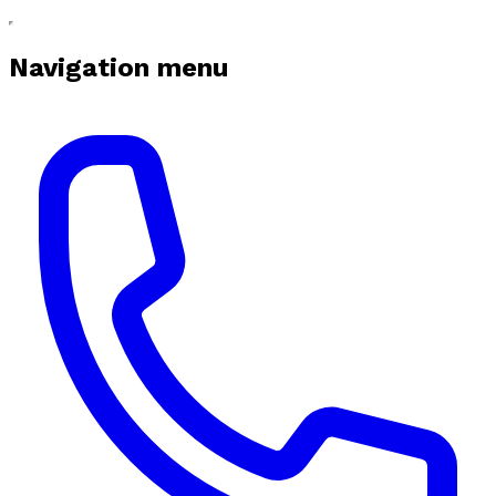
Navigation menu