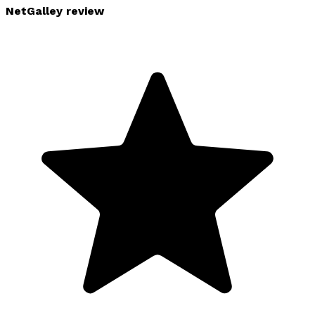
NetGalley review