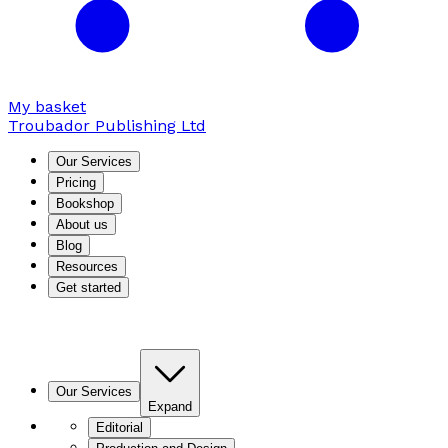
My basket
Troubador Publishing Ltd
Our Services
Pricing
Bookshop
About us
Blog
Resources
Get started
Our Services
Expand
Editorial