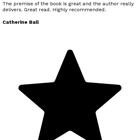
The premise of the book is great and the author really
delivers. Great read. Highly recommended.
Catherine Ball