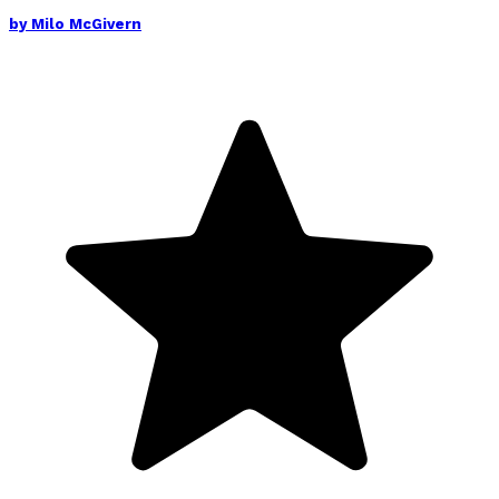
by
Milo McGivern