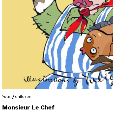
Young children
Monsieur Le Chef