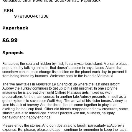
Released:
28th November, 2020
Format:
Paperback
ISBN:
9781800461338
Paperback
£6.99
Synopsis
Far across the sea and hidden by mist, lies a mysterious island. A bizarre place,
populated by talking animals, that doesn’t appear in any atlases. A land that
somehow continues to change its position on the planet each day, to prevent it
from being found by humans. Welcome back to the Island of Animaux!
The five new tales in
Monsieur Le Chef
pick up where the last ones left off.
Aubrey the Turkey continues to get up to his old mischief. In one story he
imagines he is a great chef, until Clifford Platypus gets mixed up with
preparations for the main course. In another tale Aubrey presents himself as a
great explorer, to save poor Walli Hog. The arrival of his sister forces Aubrey to
face his lack of bravery. And the three friends come together to play in an
exciting football cup final. Other old friends reappear and new creatures, some
sinister, are also introduced. Stories packed with fun, silliness, naughty
behaviour and happy endings.
Please enjoy the stories. And don’t be afraid to laugh, particularly at Aubrey’s
expense. But please, please, please – continue to remember to keep the latest