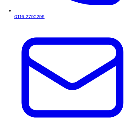
0116 2792299