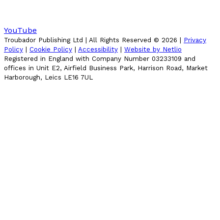
YouTube
Troubador Publishing Ltd | All Rights Reserved ©
2026
|
Privacy
Policy
|
Cookie Policy
|
Accessibility
|
Website by Netlio
Registered in England with Company Number 03233109 and
offices in Unit E2, Airfield Business Park, Harrison Road, Market
Harborough, Leics LE16 7UL