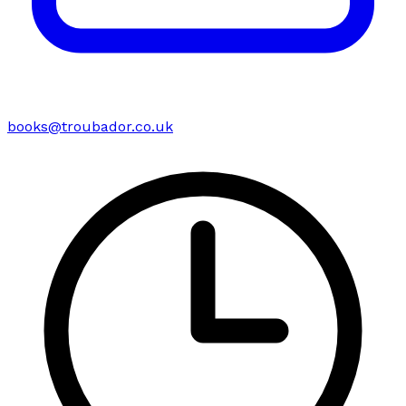
books@troubador.co.uk