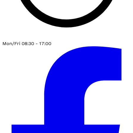
Mon/Fri 08:30 - 17:00