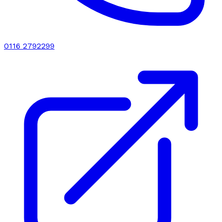
0116 2792299