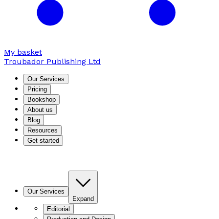
My basket
Troubador Publishing Ltd
Our Services
Pricing
Bookshop
About us
Blog
Resources
Get started
Our Services
Expand
Editorial