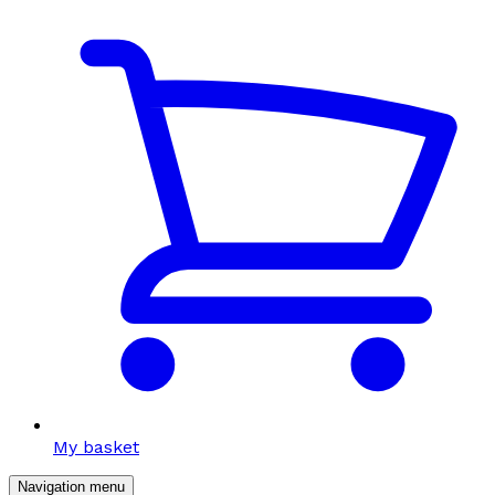
My basket
Navigation menu