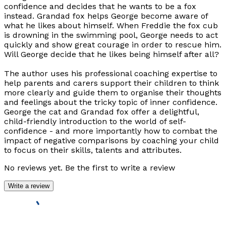
confidence and decides that he wants to be a fox
instead. Grandad fox helps George become aware of
what he likes about himself. When Freddie the fox cub
is drowning in the swimming pool, George needs to act
quickly and show great courage in order to rescue him.
Will George decide that he likes being himself after all?
The author uses his professional coaching expertise to
help parents and carers support their children to think
more clearly and guide them to organise their thoughts
and feelings about the tricky topic of inner confidence.
George the cat and Grandad fox offer a delightful,
child-friendly introduction to the world of self-
confidence - and more importantly how to combat the
impact of negative comparisons by coaching your child
to focus on their skills, talents and attributes.
No reviews yet. Be the first to write a review
Write a review