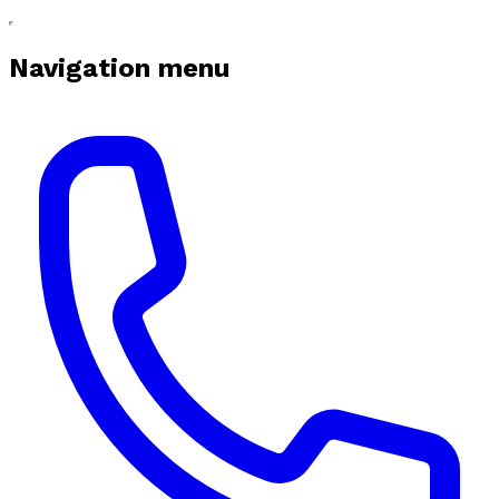
Navigation menu