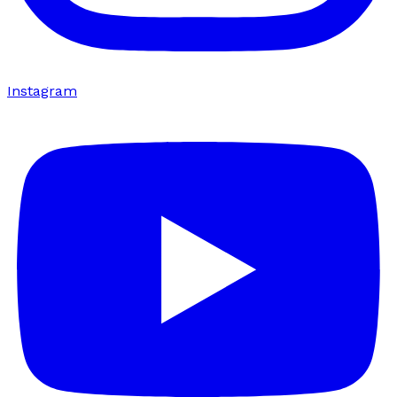
Instagram