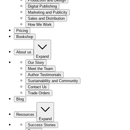
Production and Design
Digital Publishing
Marketing and Publicity
Sales and Distribution
How We Work
Pricing
Bookshop
About us
Expand
Our Story
Meet the Team
Author Testimonials
Sustainability and Community
Contact Us
Trade Orders
Blog
Resources
Expand
Success Stories