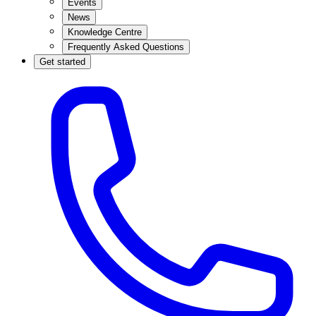
Events
News
Knowledge Centre
Frequently Asked Questions
Get started