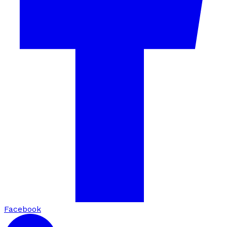
Facebook