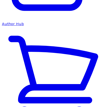
Author Hub