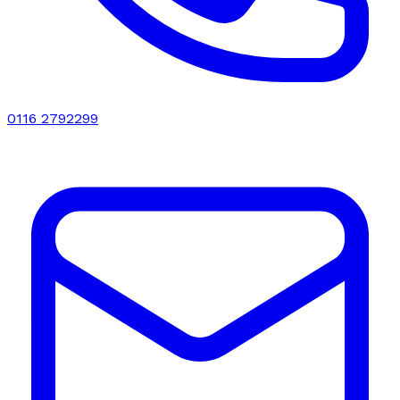
0116 2792299