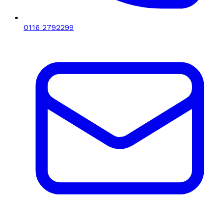
0116 2792299