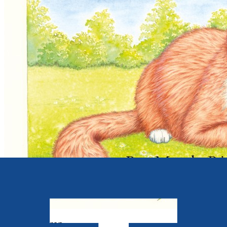
Young children