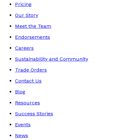
Pricing
Our Story
Meet the Team
Endorsements
Careers
Sustainability and Community
Trade Orders
Contact Us
Blog
Resources
Success Stories
Events
News