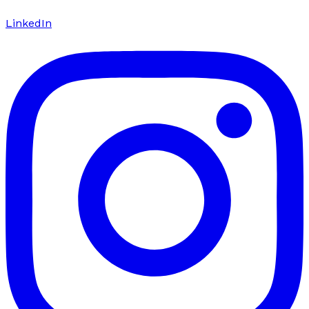
LinkedIn