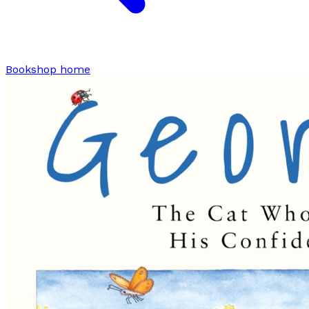
Bookshop home