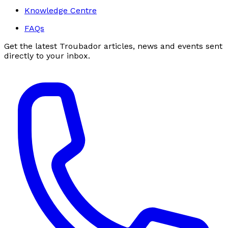
Knowledge Centre
FAQs
Get the latest Troubador articles, news and events sent
directly to your inbox.