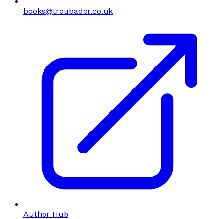
books@troubador.co.uk
Author Hub