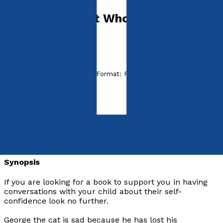
George: The Cat Who Lost His
Confidence
by
Mark Bisson
Released:
28th August, 2019
Format:
Paperback
ISBN:
9781838590611
Paperback
£16.99
Synopsis
If you are looking for a book to support you in having
conversations with your child about their self-
confidence look no further.
George the cat is sad because he has lost his