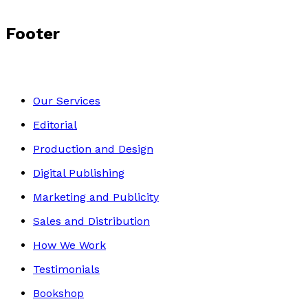
Footer
Our Services
Editorial
Production and Design
Digital Publishing
Marketing and Publicity
Sales and Distribution
How We Work
Testimonials
Bookshop