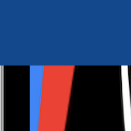
Author Hub