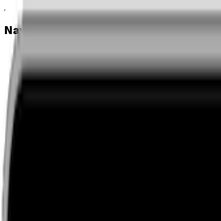
Navigation menu