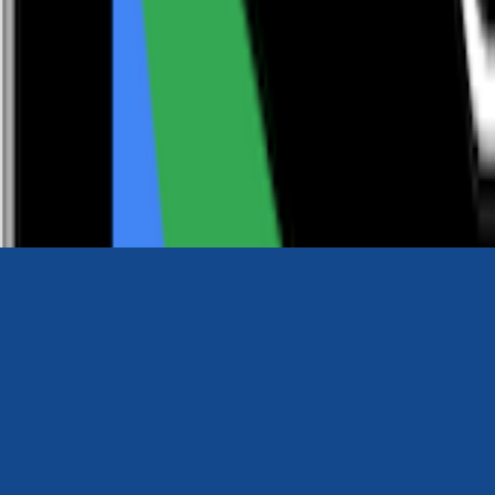
0116 2792299