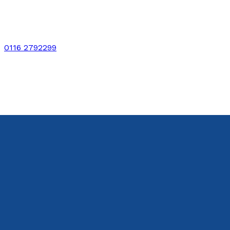
0116 2792299