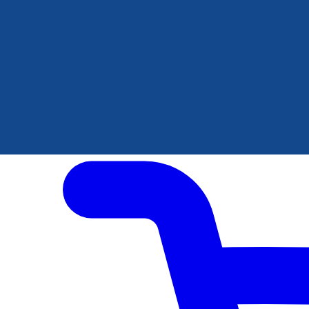
Author Hub