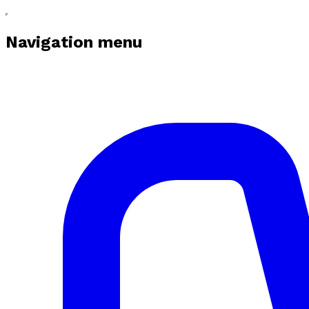
Navigation menu