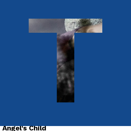
Young children
Angel's Child