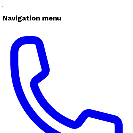
Navigation menu