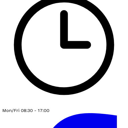
Mon/Fri 08:30 - 17:00