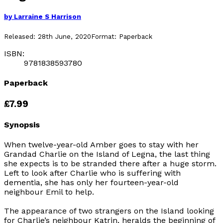
by
Larraine S Harrison
Released:
28th June, 2020
Format:
Paperback
ISBN:
9781838593780
Paperback
£7.99
Synopsis
When twelve-year-old Amber goes to stay with her
Grandad Charlie on the Island of Legna, the last thing
she expects is to be stranded there after a huge storm.
Left to look after Charlie who is suffering with
dementia, she has only her fourteen-year-old
neighbour Emil to help.
The appearance of two strangers on the Island looking
for Charlie’s neighbour Katrin, heralds the beginning of