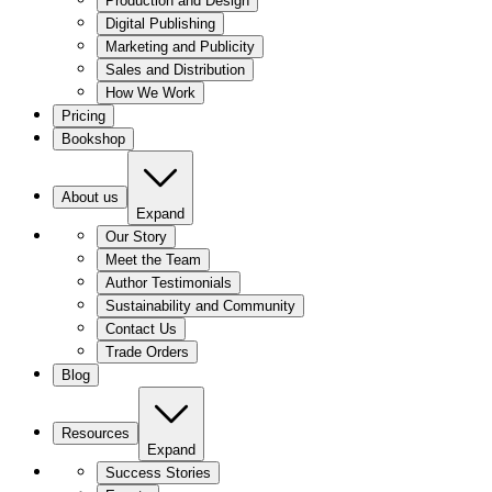
Production and Design
Digital Publishing
Marketing and Publicity
Sales and Distribution
How We Work
Pricing
Bookshop
About us
Expand
Our Story
Meet the Team
Author Testimonials
Sustainability and Community
Contact Us
Trade Orders
Blog
Resources
Expand
Success Stories