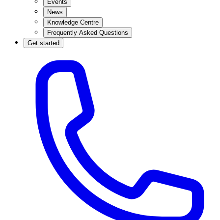
Events
News
Knowledge Centre
Frequently Asked Questions
Get started