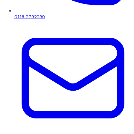
0116 2792299