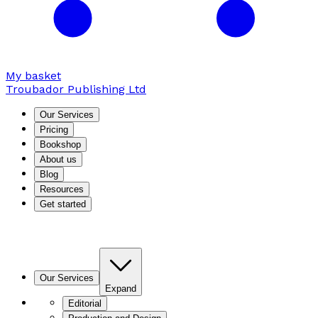
My basket
Troubador Publishing Ltd
Our Services
Pricing
Bookshop
About us
Blog
Resources
Get started
Our Services
Expand
Editorial