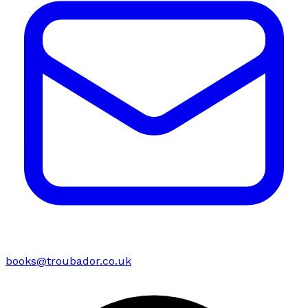
books@troubador.co.uk