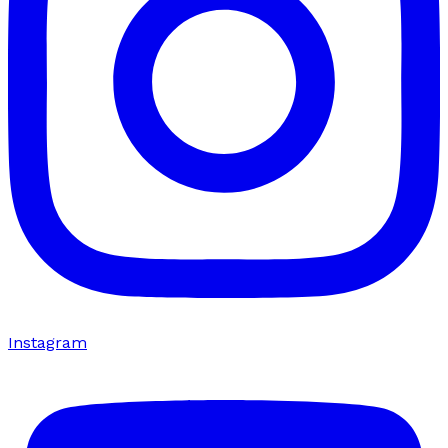
Instagram