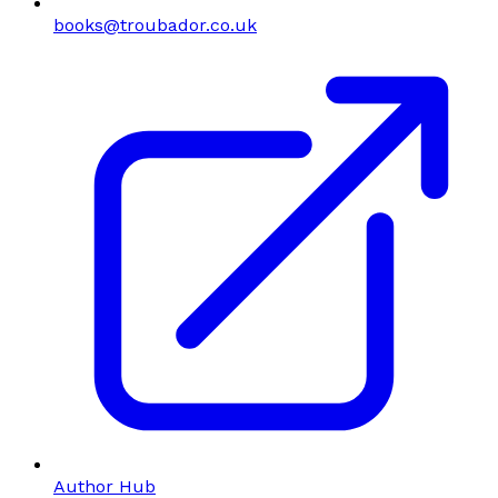
books@troubador.co.uk
Author Hub