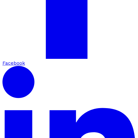
Facebook