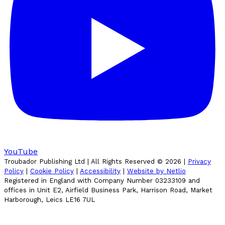
YouTube
Troubador Publishing Ltd | All Rights Reserved ©
2026
|
Privacy
Policy
|
Cookie Policy
|
Accessibility
|
Website by Netlio
Registered in England with Company Number 03233109 and
offices in Unit E2, Airfield Business Park, Harrison Road, Market
Harborough, Leics LE16 7UL