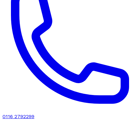
0116 2792299