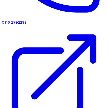
0116 2792299