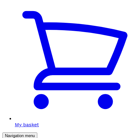
My basket
Navigation menu