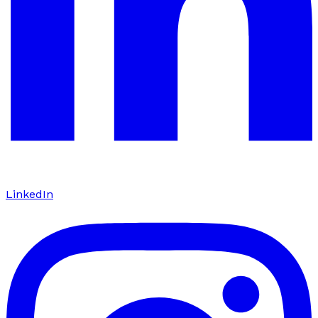
LinkedIn