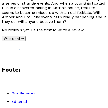
a series of strange events. And when a young girl called
Ella is discovered hiding in Katrin’s house, real life
seems to become mixed up with an old folktale. Will
Amber and Emil discover what’s really happening and if
they do, will anyone believe them?
No reviews yet. Be the first to write a review
Write a review
Footer
Our Services
Editorial