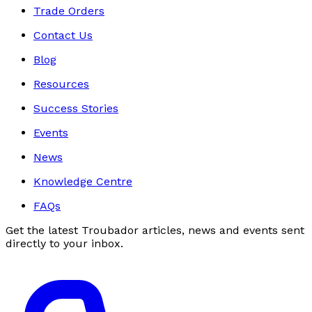
Trade Orders
Contact Us
Blog
Resources
Success Stories
Events
News
Knowledge Centre
FAQs
Get the latest Troubador articles, news and events sent
directly to your inbox.