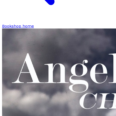
Bookshop home