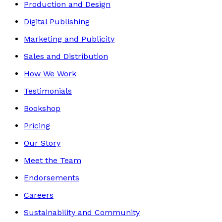
Production and Design
Digital Publishing
Marketing and Publicity
Sales and Distribution
How We Work
Testimonials
Bookshop
Pricing
Our Story
Meet the Team
Endorsements
Careers
Sustainability and Community