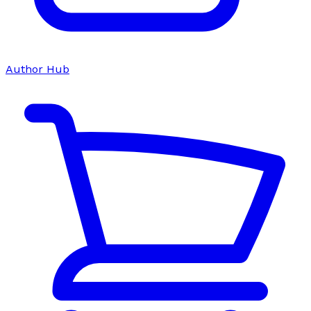
Author Hub