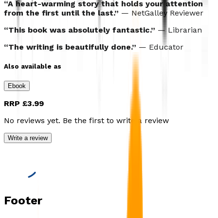
“A heart-warming story that holds your attention
from the first until the last.”
— NetGalley Reviewer
“This book was absolutely fantastic.”
— Librarian
“The writing is beautifully done.”
— Educator
Also available as
Ebook
RRP
£3.99
No reviews yet. Be the first to write a review
Write a review
Footer