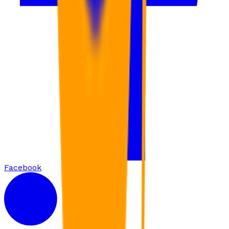
Facebook