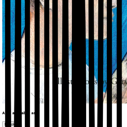
Also available as
Ebook