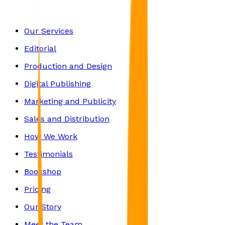
Our Services
Editorial
Production and Design
Digital Publishing
Marketing and Publicity
Sales and Distribution
How We Work
Testimonials
Bookshop
Pricing
Our Story
Meet the Team