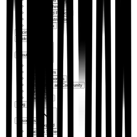
Production and Design
Digital Publishing
Marketing and Publicity
Sales and Distribution
How We Work
Pricing
Bookshop
About us
Expand
Our Story
Meet the Team
Author Testimonials
Sustainability and Community
Contact Us
Trade Orders
Blog
Resources
Expand
Success Stories