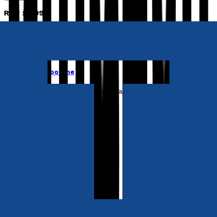
RRP
£3.99
Young children
A Tale of Three Tabbies
by
Jane Lightbourne
Released:
27th April, 2023
Format:
Paperback, eBook
ISBN:
9781838216856
eISBN:
9781838216849
Paperback
£8.99
Synopsis
Three hungry cats. A burning island. One impossible