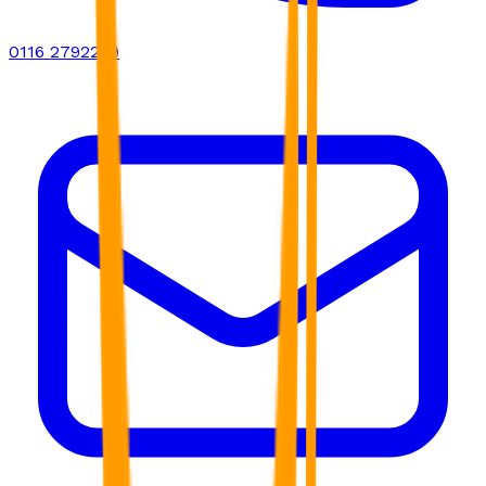
0116 2792299