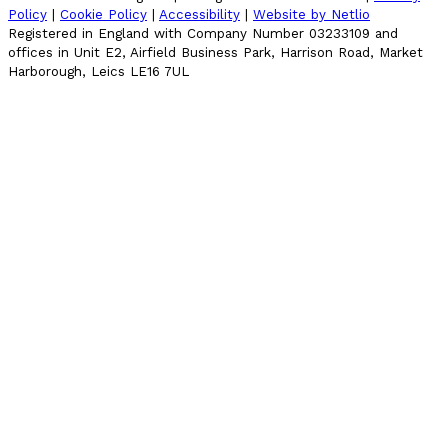
Policy
|
Cookie Policy
|
Accessibility
|
Website by Netlio
Registered in England with Company Number 03233109 and
offices in Unit E2, Airfield Business Park, Harrison Road, Market
Harborough, Leics LE16 7UL