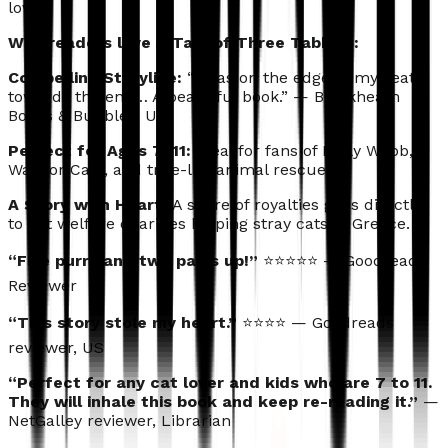
love.
Why readers love A Tale of Three Tabbies:
Compelling
Storyline:
“I was on the edge of my seat
towards the end… A beautiful book.” — Blackheath
Books & Bubbles, UK
Perfect for Ages 7–11:
Ideal for fans of Holly Webb,
Warrior Cats, and true-life animal rescues.
A Story with Heart:
A share of royalties goes directly
to cat welfare charities helping stray cats in Greece.
“Five purrs and two paws up!”
⭐⭐⭐⭐⭐ — Goodreads
Reviewer
“This story stole my heart.”
⭐⭐⭐⭐ — Goodreads
reviewer, US
“Perfect for any cat lover and kids who are 7 to 11.
They will inhale this book and keep re-reading it.”
—
NetGalley reviewer, Librarian