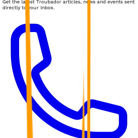
Get the latest Troubador articles, news and events sent
directly to your inbox.