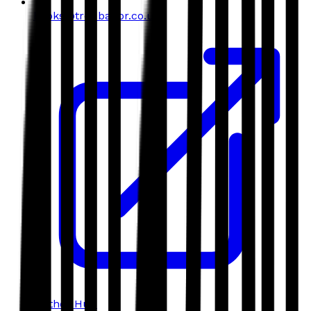
books@troubador.co.uk
Author Hub