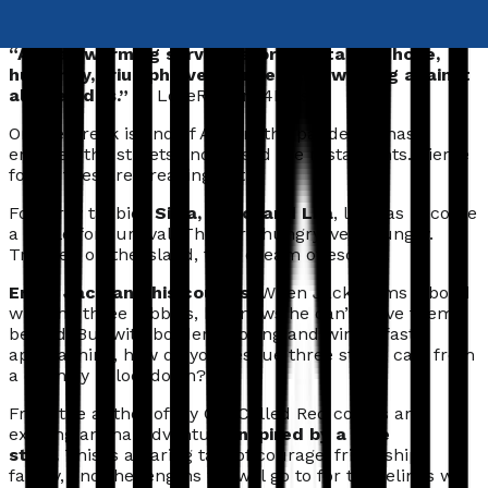
mission.
“A heartwarming survival story – a tale of hope,
humanity, triumph over danger, and winning against
all the odds.”
— LoveReading4Kids
On the Greek island of Agrion, the pandemic has
emptied the streets and closed the restaurants. Fierce
forest fires are breaking out.
For stray tabbies
Silva, Theo, and Lila
, life has become
a battle for survival. They are hungry,
very
hungry.
Trapped on the island, they dream of
escape
.
Enter Jack and his cousins.
When Jack forms a bond
with the three tabbies, he knows he can’t leave them
behind. But with borders closing and winter fast
approaching, how do you rescue three street cats from
a country in lockdown?
From the author of My Cat Called Red comes an
exciting animal adventure
inspired by a true
story.
This is a daring tale of courage, friendship,
family, and the lengths we will go to for the felines we