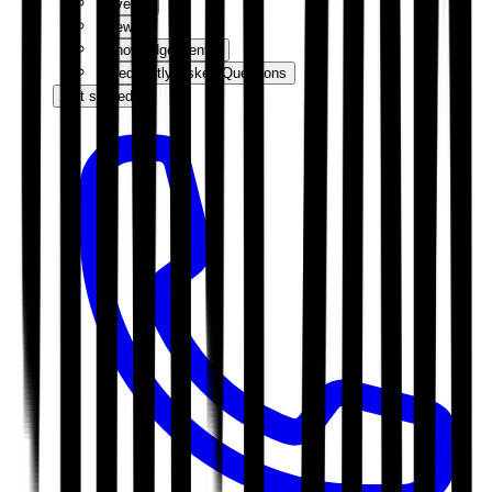
Events
News
Knowledge Centre
Frequently Asked Questions
Get started