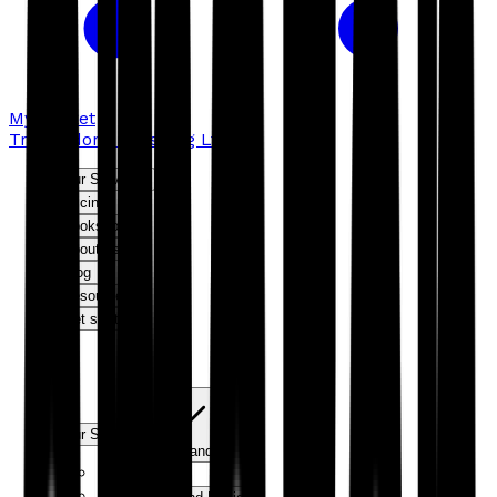
My basket
Troubador Publishing Ltd
Our Services
Pricing
Bookshop
About us
Blog
Resources
Get started
Our Services
Expand
Editorial