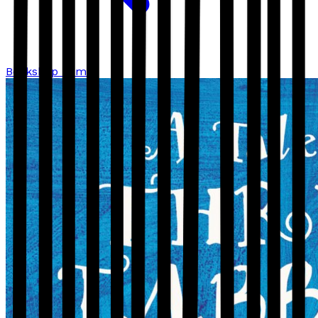
Bookshop home