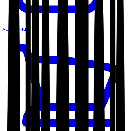
Author Hub