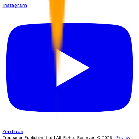
Instagram
YouTube
Troubador Publishing Ltd | All Rights Reserved ©
2026
|
Privacy