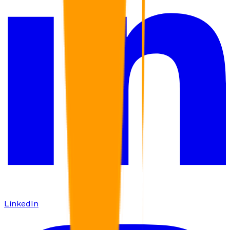
LinkedIn