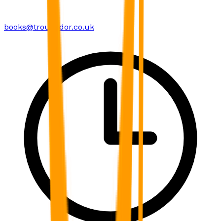
books@troubador.co.uk