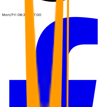
Mon/Fri 08:30 - 17:00