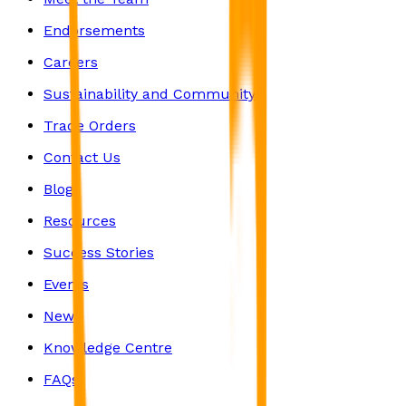
Endorsements
Careers
Sustainability and Community
Trade Orders
Contact Us
Blog
Resources
Success Stories
Events
News
Knowledge Centre
FAQs