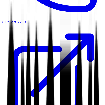
0116 2792299