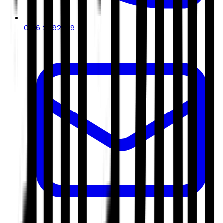
0116 2792299