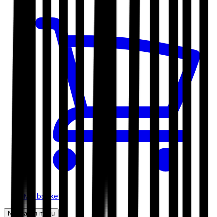
My basket
Navigation menu