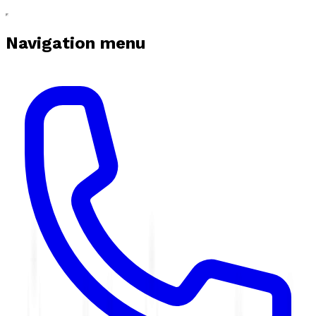
Navigation menu